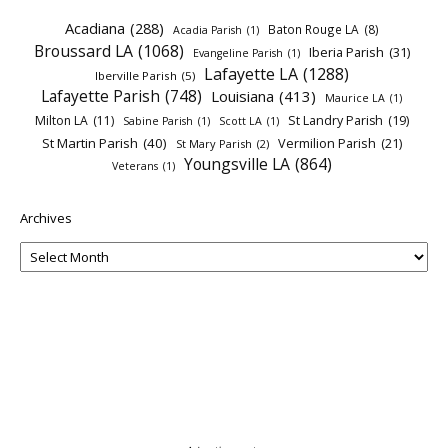
Acadiana
(288)
Baton Rouge LA
(8)
Acadia Parish
(1)
Broussard LA
(1068)
Iberia Parish
(31)
Evangeline Parish
(1)
Lafayette LA
(1288)
Iberville Parish
(5)
Lafayette Parish
(748)
Louisiana
(413)
Maurice LA
(1)
Milton LA
(11)
St Landry Parish
(19)
Sabine Parish
(1)
Scott LA
(1)
St Martin Parish
(40)
Vermilion Parish
(21)
St Mary Parish
(2)
Youngsville LA
(864)
Veterans
(1)
Archives