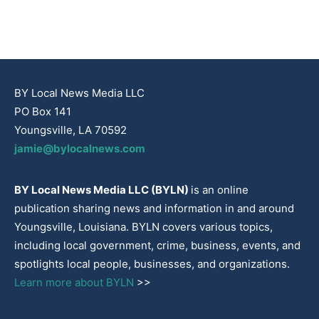
BY Local News Media LLC
PO Box 141
Youngsville, LA 70592
jamie@bylocalnews.com
BY Local News Media LLC (BYLN)
is an online
publication sharing news and information in and around
Youngsville, Louisiana. BYLN covers various topics,
including local government, crime, business, events, and
spotlights local people, businesses, and organizations.
Learn more about BYLN
>>