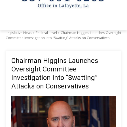
Legislative News
Federal Level
Chairman Higgins Launches Oversight
Committee Investigation into “Swatting” Attacks on Conservatives
Chairman Higgins Launches
Oversight Committee
Investigation into “Swatting”
Attacks on Conservatives