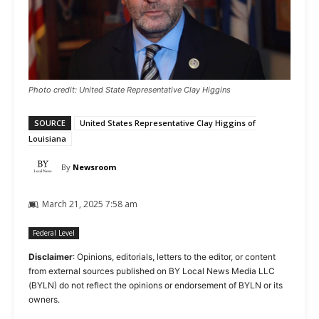
Photo credit: United State Representative Clay Higgins
SOURCE
United States Representative Clay Higgins of
Louisiana
By
Newsroom
March 21, 2025 7:58 am
Federal Level
Disclaimer
: Opinions, editorials, letters to the editor, or content
from external sources published on BY Local News Media LLC
(BYLN) do not reflect the opinions or endorsement of BYLN or its
owners.