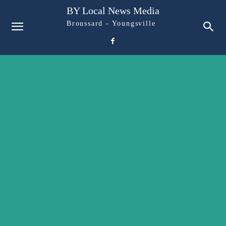
BY Local News Media
Broussard - Youngsville