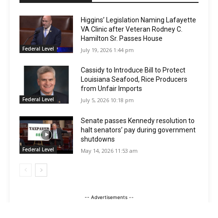
Higgins’ Legislation Naming Lafayette
VA Clinic after Veteran Rodney C.
Hamilton Sr. Passes House
Federal Level
July 19, 2026 1:44 pm
Cassidy to Introduce Bill to Protect
Louisiana Seafood, Rice Producers
from Unfair Imports
Federal Level
July 5, 2026 10:18 pm
Senate passes Kennedy resolution to
halt senators’ pay during government
shutdowns
Federal Level
May 14, 2026 11:53 am
-- Advertisements --