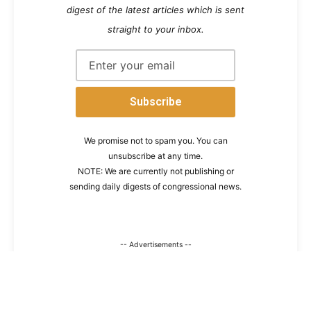
digest of the latest articles which is sent
straight to your inbox.
We promise not to spam you. You can
unsubscribe at any time.
NOTE: We are currently not publishing or
sending daily digests of congressional news.
-- Advertisements --