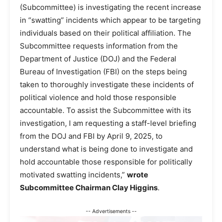
(Subcommittee) is investigating the recent increase
in “swatting” incidents which appear to be targeting
individuals based on their political affiliation. The
Subcommittee requests information from the
Department of Justice (DOJ) and the Federal
Bureau of Investigation (FBI) on the steps being
taken to thoroughly investigate these incidents of
political violence and hold those responsible
accountable. To assist the Subcommittee with its
investigation, I am requesting a staff-level briefing
from the DOJ and FBI by April 9, 2025, to
understand what is being done to investigate and
hold accountable those responsible for politically
motivated swatting incidents,”
wrote
Subcommittee Chairman Clay Higgins
.
-- Advertisements --