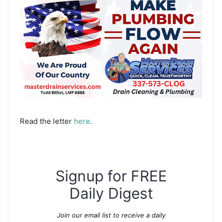
Read the letter
here
.
Signup for FREE
Daily Digest
Join our email list to receive a daily