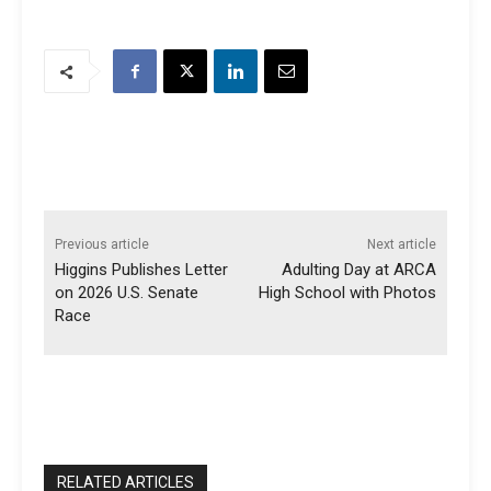
Previous article
Next article
Higgins Publishes Letter
Adulting Day at ARCA
on 2026 U.S. Senate
High School with Photos
Race
RELATED ARTICLES