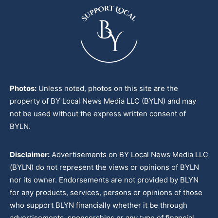
Photos:
Unless noted, photos on this site are the
property of BY Local News Media LLC (BYLN) and may
not be used without the express written consent of
BYLN.
Disclaimer:
Advertisements on BY Local News Media LLC
(BYLN) do not represent the views or opinions of BYLN
nor its owner. Endorsements are not provided by BLYN
for any products, services, persons or opinions of those
who support BLYN financially whether it be through
advertisements, sponsorships or any type of financial