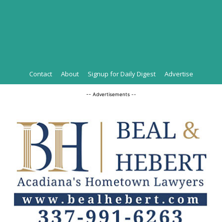
Contact
About
Signup for Daily Digest
Advertise
-- Advertisements --