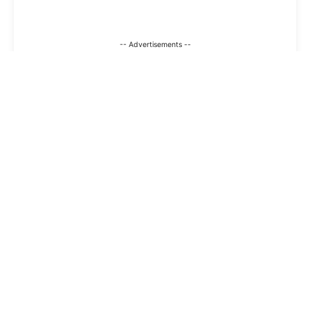
-- Advertisements --