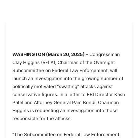
WASHINGTON (March 20, 2025)
– Congressman
Clay Higgins (R-LA), Chairman of the Oversight
Subcommittee on Federal Law Enforcement, will
launch an investigation into the growing number of
politically motivated “swatting” attacks against
conservative figures. In a letter to FBI Director Kash
Patel and Attorney General Pam Bondi, Chairman
Higgins is requesting an investigation into those
responsible for the attacks.
“The Subcommittee on Federal Law Enforcement