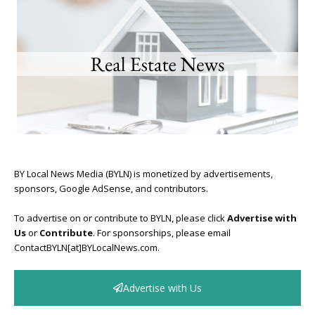
BY Local News Media (BYLN) is monetized by advertisements,
sponsors, Google AdSense, and contributors.
To advertise on or contribute to BYLN, please click
Advertise with
Us
or
Contribute
. For sponsorships, please email
ContactBYLN[at]BYLocalNews.com.
Advertise with Us