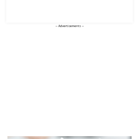
-- Advertisements --