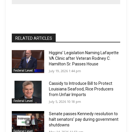
RELATED ARTICLES
Higgins’ Legislation Naming Lafayette
VA Clinic after Veteran Rodney C.
Hamilton Sr. Passes House
Federal Level
July 19, 2026 1:44 pm
Cassidy to Introduce Bill to Protect
Louisiana Seafood, Rice Producers
from Unfair Imports
Federal Level
July 5, 2026 10:18 pm
Senate passes Kennedy resolution to
halt senators’ pay during government
shutdowns
Federal Level
May 14, 2026 11:53 am