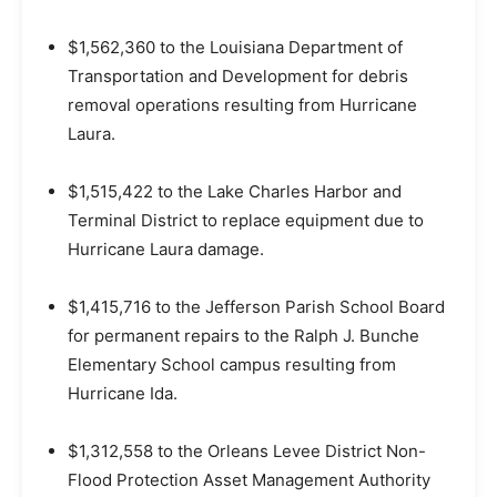
$1,562,360 to the Louisiana Department of
Transportation and Development for debris
removal operations resulting from Hurricane
Laura.
$1,515,422 to the Lake Charles Harbor and
Terminal District to replace equipment due to
Hurricane Laura damage.
$1,415,716 to the Jefferson Parish School Board
for permanent repairs to the Ralph J. Bunche
Elementary School campus resulting from
Hurricane Ida.
$1,312,558 to the Orleans Levee District Non-
Flood Protection Asset Management Authority