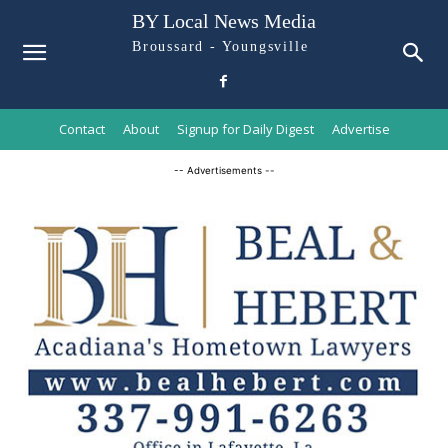
BY Local News Media
Broussard - Youngsville
Contact
About
Signup for Daily Digest
Advertise
-- Advertisements --