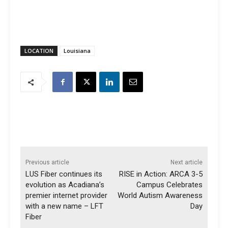
LOCATION
Louisiana
Previous article
Next article
LUS Fiber continues its
RISE in Action: ARCA 3-5
evolution as Acadiana’s
Campus Celebrates
premier internet provider
World Autism Awareness
with a new name – LFT
Day
Fiber