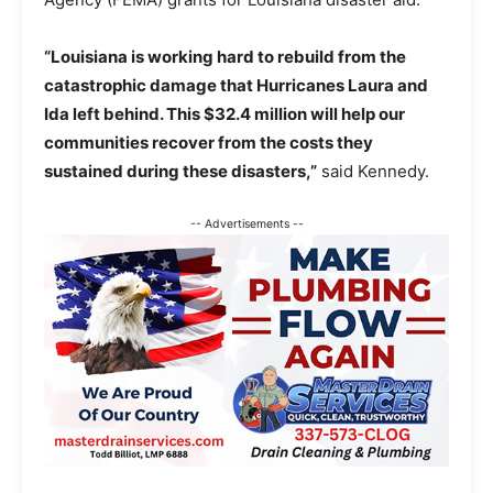
“Louisiana is working hard to rebuild from the
catastrophic damage that Hurricanes Laura and
Ida left behind. This $32.4 million will help our
communities recover from the costs they
sustained during these disasters,”
said Kennedy.
-- Advertisements --