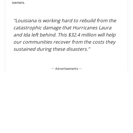
owners.
“Louisiana is working hard to rebuild from the
catastrophic damage that Hurricanes Laura
and Ida left behind. This $32.4 million will help
our communities recover from the costs they
sustained during these disasters.”
-- Advertisements --