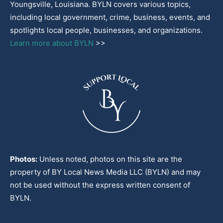
Youngsville, Louisiana. BYLN covers various topics,
including local government, crime, business, events, and
spotlights local people, businesses, and organizations.
Learn more about BYLN
>>
Photos:
Unless noted, photos on this site are the
property of BY Local News Media LLC (BYLN) and may
not be used without the express written consent of
BYLN.