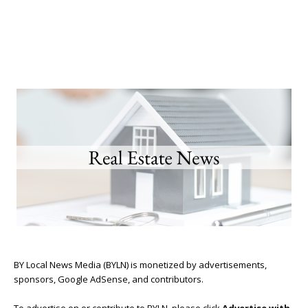
BY Local News Media (BYLN) is monetized by advertisements,
sponsors, Google AdSense, and contributors.