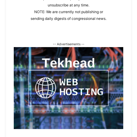
unsubscribe at any time.
NOTE: We are currently not publishing or
sending daily digests of congressional news.
-- Advertisements --