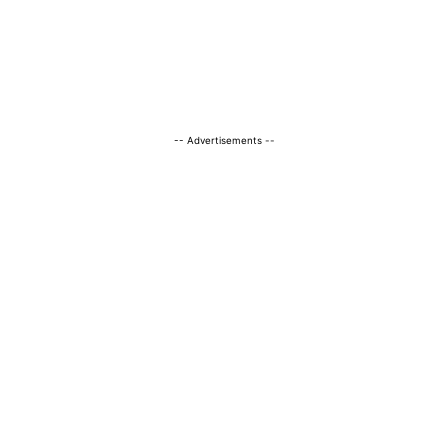
-- Advertisements --