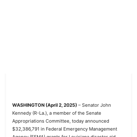
WASHINGTON (April 2, 2025)
– Senator John
Kennedy (R-La.), a member of the Senate
Appropriations Committee, today announced
$32,386,791 in Federal Emergency Management
Agency (FEMA) grants for Louisiana disaster aid.