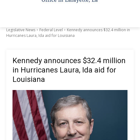
Legislative News
Federal Level
Kennedy announces $32.4 million in
Hurricanes Laura, Ida aid for Louisiana
Kennedy announces $32.4 million
in Hurricanes Laura, Ida aid for
Louisiana