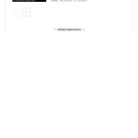
-- Advertisements --