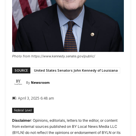
Photo from https://www.kennedy.senate.gov/public/
SOURCE
United States Senators John Kennedy of Louisiana
By
Newsroom
April 3, 2025 6:48 am
Federal Level
Disclaimer
: Opinions, editorials, letters to the editor, or content
from external sources published on BY Local News Media LLC
(BYLN) do not reflect the opinions or endorsement of BYLN or its