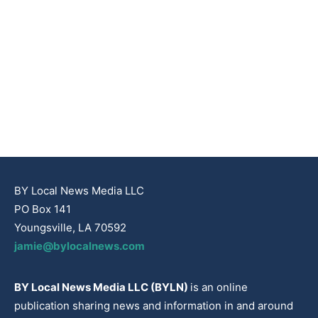
BY Local News Media LLC
PO Box 141
Youngsville, LA 70592
jamie@bylocalnews.com
BY Local News Media LLC (BYLN)
is an online
publication sharing news and information in and around