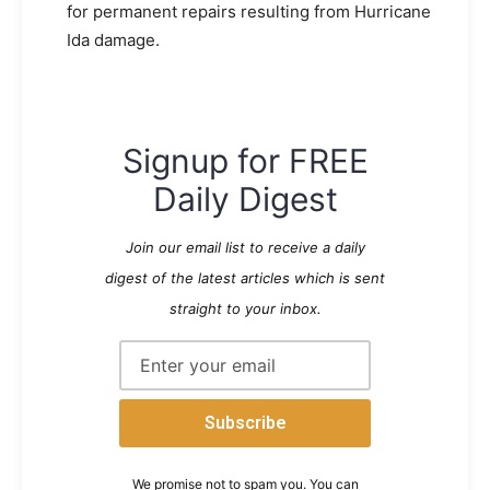
for permanent repairs resulting from Hurricane
Ida damage.
Signup for FREE
Daily Digest
Join our email list to receive a daily
digest of the latest articles which is sent
straight to your inbox.
We promise not to spam you. You can