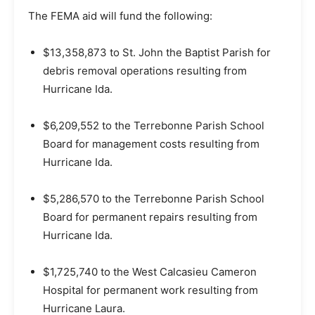
The FEMA aid will fund the following:
$13,358,873 to St. John the Baptist Parish for
debris removal operations resulting from
Hurricane Ida.
$6,209,552 to the Terrebonne Parish School
Board for management costs resulting from
Hurricane Ida.
$5,286,570 to the Terrebonne Parish School
Board for permanent repairs resulting from
Hurricane Ida.
$1,725,740 to the West Calcasieu Cameron
Hospital for permanent work resulting from
Hurricane Laura.