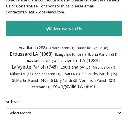
To advertise on or contribute to BYLN, please click
Advertise with
Us
or
Contribute
. For sponsorships, please email
ContactBYLN[at]BYLocalNews.com.
Advertise with Us
Acadiana
(288)
Baton Rouge LA
(8)
Acadia Parish
(1)
Broussard LA
(1068)
Iberia Parish
(31)
Evangeline Parish
(1)
Lafayette LA
(1288)
Iberville Parish
(5)
Lafayette Parish
(748)
Louisiana
(413)
Maurice LA
(1)
Milton LA
(11)
St Landry Parish
(19)
Sabine Parish
(1)
Scott LA
(1)
St Martin Parish
(40)
Vermilion Parish
(21)
St Mary Parish
(2)
Youngsville LA
(864)
Veterans
(1)
Archives