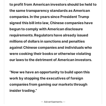
to profit from American investors should be held to
the same transparency standards as American
companies. In the years since President Trump
signed this bill into law, Chinese companies have
begun to comply with American disclosure
requirements. Regulators have already issued
millions of dollars in sanctions and penalties
against Chinese companies and individuals who
were cooking their books or otherwise violating
our laws to the detriment of American investors.
“Now we have an opportunity to build upon this
work by stopping the executives of foreign
companies from gaming our markets through
insider trading.”
-- Advertisements --