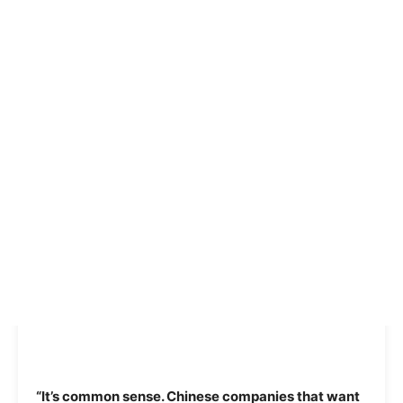
“It’s common sense. Chinese companies that want