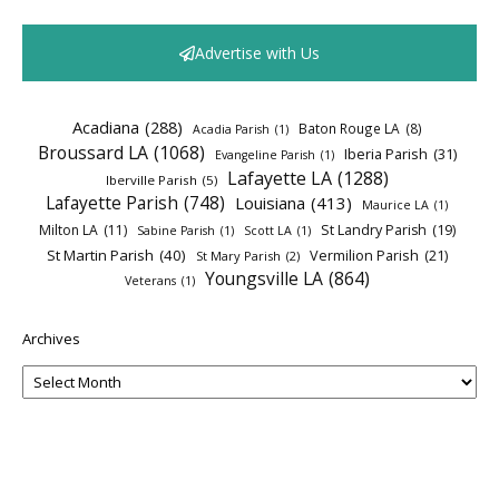
Advertise with Us
Acadiana
(288)
Baton Rouge LA
(8)
Acadia Parish
(1)
Broussard LA
(1068)
Iberia Parish
(31)
Evangeline Parish
(1)
Lafayette LA
(1288)
Iberville Parish
(5)
Lafayette Parish
(748)
Louisiana
(413)
Maurice LA
(1)
Milton LA
(11)
St Landry Parish
(19)
Sabine Parish
(1)
Scott LA
(1)
St Martin Parish
(40)
Vermilion Parish
(21)
St Mary Parish
(2)
Youngsville LA
(864)
Veterans
(1)
Archives