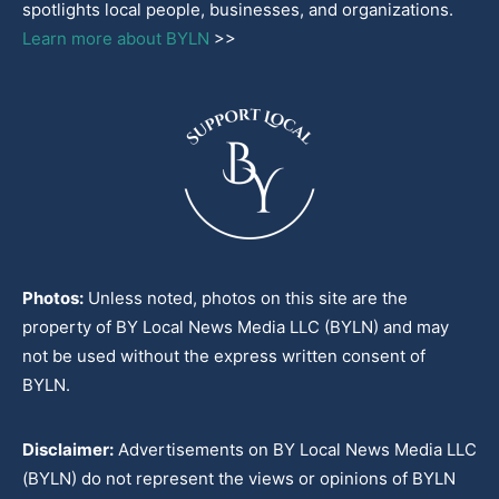
spotlights local people, businesses, and organizations.
Learn more about BYLN
>>
Photos:
Unless noted, photos on this site are the
property of BY Local News Media LLC (BYLN) and may
not be used without the express written consent of
BYLN.
Disclaimer:
Advertisements on BY Local News Media LLC
(BYLN) do not represent the views or opinions of BYLN