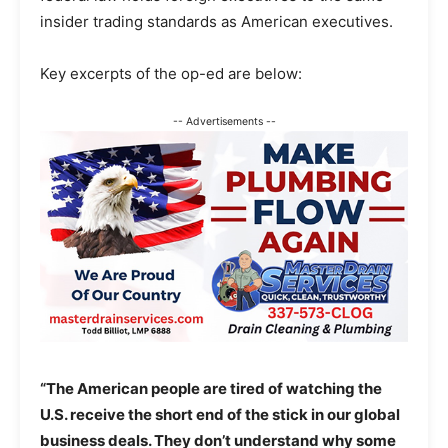
insider trading standards as American executives.
Key excerpts of the op-ed are below:
-- Advertisements --
“The American people are tired of watching the
U.S. receive the short end of the stick in our global
business deals. They don’t understand why some