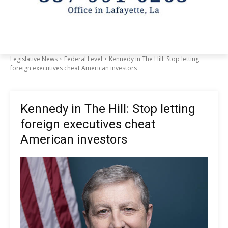
Legislative News
Federal Level
Kennedy in The Hill: Stop letting
foreign executives cheat American investors
Kennedy in The Hill: Stop letting
foreign executives cheat
American investors