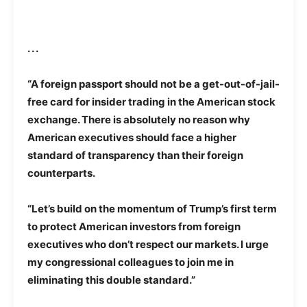
. . .
“A foreign passport should not be a get-out-of-jail-
free card for insider trading in the American stock
exchange. There is absolutely no reason why
American executives should face a higher
standard of transparency than their foreign
counterparts.
“Let’s build on the momentum of Trump’s first term
to protect American investors from foreign
executives who don’t respect our markets. I urge
my congressional colleagues to join me in
eliminating this double standard.”