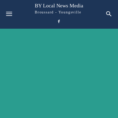
BY Local News Media
Broussard - Youngsville