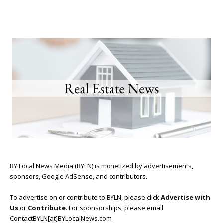
BY Local News Media (BYLN) is monetized by advertisements,
sponsors, Google AdSense, and contributors.
To advertise on or contribute to BYLN, please click
Advertise with
Us
or
Contribute
. For sponsorships, please email
ContactBYLN[at]BYLocalNews.com.