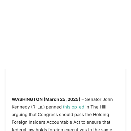
WASHINGTON (March 25, 2025)
– Senator John
Kennedy (R-La.) penned
this op-ed
in The Hill
arguing that Congress should pass the Holding
Foreign Insiders Accountable Act to ensure that
federal law holds foreign executives to the same