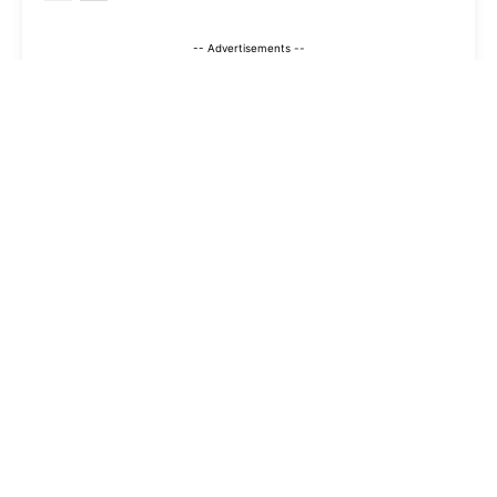
-- Advertisements --