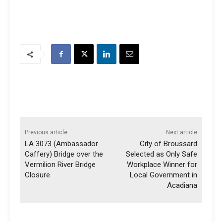
Previous article
Next article
LA 3073 (Ambassador
City of Broussard
Caffery) Bridge over the
Selected as Only Safe
Vermilion River Bridge
Workplace Winner for
Closure
Local Government in
Acadiana