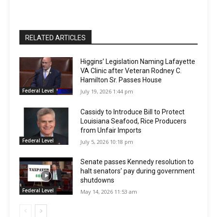
RELATED ARTICLES
Higgins’ Legislation Naming Lafayette
VA Clinic after Veteran Rodney C.
Hamilton Sr. Passes House
Federal Level
July 19, 2026 1:44 pm
Cassidy to Introduce Bill to Protect
Louisiana Seafood, Rice Producers
from Unfair Imports
Federal Level
July 5, 2026 10:18 pm
Senate passes Kennedy resolution to
halt senators’ pay during government
shutdowns
Federal Level
May 14, 2026 11:53 am