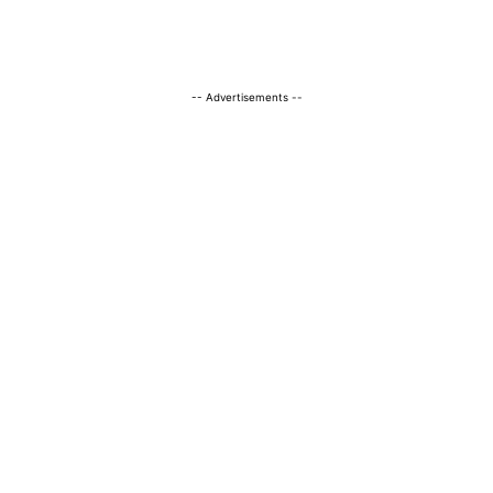
-- Advertisements --