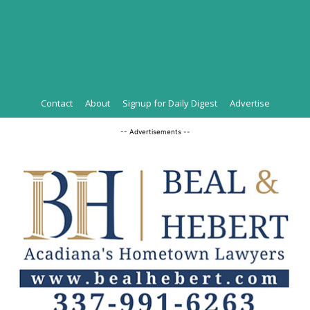
Contact
About
Signup for Daily Digest
Advertise
-- Advertisements --