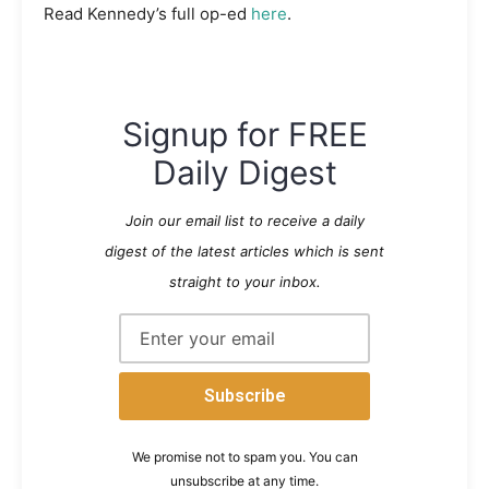
Read Kennedy’s full op-ed
here
.
Signup for FREE
Daily Digest
Join our email list to receive a daily
digest of the latest articles which is sent
straight to your inbox.
We promise not to spam you. You can
unsubscribe at any time.