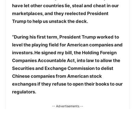
have let other countries lie, steal and cheat in our
marketplaces, and they reelected President
Trump to help us unstack the deck.
“During his first term, President Trump worked to
level the playing field for American companies and
investors. He signed my bill, the Holding Foreign
Companies Accountable Act, into law to allow the
Securities and Exchange Commission to delist
Chinese companies from American stock
exchanges if they refuse to open their books to our
regulators.
-- Advertisements --