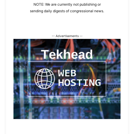
NOTE: We are currently not publishing or
sending daily digests of congressional news.
-- Advertisements --