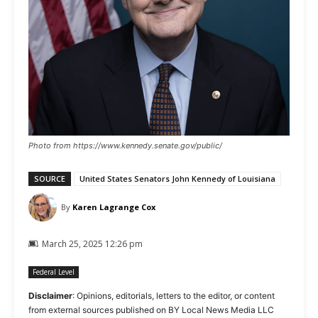
Photo from https://www.kennedy.senate.gov/public/
SOURCE
United States Senators John Kennedy of Louisiana
By
Karen Lagrange Cox
March 25, 2025 12:26 pm
Federal Level
Disclaimer
: Opinions, editorials, letters to the editor, or content
from external sources published on BY Local News Media LLC