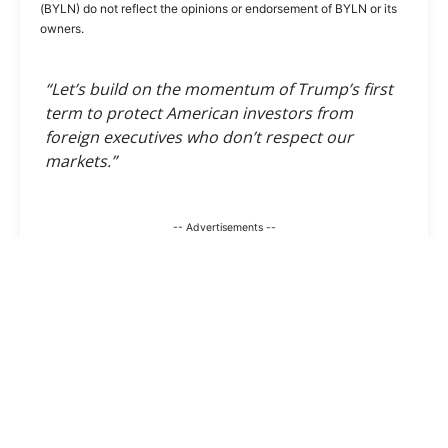
(BYLN) do not reflect the opinions or endorsement of BYLN or its
owners.
“Let’s build on the momentum of Trump’s first
term to protect American investors from
foreign executives who don’t respect our
markets.”
-- Advertisements --