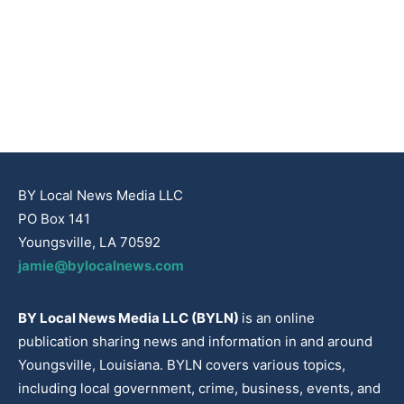
BY Local News Media LLC
PO Box 141
Youngsville, LA 70592
jamie@bylocalnews.com
BY Local News Media LLC (BYLN)
is an online
publication sharing news and information in and around
Youngsville, Louisiana. BYLN covers various topics,
including local government, crime, business, events, and