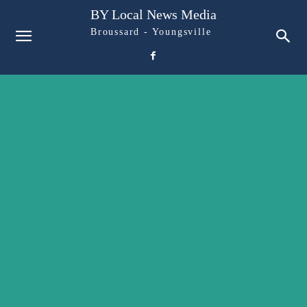
BY Local News Media
Broussard - Youngsville