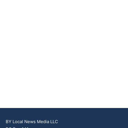
BY Local News Media LLC