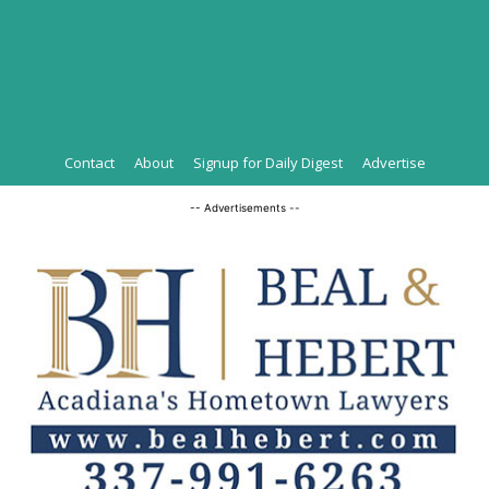
Contact
About
Signup for Daily Digest
Advertise
-- Advertisements --