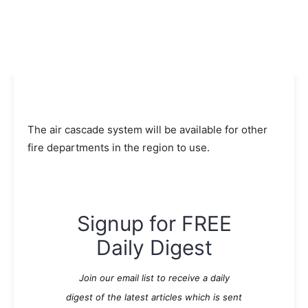
The air cascade system will be available for other
fire departments in the region to use.
Signup for FREE
Daily Digest
Join our email list to receive a daily
digest of the latest articles which is sent