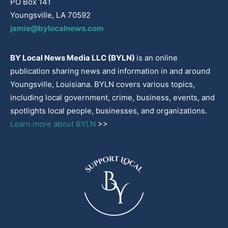
PO Box 141
Youngsville, LA 70592
jamie@bylocalnews.com
BY Local News Media LLC (BYLN)
is an online
publication sharing news and information in and around
Youngsville, Louisiana. BYLN covers various topics,
including local government, crime, business, events, and
spotlights local people, businesses, and organizations.
Learn more about BYLN
>>