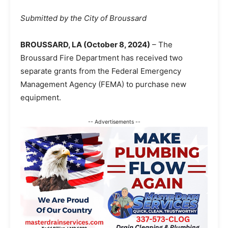
Submitted by the City of Broussard
BROUSSARD, LA (October 8, 2024)
– The
Broussard Fire Department has received two
separate grants from the Federal Emergency
Management Agency (FEMA) to purchase new
equipment.
-- Advertisements --