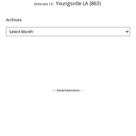
Youngsville LA
(863)
Veterans
(1)
Archives
-- Advertisements --