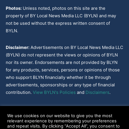
Photos:
Unless noted, photos on this site are the
property of BY Local News Media LLC (BYLN) and may
not be used without the express written consent of
BYLN.
Disclaimer:
Advertisements on BY Local News Media LLC
(BYLN) do not represent the views or opinions of BYLN
nor its owner. Endorsements are not provided by BLYN
for any products, services, persons or opinions of those
who support BLYN financially whether it be through
advertisements, sponsorships or any type of financial
contribution.
View BYLN's Policies
and
Disclaimers
.
Cookies Policy
|
Disclaimer
|
Terms & Conditions
|
Privacy Policy
|
We use cookies on our website to give you the most
Our Policies
|
About
relevant experience by remembering your preferences
and repeat visits. By clicking “Accept All”, you consent to