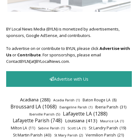
BY Local News Media (BYLN) is monetized by advertisements,
sponsors, Google AdSense, and contributors.
To advertise on or contribute to BYLN, please click
Advertise with
Us
or
Contribute
. For sponsorships, please email
ContactBYLN[at]BYLocalNews.com.
Advertise with Us
Acadiana
(288)
Baton Rouge LA
(8)
Acadia Parish
(1)
Broussard LA
(1068)
Iberia Parish
(31)
Evangeline Parish
(1)
Lafayette LA
(1288)
Iberville Parish
(5)
Lafayette Parish
(748)
Louisiana
(413)
Maurice LA
(1)
Milton LA
(11)
St Landry Parish
(19)
Sabine Parish
(1)
Scott LA
(1)
St Martin Parish
(40)
Vermilion Parish
(21)
St Mary Parish
(2)