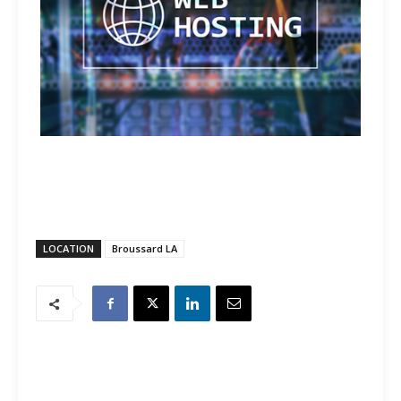
LOCATION
Broussard LA