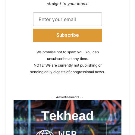
straight to your inbox.
We promise not to spam you. You can
unsubscribe at any time.
NOTE: We are currently not publishing or
sending daily digests of congressional news.
-- Advertisements --