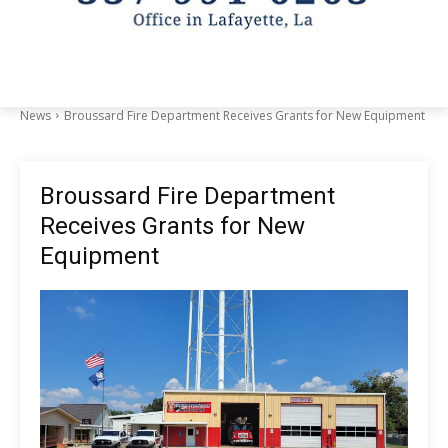
News
Broussard Fire Department Receives Grants for New Equipment
Broussard Fire Department
Receives Grants for New
Equipment