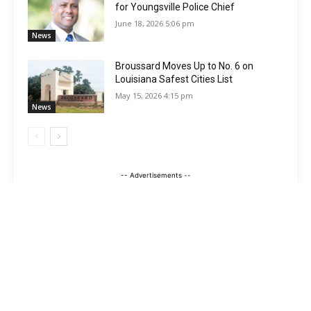
for Youngsville Police Chief
June 18, 2026 5:06 pm
News
Broussard Moves Up to No. 6 on
Louisiana Safest Cities List
May 15, 2026 4:15 pm
News
-- Advertisements --