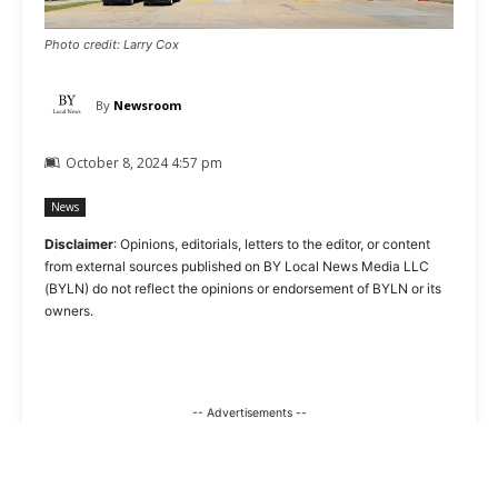
Photo credit: Larry Cox
By
Newsroom
October 8, 2024 4:57 pm
News
Disclaimer
: Opinions, editorials, letters to the editor, or content
from external sources published on BY Local News Media LLC
(BYLN) do not reflect the opinions or endorsement of BYLN or its
owners.
-- Advertisements --