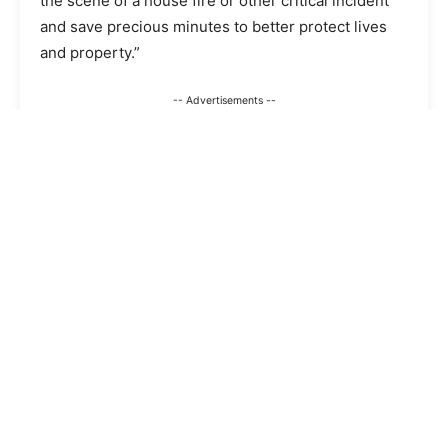
the scene of a house fire or other critical incident
and save precious minutes to better protect lives
and property.”
-- Advertisements --