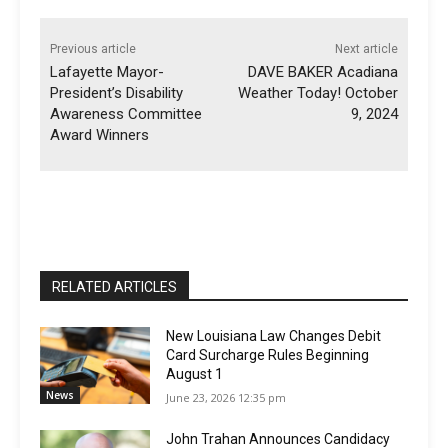
Previous article
Next article
Lafayette Mayor-
DAVE BAKER Acadiana
President’s Disability
Weather Today! October
Awareness Committee
9, 2024
Award Winners
RELATED ARTICLES
New Louisiana Law Changes Debit
Card Surcharge Rules Beginning
August 1
News
June 23, 2026 12:35 pm
John Trahan Announces Candidacy