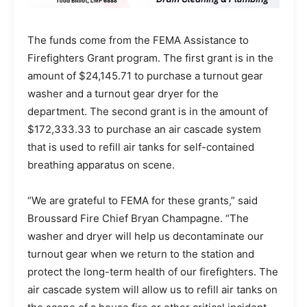
The funds come from the FEMA Assistance to
Firefighters Grant program. The first grant is in the
amount of $24,145.71 to purchase a turnout gear
washer and a turnout gear dryer for the
department. The second grant is in the amount of
$172,333.33 to purchase an air cascade system
that is used to refill air tanks for self-contained
breathing apparatus on scene.
“We are grateful to FEMA for these grants,” said
Broussard Fire Chief Bryan Champagne. “The
washer and dryer will help us decontaminate our
turnout gear when we return to the station and
protect the long-term health of our firefighters. The
air cascade system will allow us to refill air tanks on