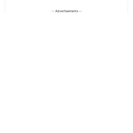
-- Advertisements --