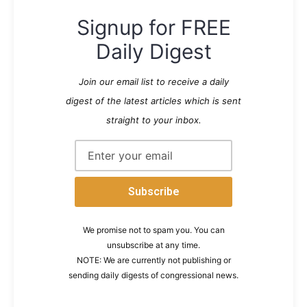
Signup for FREE
Daily Digest
Join our email list to receive a daily
digest of the latest articles which is sent
straight to your inbox.
We promise not to spam you. You can
unsubscribe at any time.
NOTE: We are currently not publishing or
sending daily digests of congressional news.