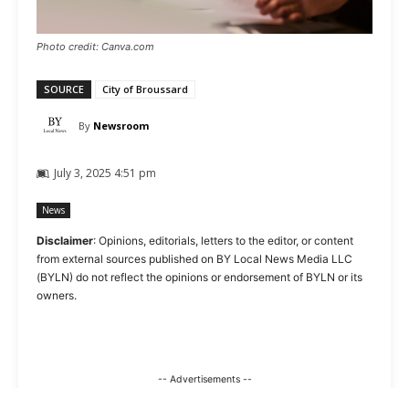
Photo credit: Canva.com
SOURCE
City of Broussard
By
Newsroom
July 3, 2025 4:51 pm
News
Disclaimer
: Opinions, editorials, letters to the editor, or content
from external sources published on BY Local News Media LLC
(BYLN) do not reflect the opinions or endorsement of BYLN or its
owners.
-- Advertisements --