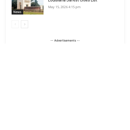
Louisiana Safest Cities List
May 15, 2026 4:15 pm
News
-- Advertisements --