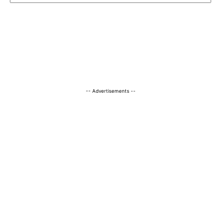
-- Advertisements --