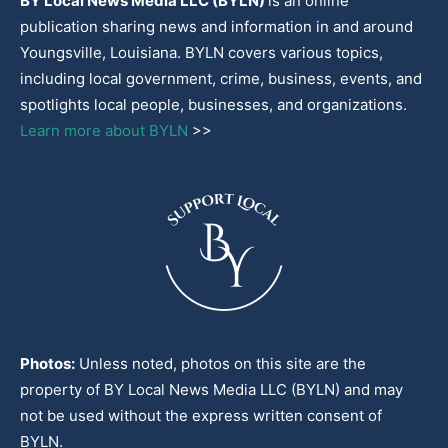
BY Local News Media LLC (BYLN)
is an online
publication sharing news and information in and around
Youngsville, Louisiana. BYLN covers various topics,
including local government, crime, business, events, and
spotlights local people, businesses, and organizations.
Learn more about BYLN
>>
Photos:
Unless noted, photos on this site are the
property of BY Local News Media LLC (BYLN) and may
not be used without the express written consent of
BYLN.