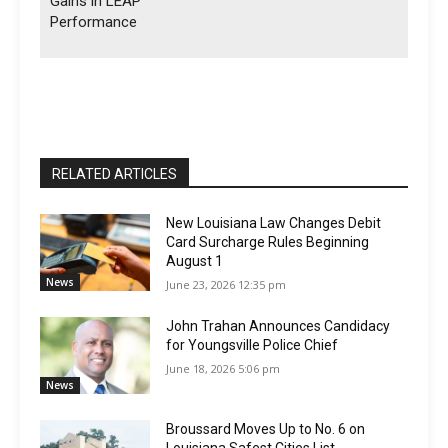
Gains in LEAP
Performance
RELATED ARTICLES
New Louisiana Law Changes Debit
Card Surcharge Rules Beginning
August 1
News
June 23, 2026 12:35 pm
John Trahan Announces Candidacy
for Youngsville Police Chief
June 18, 2026 5:06 pm
News
Broussard Moves Up to No. 6 on