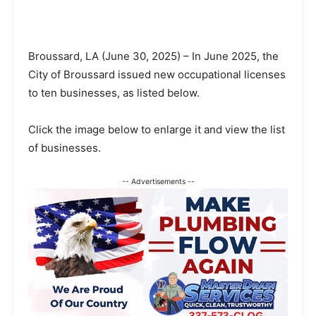
Broussard, LA (June 30, 2025) – In June 2025, the
City of Broussard issued new occupational licenses
to ten businesses, as listed below.
Click the image below to enlarge it and view the list
of businesses.
-- Advertisements --