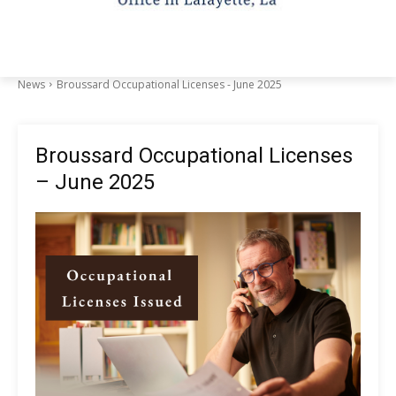
News
Broussard Occupational Licenses - June 2025
Broussard Occupational Licenses
– June 2025