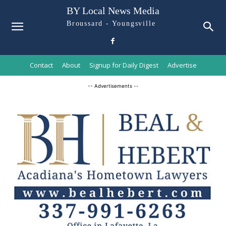
BY Local News Media
Broussard - Youngsville
Contact
About
Signup for Daily Digest
Advertise
-- Advertisements --