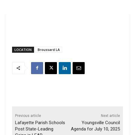
LOCATION
Broussard LA
Previous article
Next article
Lafayette Parish Schools
Youngsville Council
Post State-Leading
Agenda for July 10, 2025