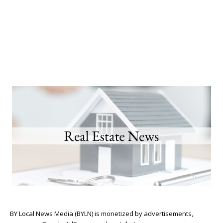
BY Local News Media (BYLN) is monetized by advertisements,