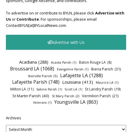
sponsors, Google AdSense, and contributors.
To advertise on or contribute to BYLN, please click
Advertise with
Us
or
Contribute
. For sponsorships, please email
ContactBYLN[at]BYLocalNews.com.
Advertise with Us
Acadiana
(288)
Baton Rouge LA
(8)
Acadia Parish
(1)
Broussard LA
(1068)
Iberia Parish
(31)
Evangeline Parish
(1)
Lafayette LA
(1288)
Iberville Parish
(5)
Lafayette Parish
(748)
Louisiana
(413)
Maurice LA
(1)
Milton LA
(11)
St Landry Parish
(19)
Sabine Parish
(1)
Scott LA
(1)
St Martin Parish
(40)
Vermilion Parish
(21)
St Mary Parish
(2)
Youngsville LA
(863)
Veterans
(1)
Archives