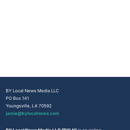
BY Local News Media LLC
PO Box 141
Youngsville, LA 70592
jamie@bylocalnews.com