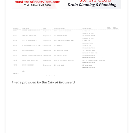
Image provided by the City of Broussard