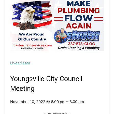
Livestream
Youngsville City Council
Meeting
November 10, 2022 @ 6:00 pm – 8:00 pm
-- Advertisements --