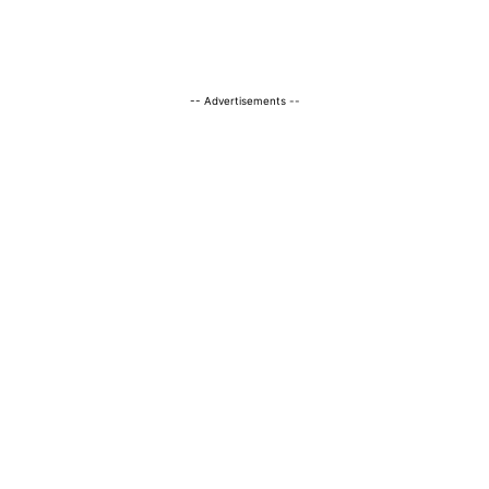
-- Advertisements --