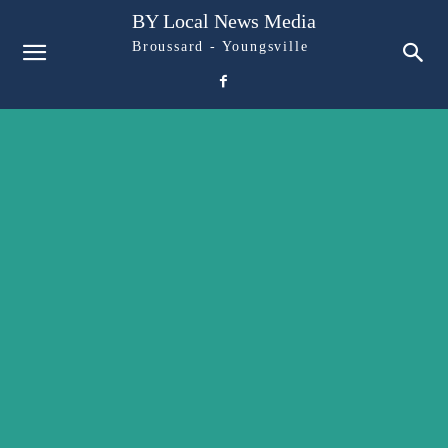
BY Local News Media
Broussard - Youngsville