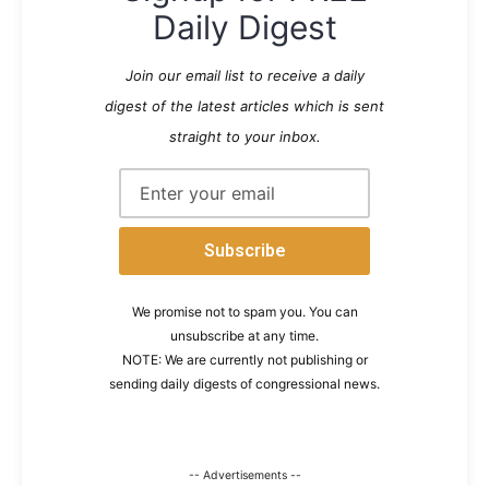
Daily Digest
Join our email list to receive a daily
digest of the latest articles which is sent
straight to your inbox.
We promise not to spam you. You can
unsubscribe at any time.
NOTE: We are currently not publishing or
sending daily digests of congressional news.
-- Advertisements --