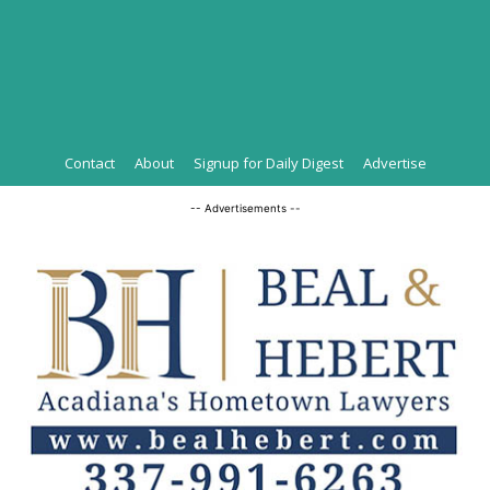
Contact
About
Signup for Daily Digest
Advertise
-- Advertisements --