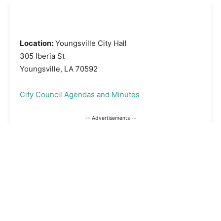
Location:
Youngsville City Hall
305 Iberia St
Youngsville, LA 70592
City Council Agendas and Minutes
-- Advertisements --