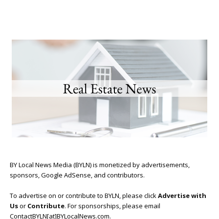
BY Local News Media (BYLN) is monetized by advertisements,
sponsors, Google AdSense, and contributors.
To advertise on or contribute to BYLN, please click
Advertise with
Us
or
Contribute
. For sponsorships, please email
ContactBYLN[at]BYLocalNews.com.