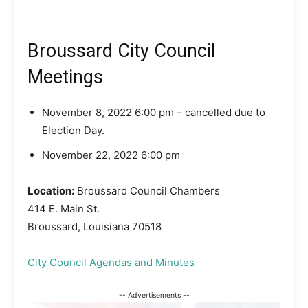
Broussard City Council
Meetings
November 8, 2022 6:00 pm – cancelled due to
Election Day.
November 22, 2022 6:00 pm
Location:
Broussard Council Chambers
414 E. Main St.
Broussard, Louisiana 70518
City Council Agendas and Minutes
-- Advertisements --