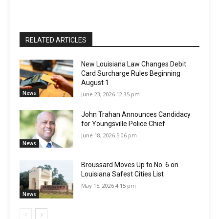
RELATED ARTICLES
New Louisiana Law Changes Debit
Card Surcharge Rules Beginning
August 1
News
June 23, 2026 12:35 pm
John Trahan Announces Candidacy
for Youngsville Police Chief
June 18, 2026 5:06 pm
News
Broussard Moves Up to No. 6 on
Louisiana Safest Cities List
May 15, 2026 4:15 pm
News