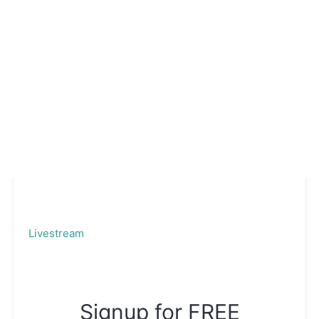
Livestream
Signup for FREE