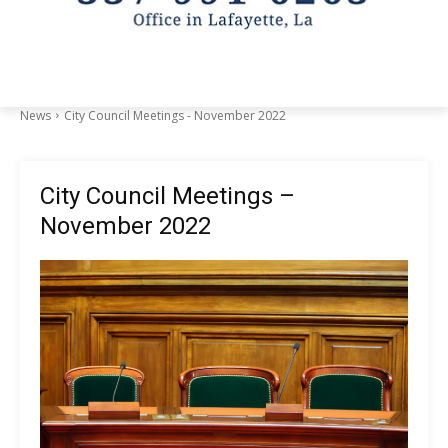
News
City Council Meetings - November 2022
City Council Meetings –
November 2022