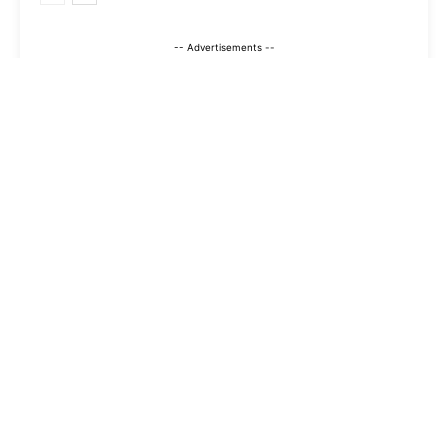
-- Advertisements --