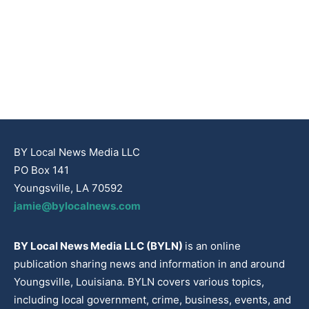
BY Local News Media LLC
PO Box 141
Youngsville, LA 70592
jamie@bylocalnews.com
BY Local News Media LLC (BYLN)
is an online
publication sharing news and information in and around
Youngsville, Louisiana. BYLN covers various topics,
including local government, crime, business, events, and