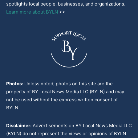
spotlights local people, businesses, and organizations.
Learn more about BYLN
>>
Photos:
Unless noted, photos on this site are the
property of BY Local News Media LLC (BYLN) and may
not be used without the express written consent of
BYLN.
Disclaimer:
Advertisements on BY Local News Media LLC
(BYLN) do not represent the views or opinions of BYLN