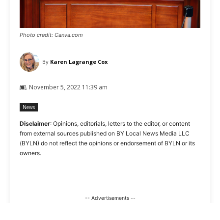
Photo credit: Canva.com
By
Karen Lagrange Cox
November 5, 2022 11:39 am
News
Disclaimer
: Opinions, editorials, letters to the editor, or content
from external sources published on BY Local News Media LLC
(BYLN) do not reflect the opinions or endorsement of BYLN or its
owners.
-- Advertisements --