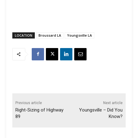
LOCATION
Broussard LA
Youngsville LA
Previous article
Next article
Right-Sizing of Highway
Youngsville – Did You
89
Know?