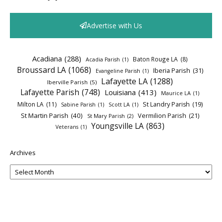
Advertise with Us
Acadiana
(288)
Baton Rouge LA
(8)
Acadia Parish
(1)
Broussard LA
(1068)
Iberia Parish
(31)
Evangeline Parish
(1)
Lafayette LA
(1288)
Iberville Parish
(5)
Lafayette Parish
(748)
Louisiana
(413)
Maurice LA
(1)
Milton LA
(11)
St Landry Parish
(19)
Sabine Parish
(1)
Scott LA
(1)
St Martin Parish
(40)
Vermilion Parish
(21)
St Mary Parish
(2)
Youngsville LA
(863)
Veterans
(1)
Archives