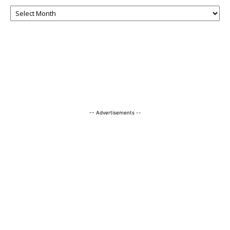
-- Advertisements --