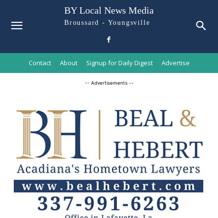
BY Local News Media
Broussard - Youngsville
Contact
About
Signup for Daily Digest
Advertise
-- Advertisements --