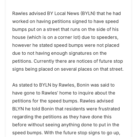
Rawles advised BY Local News (BYLN) that he had
worked on having petitions signed to have speed
bumps put on a street that runs on the side of his
house (which is on a corner lot) due to speeders,
however he stated speed bumps were not placed
due to not having enough signatures on the
petitions. Currently there are notices of future stop
signs being placed on several places on that street.
As stated to BYLN by Rawles, Bonin was said to
have gone to Rawles’ home to inquire about the
petitions for the speed bumps. Rawles advised
BLYN he told Bonin that residents were frustrated
regarding the petitions as they have done this
before without seeing anything done to put in the
speed bumps. With the future stop signs to go up,