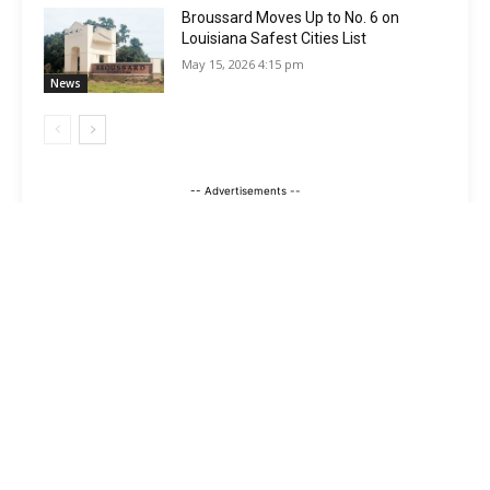
Broussard Moves Up to No. 6 on
Louisiana Safest Cities List
May 15, 2026 4:15 pm
News
-- Advertisements --