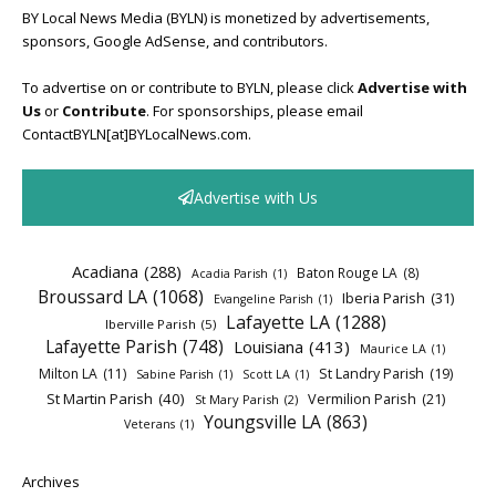
BY Local News Media (BYLN) is monetized by advertisements,
sponsors, Google AdSense, and contributors.
To advertise on or contribute to BYLN, please click
Advertise with
Us
or
Contribute
. For sponsorships, please email
ContactBYLN[at]BYLocalNews.com.
Advertise with Us
Acadiana
(288)
Baton Rouge LA
(8)
Acadia Parish
(1)
Broussard LA
(1068)
Iberia Parish
(31)
Evangeline Parish
(1)
Lafayette LA
(1288)
Iberville Parish
(5)
Lafayette Parish
(748)
Louisiana
(413)
Maurice LA
(1)
Milton LA
(11)
St Landry Parish
(19)
Sabine Parish
(1)
Scott LA
(1)
St Martin Parish
(40)
Vermilion Parish
(21)
St Mary Parish
(2)
Youngsville LA
(863)
Veterans
(1)
Archives