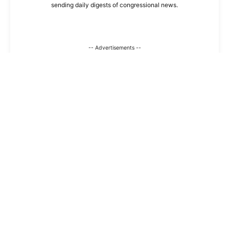
sending daily digests of congressional news.
-- Advertisements --