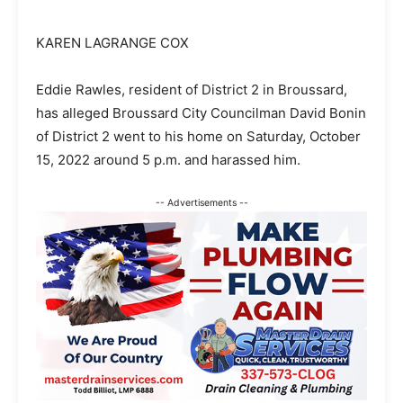
KAREN LAGRANGE COX
Eddie Rawles, resident of District 2 in Broussard,
has alleged Broussard City Councilman David Bonin
of District 2 went to his home on Saturday, October
15, 2022 around 5 p.m. and harassed him.
-- Advertisements --