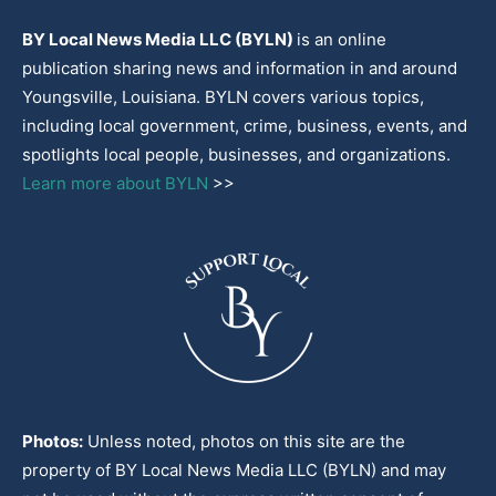
BY Local News Media LLC (BYLN)
is an online
publication sharing news and information in and around
Youngsville, Louisiana. BYLN covers various topics,
including local government, crime, business, events, and
spotlights local people, businesses, and organizations.
Learn more about BYLN
>>
Photos:
Unless noted, photos on this site are the
property of BY Local News Media LLC (BYLN) and may