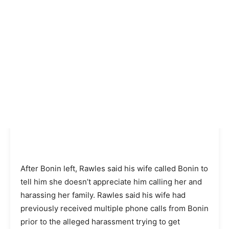
After Bonin left, Rawles said his wife called Bonin to
tell him she doesn’t appreciate him calling her and
harassing her family. Rawles said his wife had
previously received multiple phone calls from Bonin
prior to the alleged harassment trying to get