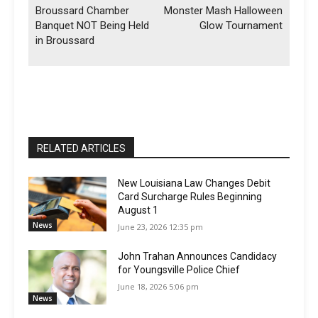
Broussard Chamber
Monster Mash Halloween
Banquet NOT Being Held
Glow Tournament
in Broussard
RELATED ARTICLES
New Louisiana Law Changes Debit
Card Surcharge Rules Beginning
August 1
News
June 23, 2026 12:35 pm
John Trahan Announces Candidacy
for Youngsville Police Chief
June 18, 2026 5:06 pm
News