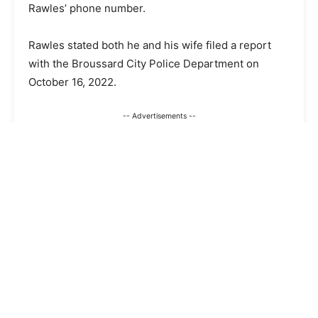
Rawles’ phone number.
Rawles stated both he and his wife filed a report
with the Broussard City Police Department on
October 16, 2022.
-- Advertisements --