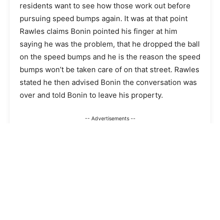
residents want to see how those work out before
pursuing speed bumps again. It was at that point
Rawles claims Bonin pointed his finger at him
saying he was the problem, that he dropped the ball
on the speed bumps and he is the reason the speed
bumps won’t be taken care of on that street. Rawles
stated he then advised Bonin the conversation was
over and told Bonin to leave his property.
-- Advertisements --