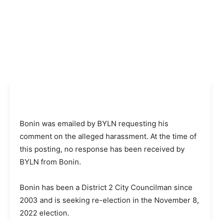
Bonin was emailed by BYLN requesting his
comment on the alleged harassment. At the time of
this posting, no response has been received by
BYLN from Bonin.
Bonin has been a District 2 City Councilman since
2003 and is seeking re-election in the November 8,
2022 election.