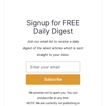
Signup for FREE
Daily Digest
Join our email list to receive a daily
digest of the latest articles which is sent
straight to your inbox.
We promise not to spam you. You can
unsubscribe at any time.
NOTE: We are currently not publishing or