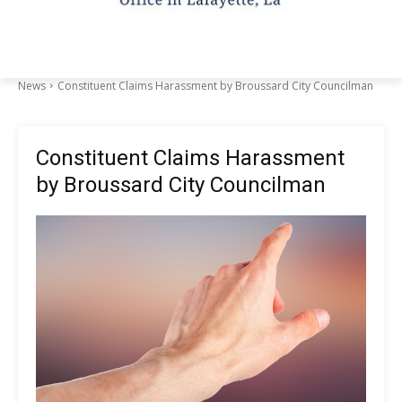
News
Constituent Claims Harassment by Broussard City Councilman
Constituent Claims Harassment
by Broussard City Councilman