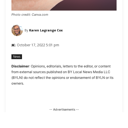
Photo credit: Canva.com
By
Karen Lagrange Cox
October 17, 2022 5:01 pm
News
Disclaimer
: Opinions, editorials, letters to the editor, or content
from external sources published on BY Local News Media LLC
(BYLN) do not reflect the opinions or endorsement of BYLN or its
owners.
-- Advertisements --