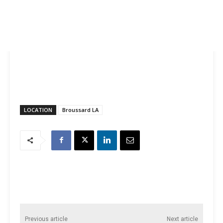
LOCATION
Broussard LA
Previous article
Next article