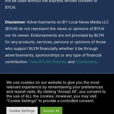
not be used without the express written consent of
BYLN.
Disclaimer:
Advertisements on BY Local News Media LLC
(BYLN) do not represent the views or opinions of BYLN
nor its owner. Endorsements are not provided by BLYN
for any products, services, persons or opinions of those
who support BLYN financially whether it be through
advertisements, sponsorships or any type of financial
contribution.
View BYLN's Policies
and
Disclaimers
.
Cookies Policy
|
Disclaimer
|
Terms & Conditions
|
Privacy Policy
|
We use cookies on our website to give you the most
Our Policies
|
About
relevant experience by remembering your preferences
and repeat visits. By clicking “Accept All”, you consent to
the use of ALL the cookies. However, you may visit
"Cookie Settings" to provide a controlled consent.
2022-2026© BY Local News Media LLC, Youngsville, LA 70592
Cookie Settings
Accept All