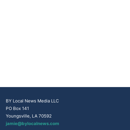
BY Local News Media LLC
PO Box 141
Youngsville, LA 70592
jamie@bylocalnews.com