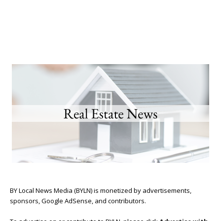
BY Local News Media (BYLN) is monetized by advertisements,
sponsors, Google AdSense, and contributors.