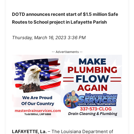
DOTD announces recent start of $1.5 million Safe
Routes to School project in Lafayette Parish
Thursday, March 16, 2023 3:36 PM
-- Advertisements --
LAFAYETTE, La.
– The Louisiana Department of