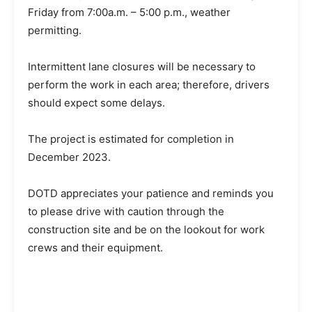
Friday from 7:00a.m. – 5:00 p.m., weather
permitting.
Intermittent lane closures will be necessary to
perform the work in each area; therefore, drivers
should expect some delays.
The project is estimated for completion in
December 2023.
DOTD appreciates your patience and reminds you
to please drive with caution through the
construction site and be on the lookout for work
crews and their equipment.