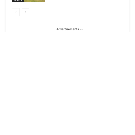
-- Advertisements --