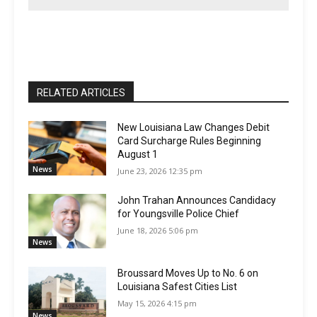
RELATED ARTICLES
New Louisiana Law Changes Debit
Card Surcharge Rules Beginning
August 1
News
June 23, 2026 12:35 pm
John Trahan Announces Candidacy
for Youngsville Police Chief
June 18, 2026 5:06 pm
News
Broussard Moves Up to No. 6 on
Louisiana Safest Cities List
May 15, 2026 4:15 pm
News