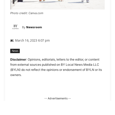
Photo credit: Canva.com
By
Newsroom
March 16, 2023 6:07 pm
News
Disclaimer
: Opinions, editorials, letters to the editor, or content
from external sources published on BY Local News Media LLC
(BYLN) do not reflect the opinions or endorsement of BYLN or its
owners.
-- Advertisements --