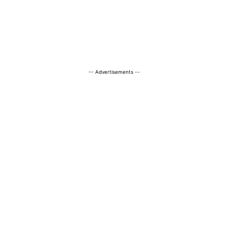
-- Advertisements --