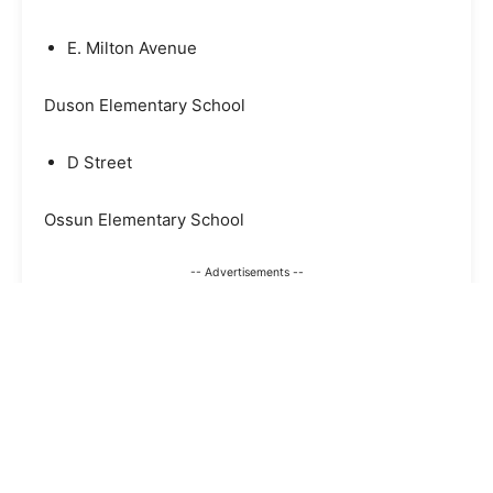
E. Milton Avenue
Duson Elementary School
D Street
Ossun Elementary School
-- Advertisements --