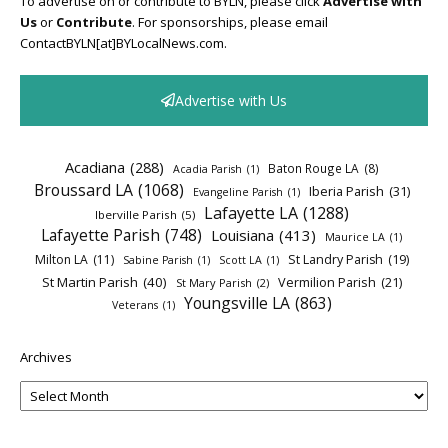
To advertise on or contribute to BYLN, please click
Advertise with
Us
or
Contribute
. For sponsorships, please email
ContactBYLN[at]BYLocalNews.com.
Advertise with Us
Acadiana
(288)
Baton Rouge LA
(8)
Acadia Parish
(1)
Broussard LA
(1068)
Iberia Parish
(31)
Evangeline Parish
(1)
Lafayette LA
(1288)
Iberville Parish
(5)
Lafayette Parish
(748)
Louisiana
(413)
Maurice LA
(1)
Milton LA
(11)
St Landry Parish
(19)
Sabine Parish
(1)
Scott LA
(1)
St Martin Parish
(40)
Vermilion Parish
(21)
St Mary Parish
(2)
Youngsville LA
(863)
Veterans
(1)
Archives