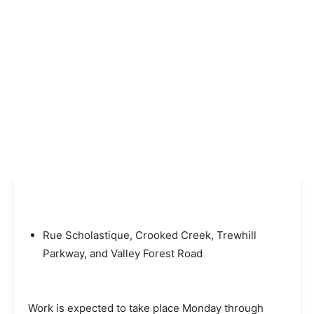
Rue Scholastique, Crooked Creek, Trewhill
Parkway, and Valley Forest Road
Work is expected to take place Monday through