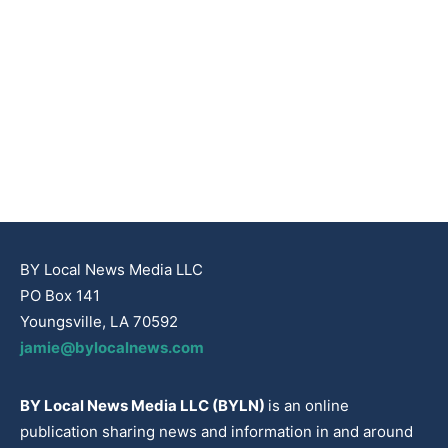
BY Local News Media LLC
PO Box 141
Youngsville, LA 70592
jamie@bylocalnews.com
BY Local News Media LLC (BYLN)
is an online
publication sharing news and information in and around