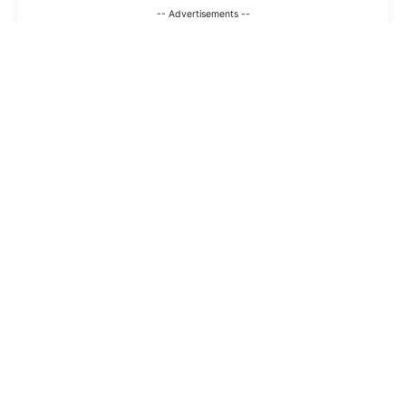
-- Advertisements --