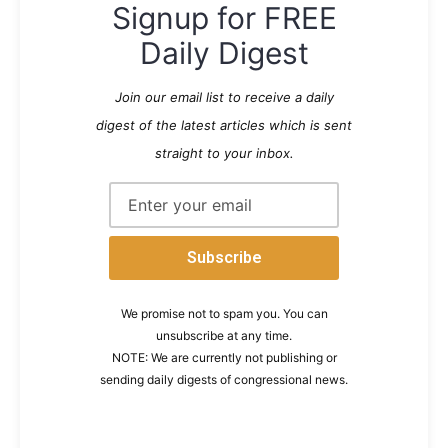
Signup for FREE
Daily Digest
Join our email list to receive a daily
digest of the latest articles which is sent
straight to your inbox.
We promise not to spam you. You can
unsubscribe at any time.
NOTE: We are currently not publishing or
sending daily digests of congressional news.