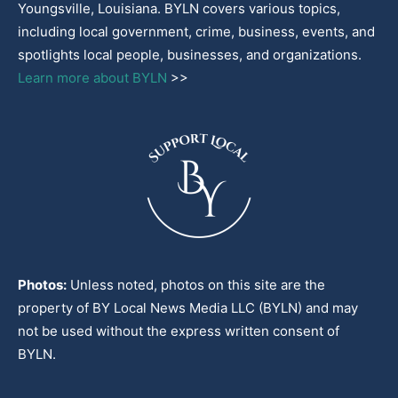
Youngsville, Louisiana. BYLN covers various topics,
including local government, crime, business, events, and
spotlights local people, businesses, and organizations.
Learn more about BYLN
>>
Photos:
Unless noted, photos on this site are the
property of BY Local News Media LLC (BYLN) and may
not be used without the express written consent of
BYLN.