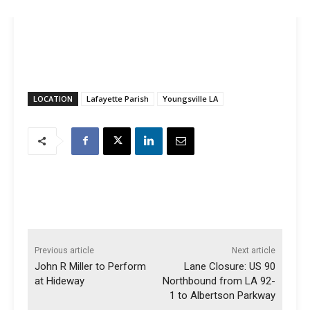
LOCATION
Lafayette Parish
Youngsville LA
Previous article
Next article
John R Miller to Perform
Lane Closure: US 90
at Hideway
Northbound from LA 92-
1 to Albertson Parkway