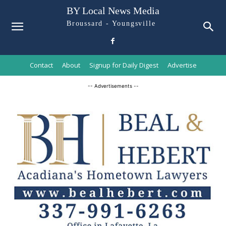
BY Local News Media
Broussard - Youngsville
Contact
About
Signup for Daily Digest
Advertise
-- Advertisements --