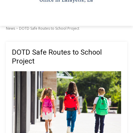
News
DOTD Safe Routes to School Project
DOTD Safe Routes to School
Project