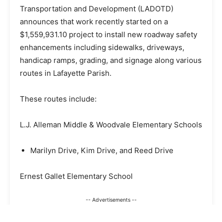
Transportation and Development (LADOTD)
announces that work recently started on a
$1,559,931.10 project to install new roadway safety
enhancements including sidewalks, driveways,
handicap ramps, grading, and signage along various
routes in Lafayette Parish.
These routes include:
L.J. Alleman Middle & Woodvale Elementary Schools
Marilyn Drive, Kim Drive, and Reed Drive
Ernest Gallet Elementary School
-- Advertisements --