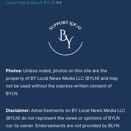
Learn more about BYLN
>>
Photos:
Unless noted, photos on this site are the
property of BY Local News Media LLC (BYLN) and may
not be used without the express written consent of
BYLN.
Disclaimer:
Advertisements on BY Local News Media LLC
(BYLN) do not represent the views or opinions of BYLN
nor its owner. Endorsements are not provided by BLYN