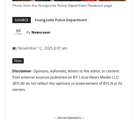
Photo from the Youngsville Police Department Facebook page
SOURCE
Youngsville Police Department
By
Newsroom
November 12, 2025 8:07 am
News
Disclaimer
: Opinions, editorials, letters to the editor, or content
from external sources published on BY Local News Media LLC
(BYLN) do not reflect the opinions or endorsement of BYLN or its
owners.
-- Advertisements --