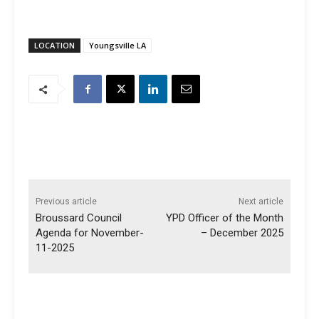
LOCATION
Youngsville LA
Previous article
Next article
Broussard Council
YPD Officer of the Month
Agenda for November-
– December 2025
11-2025