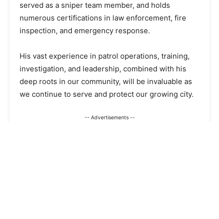
served as a sniper team member, and holds
numerous certifications in law enforcement, fire
inspection, and emergency response.
His vast experience in patrol operations, training,
investigation, and leadership, combined with his
deep roots in our community, will be invaluable as
we continue to serve and protect our growing city.
-- Advertisements --