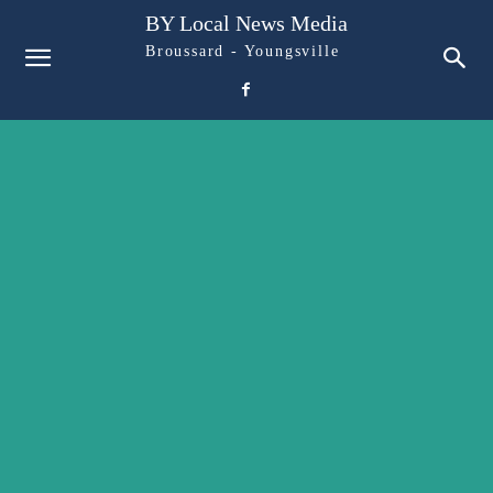
BY Local News Media
Broussard - Youngsville