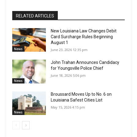
RELATED ARTICLES
New Louisiana Law Changes Debit
Card Surcharge Rules Beginning
August 1
News
June 23, 2026 12:35 pm
John Trahan Announces Candidacy
for Youngsville Police Chief
June 18, 2026 5:06 pm
News
Broussard Moves Up to No. 6 on
Louisiana Safest Cities List
May 15, 2026 4:15 pm
News