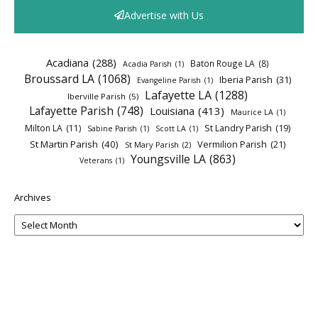
Advertise with Us
Acadiana
(288)
Baton Rouge LA
(8)
Acadia Parish
(1)
Broussard LA
(1068)
Iberia Parish
(31)
Evangeline Parish
(1)
Lafayette LA
(1288)
Iberville Parish
(5)
Lafayette Parish
(748)
Louisiana
(413)
Maurice LA
(1)
Milton LA
(11)
St Landry Parish
(19)
Sabine Parish
(1)
Scott LA
(1)
St Martin Parish
(40)
Vermilion Parish
(21)
St Mary Parish
(2)
Youngsville LA
(863)
Veterans
(1)
Archives