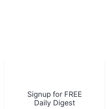
Signup for FREE
Daily Digest