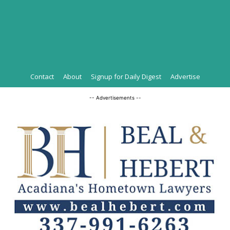
Contact
About
Signup for Daily Digest
Advertise
-- Advertisements --