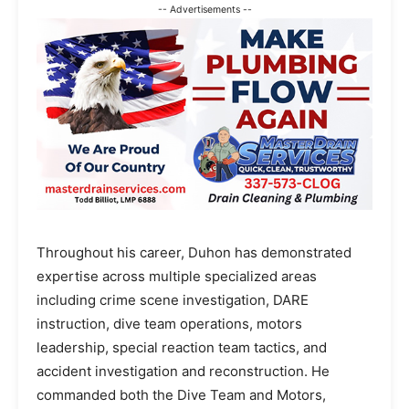
-- Advertisements --
Throughout his career, Duhon has demonstrated
expertise across multiple specialized areas
including crime scene investigation, DARE
instruction, dive team operations, motors
leadership, special reaction team tactics, and
accident investigation and reconstruction. He
commanded both the Dive Team and Motors,