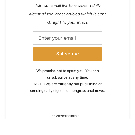
Join our email list to receive a daily
digest of the latest articles which is sent
straight to your inbox.
We promise not to spam you. You can
unsubscribe at any time.
NOTE: We are currently not publishing or
sending daily digests of congressional news.
-- Advertisements --