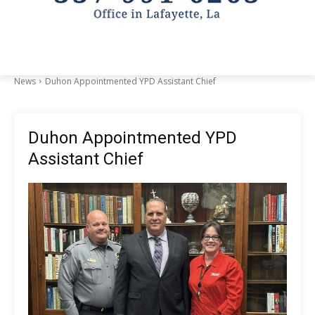
News
Duhon Appointmented YPD Assistant Chief
Duhon Appointmented YPD
Assistant Chief