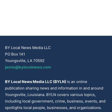
BY Local News Media LLC
PO Box 141
Youngsville, LA 70592
jamie@bylocalnews.com
BY Local News Media LLC (BYLN)
is an online
publication sharing news and information in and around
Youngsville, Louisiana. BYLN covers various topics,
including local government, crime, business, events, and
spotlights local people, businesses, and organizations.