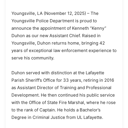
Youngsville, LA (November 12, 2025) – The
Youngsville Police Department is proud to
announce the appointment of Kenneth “Kenny”
Duhon as our new Assistant Chief. Raised in
Youngsville, Duhon returns home, bringing 42
years of exceptional law enforcement experience to
serve his community.
Duhon served with distinction at the Lafayette
Parish Sheriff’s Office for 33 years, retiring in 2016
as Assistant Director of Training and Professional
Development. He then continued his public service
with the Office of State Fire Marshal, where he rose
to the rank of Captain. He holds a Bachelor’s
Degree in Criminal Justice from UL Lafayette.