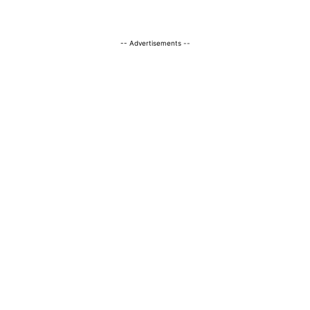
-- Advertisements --