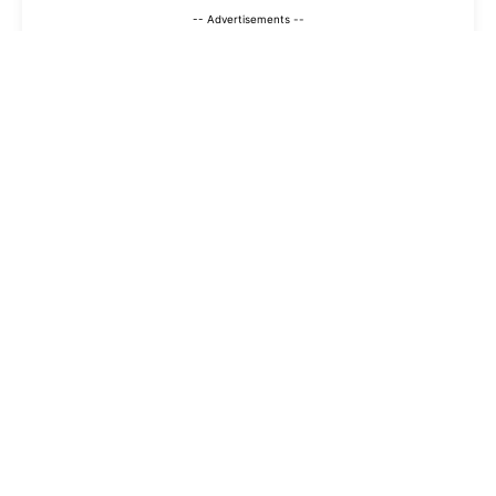
-- Advertisements --