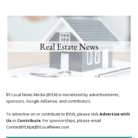
BY Local News Media (BYLN) is monetized by advertisements,
sponsors, Google AdSense, and contributors.
To advertise on or contribute to BYLN, please click
Advertise with
Us
or
Contribute
. For sponsorships, please email
ContactBYLN[at]BYLocalNews.com.