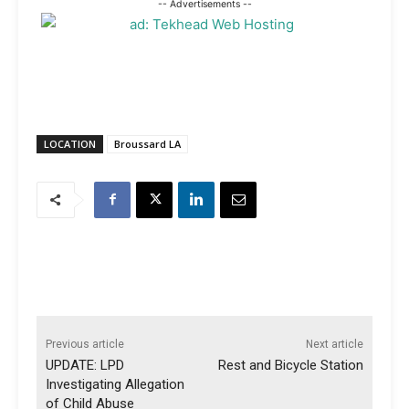
-- Advertisements --
LOCATION
Broussard LA
Previous article
Next article
UPDATE: LPD
Rest and Bicycle Station
Investigating Allegation
of Child Abuse