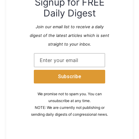
Signup for FREE
Daily Digest
Join our email list to receive a daily
digest of the latest articles which is sent
straight to your inbox.
We promise not to spam you. You can
unsubscribe at any time.
NOTE: We are currently not publishing or
sending daily digests of congressional news.