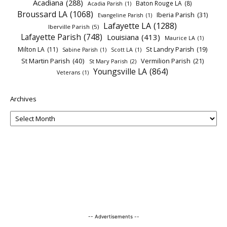
Acadiana
(288)
Baton Rouge LA
(8)
Acadia Parish
(1)
Broussard LA
(1068)
Iberia Parish
(31)
Evangeline Parish
(1)
Lafayette LA
(1288)
Iberville Parish
(5)
Lafayette Parish
(748)
Louisiana
(413)
Maurice LA
(1)
Milton LA
(11)
St Landry Parish
(19)
Sabine Parish
(1)
Scott LA
(1)
St Martin Parish
(40)
Vermilion Parish
(21)
St Mary Parish
(2)
Youngsville LA
(864)
Veterans
(1)
Archives
-- Advertisements --