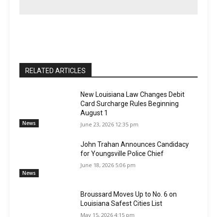
RELATED ARTICLES
New Louisiana Law Changes Debit
Card Surcharge Rules Beginning
August 1
News
June 23, 2026 12:35 pm
John Trahan Announces Candidacy
for Youngsville Police Chief
June 18, 2026 5:06 pm
News
Broussard Moves Up to No. 6 on
Louisiana Safest Cities List
May 15, 2026 4:15 pm