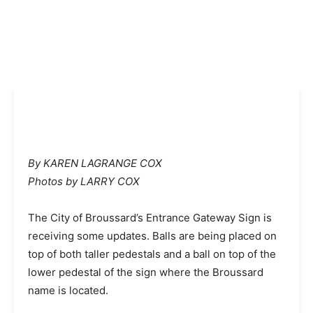
By KAREN LAGRANGE COX
Photos by LARRY COX
The City of Broussard’s Entrance Gateway Sign is
receiving some updates. Balls are being placed on
top of both taller pedestals and a ball on top of the
lower pedestal of the sign where the Broussard
name is located.