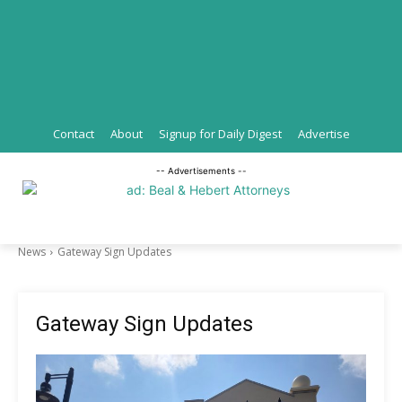
Contact
About
Signup for Daily Digest
Advertise
-- Advertisements --
News
Gateway Sign Updates
Gateway Sign Updates