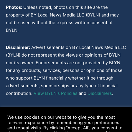
Photos:
Unless noted, photos on this site are the
property of BY Local News Media LLC (BYLN) and may
not be used without the express written consent of
BYLN.
Disclaimer:
Advertisements on BY Local News Media LLC
(BYLN) do not represent the views or opinions of BYLN
nor its owner. Endorsements are not provided by BLYN
for any products, services, persons or opinions of those
who support BLYN financially whether it be through
advertisements, sponsorships or any type of financial
contribution.
View BYLN's Policies
and
Disclaimers
.
Cookies Policy
|
Disclaimer
|
Terms & Conditions
|
Privacy Policy
|
We use cookies on our website to give you the most
Our Policies
|
About
relevant experience by remembering your preferences
and repeat visits. By clicking “Accept All”, you consent to