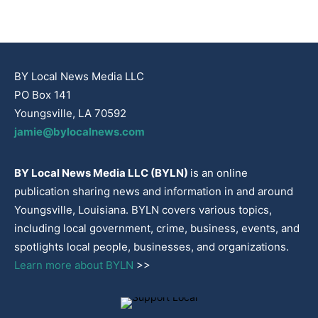
BY Local News Media LLC
PO Box 141
Youngsville, LA 70592
jamie@bylocalnews.com
BY Local News Media LLC (BYLN)
is an online
publication sharing news and information in and around
Youngsville, Louisiana. BYLN covers various topics,
including local government, crime, business, events, and
spotlights local people, businesses, and organizations.
Learn more about BYLN
>>