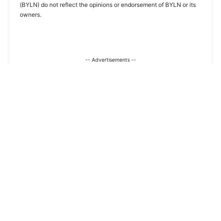
(BYLN) do not reflect the opinions or endorsement of BYLN or its
owners.
-- Advertisements --