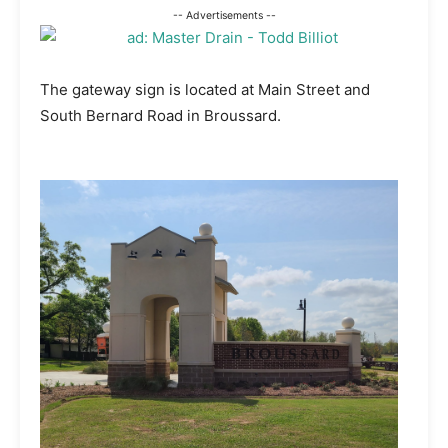
-- Advertisements --
The gateway sign is located at Main Street and
South Bernard Road in Broussard.