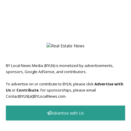
BY Local News Media (BYLN) is monetized by advertisements,
sponsors, Google AdSense, and contributors.
To advertise on or contribute to BYLN, please click
Advertise with
Us
or
Contribute
. For sponsorships, please email
ContactBYLN[at]BYLocalNews.com.
Advertise with Us