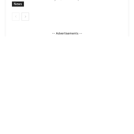
News
-- Advertisements --