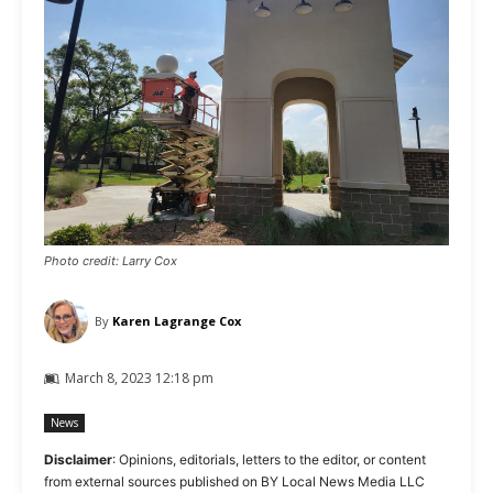
Photo credit: Larry Cox
By
Karen Lagrange Cox
March 8, 2023 12:18 pm
News
Disclaimer
: Opinions, editorials, letters to the editor, or content
from external sources published on BY Local News Media LLC