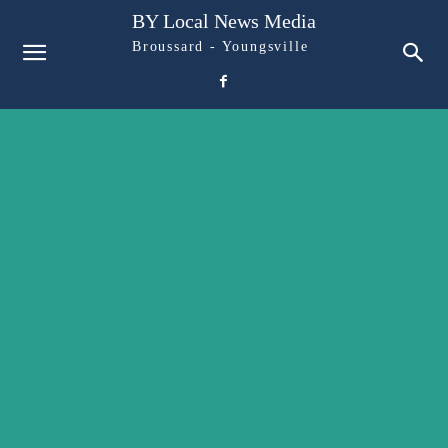
BY Local News Media
Broussard - Youngsville