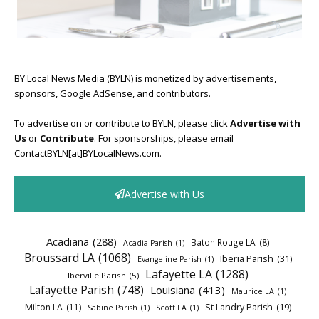
BY Local News Media (BYLN) is monetized by advertisements,
sponsors, Google AdSense, and contributors.
To advertise on or contribute to BYLN, please click
Advertise with
Us
or
Contribute
. For sponsorships, please email
ContactBYLN[at]BYLocalNews.com.
Advertise with Us
Acadiana
(288)
Baton Rouge LA
(8)
Acadia Parish
(1)
Broussard LA
(1068)
Iberia Parish
(31)
Evangeline Parish
(1)
Lafayette LA
(1288)
Iberville Parish
(5)
Lafayette Parish
(748)
Louisiana
(413)
Maurice LA
(1)
Milton LA
(11)
St Landry Parish
(19)
Sabine Parish
(1)
Scott LA
(1)