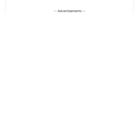
-- Advertisements --