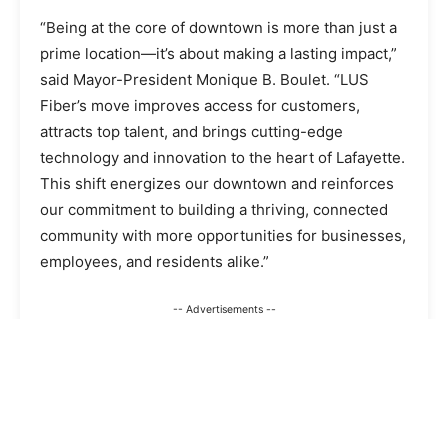
“Being at the core of downtown is more than just a
prime location—it’s about making a lasting impact,”
said Mayor-President Monique B. Boulet. “LUS
Fiber’s move improves access for customers,
attracts top talent, and brings cutting-edge
technology and innovation to the heart of Lafayette.
This shift energizes our downtown and reinforces
our commitment to building a thriving, connected
community with more opportunities for businesses,
employees, and residents alike.”
-- Advertisements --