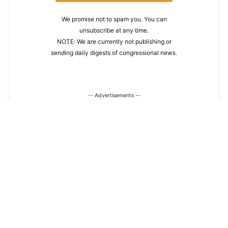
We promise not to spam you. You can
unsubscribe at any time.
NOTE: We are currently not publishing or
sending daily digests of congressional news.
-- Advertisements --