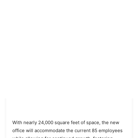
With nearly 24,000 square feet of space, the new
office will accommodate the current 85 employees