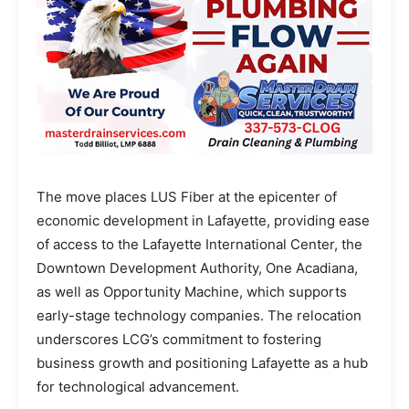
The move places LUS Fiber at the epicenter of
economic development in Lafayette, providing ease
of access to the Lafayette International Center, the
Downtown Development Authority, One Acadiana,
as well as Opportunity Machine, which supports
early-stage technology companies. The relocation
underscores LCG’s commitment to fostering
business growth and positioning Lafayette as a hub
for technological advancement.