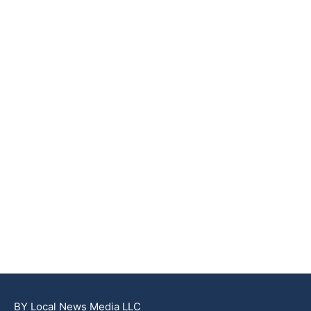
BY Local News Media LLC