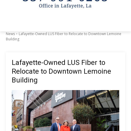
News
Lafayette-Owned LUS Fiber to Relocate to Downtown Lemoine
Building
Lafayette-Owned LUS Fiber to
Relocate to Downtown Lemoine
Building