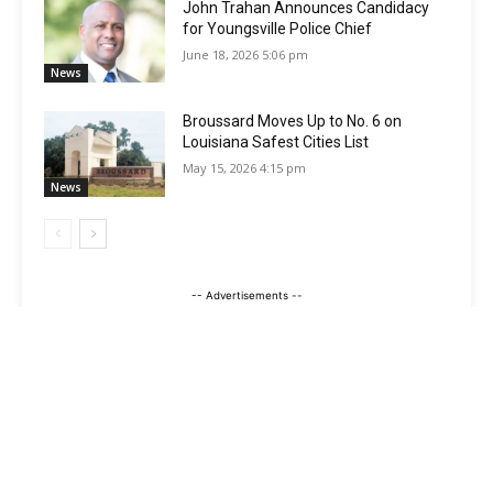
John Trahan Announces Candidacy
for Youngsville Police Chief
June 18, 2026 5:06 pm
News
Broussard Moves Up to No. 6 on
Louisiana Safest Cities List
May 15, 2026 4:15 pm
News
-- Advertisements --