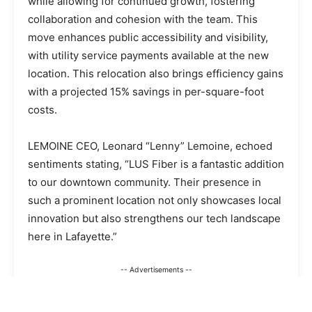
while allowing for continued growth, fostering
collaboration and cohesion with the team. This
move enhances public accessibility and visibility,
with utility service payments available at the new
location. This relocation also brings efficiency gains
with a projected 15% savings in per-square-foot
costs.
LEMOINE CEO, Leonard “Lenny” Lemoine, echoed
sentiments stating, “LUS Fiber is a fantastic addition
to our downtown community. Their presence in
such a prominent location not only showcases local
innovation but also strengthens our tech landscape
here in Lafayette.”
-- Advertisements --