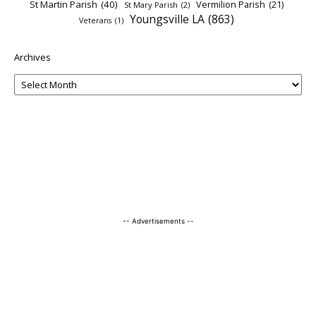
St Martin Parish
(40)
Vermilion Parish
(21)
St Mary Parish
(2)
Youngsville LA
(863)
Veterans
(1)
Archives
-- Advertisements --