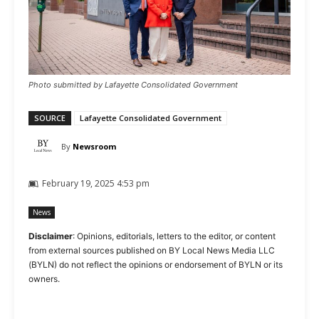
Photo submitted by Lafayette Consolidated Government
SOURCE
Lafayette Consolidated Government
By
Newsroom
February 19, 2025 4:53 pm
News
Disclaimer
: Opinions, editorials, letters to the editor, or content
from external sources published on BY Local News Media LLC
(BYLN) do not reflect the opinions or endorsement of BYLN or its
owners.