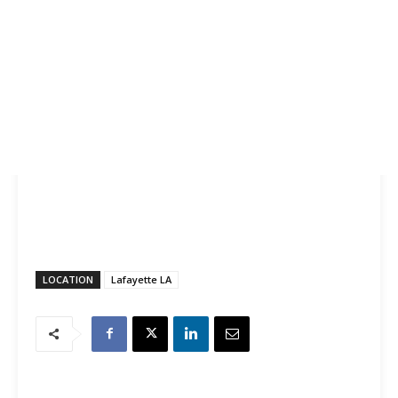
LOCATION
Lafayette LA