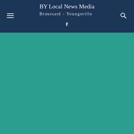
BY Local News Media
Broussard - Youngsville