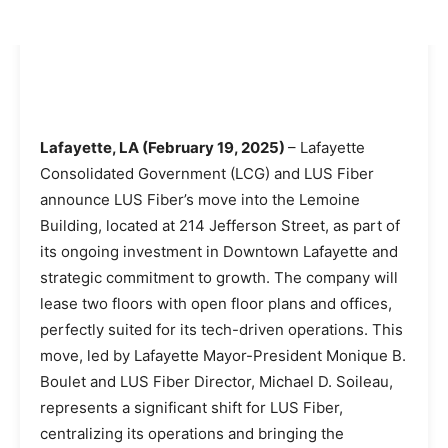
Lafayette, LA (February 19, 2025)
– Lafayette
Consolidated Government (LCG) and LUS Fiber
announce LUS Fiber’s move into the Lemoine
Building, located at 214 Jefferson Street, as part of
its ongoing investment in Downtown Lafayette and
strategic commitment to growth. The company will
lease two floors with open floor plans and offices,
perfectly suited for its tech-driven operations. This
move, led by Lafayette Mayor-President Monique B.
Boulet and LUS Fiber Director, Michael D. Soileau,
represents a significant shift for LUS Fiber,
centralizing its operations and bringing the