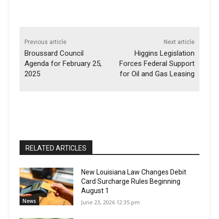
Previous article
Next article
Broussard Council
Higgins Legislation
Agenda for February 25,
Forces Federal Support
2025
for Oil and Gas Leasing
RELATED ARTICLES
New Louisiana Law Changes Debit
Card Surcharge Rules Beginning
August 1
News
June 23, 2026 12:35 pm