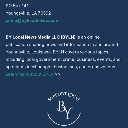
PO Box 141
Youngsville, LA 70592
jamie@bylocalnews.com
BY Local News Media LLC (BYLN)
is an online
publication sharing news and information in and around
Youngsville, Louisiana. BYLN covers various topics,
including local government, crime, business, events, and
spotlights local people, businesses, and organizations.
Learn more about BYLN
>>