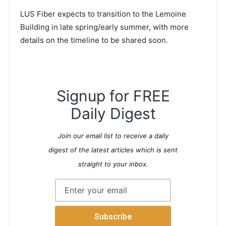
LUS Fiber expects to transition to the Lemoine
Building in late spring/early summer, with more
details on the timeline to be shared soon.
Signup for FREE
Daily Digest
Join our email list to receive a daily
digest of the latest articles which is sent
straight to your inbox.