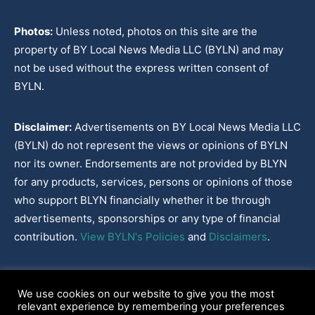
Photos:
Unless noted, photos on this site are the
property of BY Local News Media LLC (BYLN) and may
not be used without the express written consent of
BYLN.
Disclaimer:
Advertisements on BY Local News Media LLC
(BYLN) do not represent the views or opinions of BYLN
nor its owner. Endorsements are not provided by BLYN
for any products, services, persons or opinions of those
who support BLYN financially whether it be through
advertisements, sponsorships or any type of financial
contribution.
View BYLN's Policies
and
Disclaimers
.
Cookies Policy
|
Disclaimer
|
Terms & Conditions
|
Privacy Policy
|
We use cookies on our website to give you the most
Our Policies
|
About
relevant experience by remembering your preferences