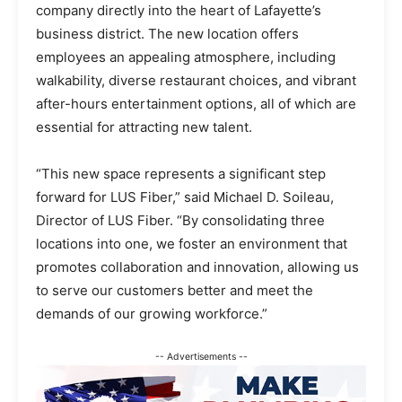
company directly into the heart of Lafayette’s
business district. The new location offers
employees an appealing atmosphere, including
walkability, diverse restaurant choices, and vibrant
after-hours entertainment options, all of which are
essential for attracting new talent.
“This new space represents a significant step
forward for LUS Fiber,” said Michael D. Soileau,
Director of LUS Fiber. “By consolidating three
locations into one, we foster an environment that
promotes collaboration and innovation, allowing us
to serve our customers better and meet the
demands of our growing workforce.”
-- Advertisements --