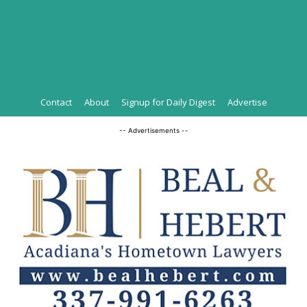
Contact
About
Signup for Daily Digest
Advertise
-- Advertisements --