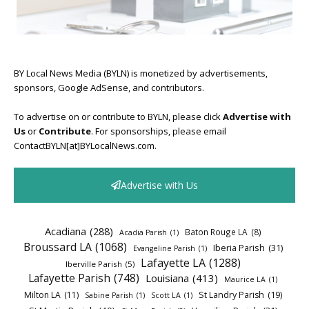
BY Local News Media (BYLN) is monetized by advertisements,
sponsors, Google AdSense, and contributors.
To advertise on or contribute to BYLN, please click
Advertise with
Us
or
Contribute
. For sponsorships, please email
ContactBYLN[at]BYLocalNews.com.
Advertise with Us
Acadiana
(288)
Baton Rouge LA
(8)
Acadia Parish
(1)
Broussard LA
(1068)
Iberia Parish
(31)
Evangeline Parish
(1)
Lafayette LA
(1288)
Iberville Parish
(5)
Lafayette Parish
(748)
Louisiana
(413)
Maurice LA
(1)
Milton LA
(11)
St Landry Parish
(19)
Sabine Parish
(1)
Scott LA
(1)