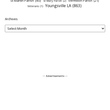
St Martin Parish
(40)
Vermilion Parish
(21)
St Mary Parish
(2)
Youngsville LA
(863)
Veterans
(1)
Archives
-- Advertisements --