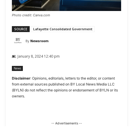
Photo credit: Canva.com
SOURCE
Lafayette Consolidated Government
By
Newsroom
January 8, 2024 12:40 pm
News
Disclaimer
: Opinions, editorials, letters to the editor, or content
from external sources published on BY Local News Media LLC
(BYLN) do not reflect the opinions or endorsement of BYLN or its
owners.
-- Advertisements --