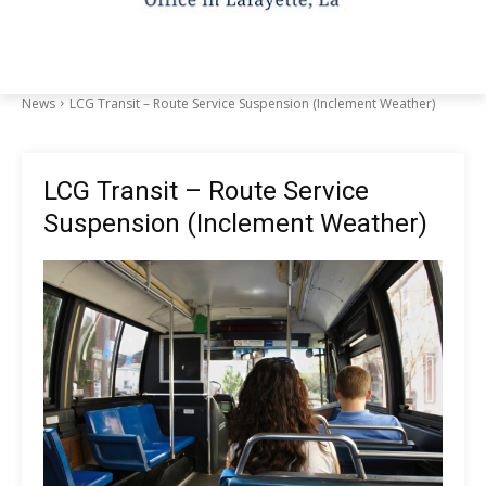
News
LCG Transit – Route Service Suspension (Inclement Weather)
LCG Transit – Route Service
Suspension (Inclement Weather)