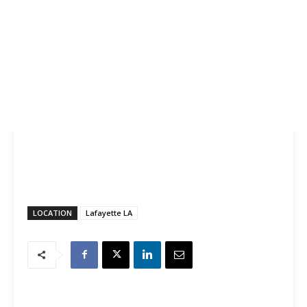
LOCATION
Lafayette LA