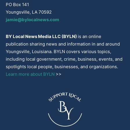
PO Box 141
Youngsville, LA 70592
jamie@bylocalnews.com
BY Local News Media LLC (BYLN)
is an online
publication sharing news and information in and around
Youngsville, Louisiana. BYLN covers various topics,
including local government, crime, business, events, and
spotlights local people, businesses, and organizations.
Learn more about BYLN
>>