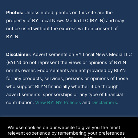
Photos:
Unless noted, photos on this site are the
property of BY Local News Media LLC (BYLN) and may
not be used without the express written consent of
BYLN.
Disclaimer:
Advertisements on BY Local News Media LLC
(BYLN) do not represent the views or opinions of BYLN
nor its owner. Endorsements are not provided by BLYN
for any products, services, persons or opinions of those
who support BLYN financially whether it be through
advertisements, sponsorships or any type of financial
contribution.
View BYLN's Policies
and
Disclaimers
.
Cookies Policy
|
Disclaimer
|
Terms & Conditions
|
Privacy Policy
|
We use cookies on our website to give you the most
Our Policies
|
About
relevant experience by remembering your preferences