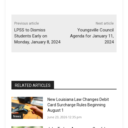
Previous article
Next article
LPSS to Dismiss
Youngsville Council
Students Early on
Agenda for January 11,
Monday, January 8, 2024
2024
RELATED ARTICLES
New Louisiana Law Changes Debit
Card Surcharge Rules Beginning
August 1
News
June 23, 2026 12:35 pm