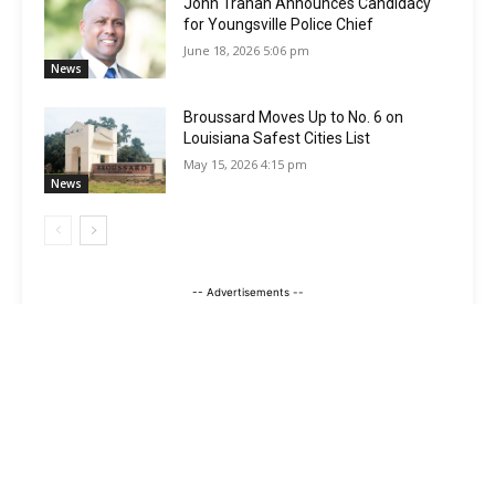
John Trahan Announces Candidacy
for Youngsville Police Chief
June 18, 2026 5:06 pm
News
Broussard Moves Up to No. 6 on
Louisiana Safest Cities List
May 15, 2026 4:15 pm
News
-- Advertisements --