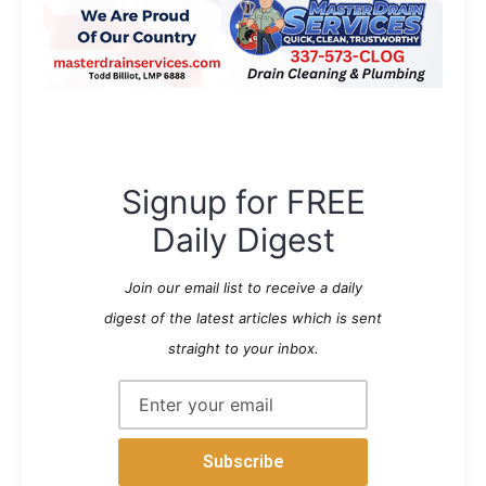
Signup for FREE
Daily Digest
Join our email list to receive a daily
digest of the latest articles which is sent
straight to your inbox.