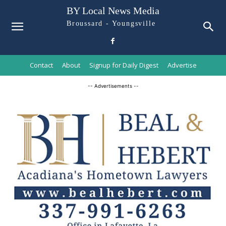
BY Local News Media
Broussard - Youngsville
Contact
About
Signup for Daily Digest
Advertise
-- Advertisements --