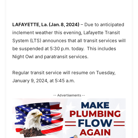
LAFAYETTE, La. (Jan. 8, 2024)
– Due to anticipated
inclement weather this evening, Lafayette Transit
System (LTS) announces that all transit services will
be suspended at 5:30 p.m. today. This includes
Night Owl and paratransit services.
Regular transit service will resume on Tuesday,
January 9, 2024, at 5:45 a.m.
-- Advertisements --