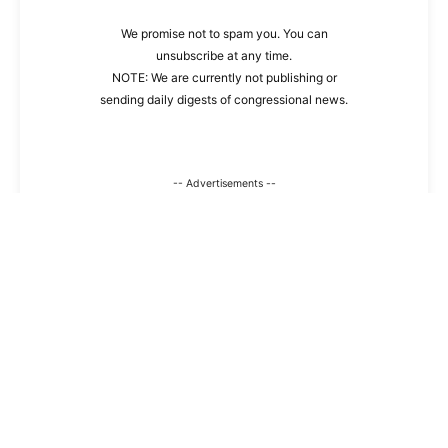
We promise not to spam you. You can
unsubscribe at any time.
NOTE: We are currently not publishing or
sending daily digests of congressional news.
-- Advertisements --