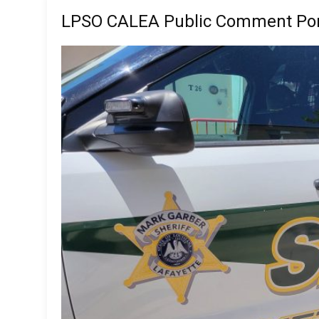
LPSO CALEA Public Comment Por