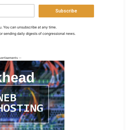
. You can unsubscribe at any time.
or sending daily digests of congressional news.
vertisements --