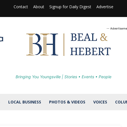
Contact
About
Signup for Daily Digest
Advertise
-- Advertiseme
Bringing You Youngsville | Stories • Events • People
S
LOCAL BUSINESS
PHOTOS & VIDEOS
VOICES
COLU