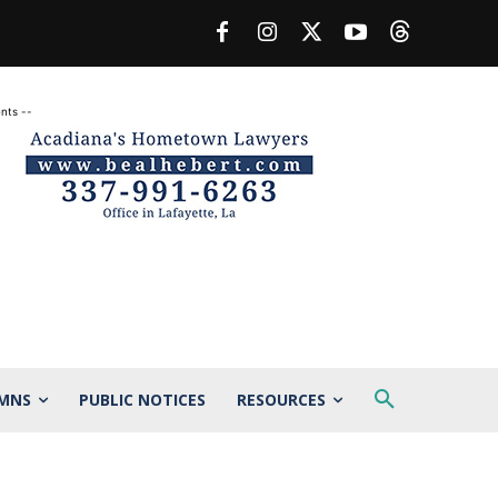
nts --
MNS
PUBLIC NOTICES
RESOURCES