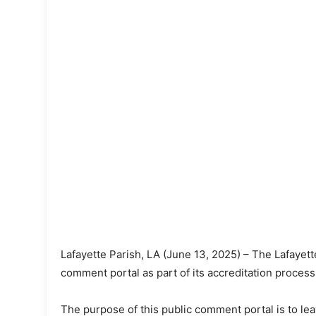
Lafayette Parish, LA (June 13, 2025) – The Lafayett
comment portal as part of its accreditation proce
The purpose of this public comment portal is to l