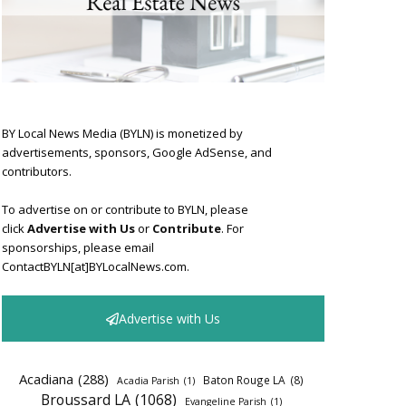
BY Local News Media (BYLN) is monetized by
advertisements, sponsors, Google AdSense, and
contributors.
To advertise on or contribute to BYLN, please
click
Advertise with Us
or
Contribute
. For
sponsorships, please email
ContactBYLN[at]BYLocalNews.com.
Advertise with Us
Acadiana
(288)
Baton Rouge LA
(8)
Acadia Parish
(1)
Broussard LA
(1068)
Evangeline Parish
(1)