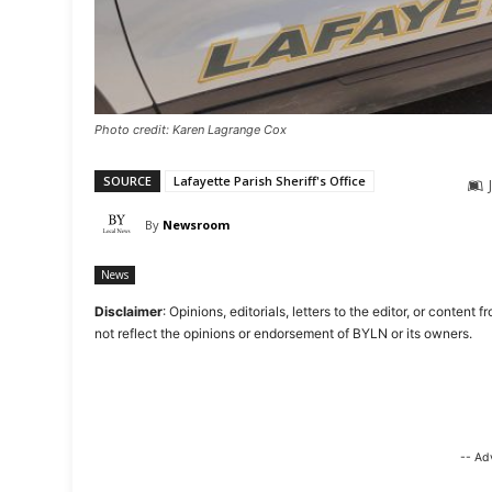
Photo credit: Karen Lagrange Cox
SOURCE
Lafayette Parish Sheriff's Office
By
Newsroom
News
Disclaimer
: Opinions, editorials, letters to the editor, or cont
not reflect the opinions or endorsement of BYLN or its owners.
-- Ad