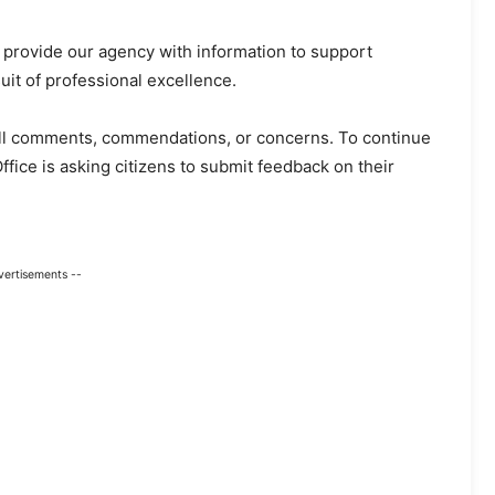
to provide our agency with information to support
uit of professional excellence.
r all comments, commendations, or concerns. To continue
Office is asking citizens to submit feedback on their
vertisements --