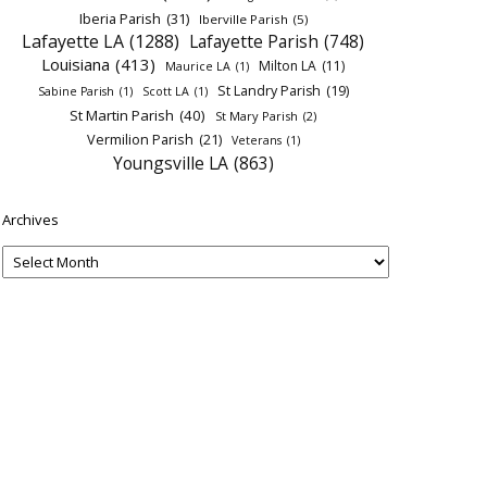
Iberia Parish
(31)
Iberville Parish
(5)
Lafayette LA
(1288)
Lafayette Parish
(748)
Louisiana
(413)
Milton LA
(11)
Maurice LA
(1)
St Landry Parish
(19)
Sabine Parish
(1)
Scott LA
(1)
St Martin Parish
(40)
St Mary Parish
(2)
Vermilion Parish
(21)
Veterans
(1)
Youngsville LA
(863)
Archives