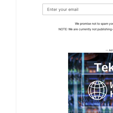
We promise not to spam you
NOTE: We are currently not publishing 
-- Ad