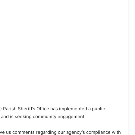
e Parish Sheriff’s Office has implemented a public
ss and is seeking community engagement.
eave us comments regarding our agency’s compliance with