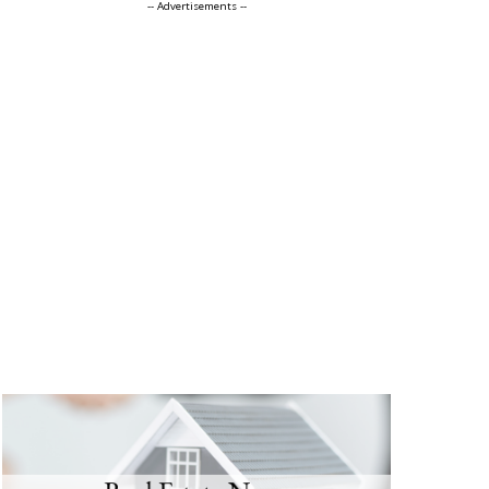
-- Advertisements --