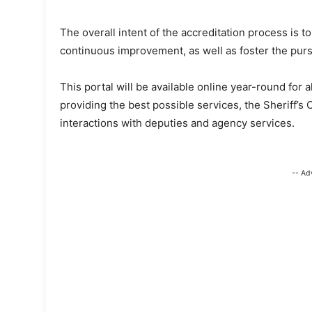
The overall intent of the accreditation process is 
continuous improvement, as well as foster the purs
This portal will be available online year-round fo
providing the best possible services, the Sheriff’s 
interactions with deputies and agency services.
-- Ad