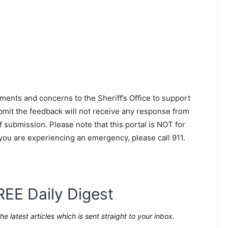
ments and concerns to the Sheriff’s Office to support
mit the feedback will not receive any response from
ubmission. Please note that this portal is NOT for
 you are experiencing an emergency, please call 911.
REE Daily Digest
the latest articles which is sent straight to your inbox.