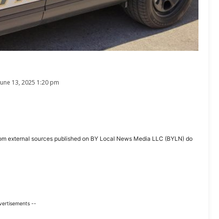
June 13, 2025 1:20 pm
ent from external sources published on BY Local News Media LLC (BYLN) do
vertisements --