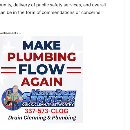
ty, delivery of public safety services, and overall
can be in the form of commendations or concerns.
vertisements --