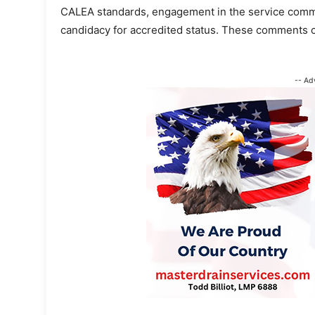
CALEA standards, engagement in the service communi
candidacy for accredited status. These comments 
-- Ad