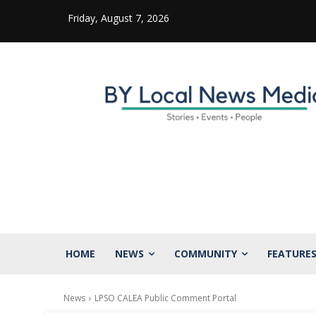
Friday, August 7, 2026
HOME
NEWS
COMMUNITY
FEATURE
News
LPSO CALEA Public Comment Portal