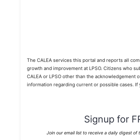
The CALEA services this portal and reports all com
growth and improvement at LPSO. Citizens who sub
CALEA or LPSO other than the acknowledgement of s
information regarding current or possible cases. If
Signup for F
Join our email list to receive a daily digest of 