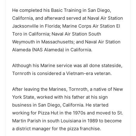
He completed his Basic Training in San Diego,
California, and afterward served at Naval Air Station
Jacksonville in Florida; Marine Corps Air Station El
Toro in California; Naval Air Station South
Weymouth in Massachusetts; and Naval Air Station
Alameda (NAS Alameda) in California.
Although his Marine service was all done stateside,
Tornroth is considered a Vietnam-era veteran.
After leaving the Marines, Tornroth, a native of New
York State, worked with his father at his sign
business in San Diego, California. He started
working for Pizza Hut in the 1970s and moved to St.
Martin Parish in south Louisiana in 1989 to become
a district manager for the pizza franchise.