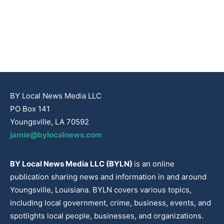
BY Local News Media LLC
PO Box 141
Youngsville, LA 70592
jamie@bylocalnews.com
BY Local News Media LLC (BYLN)
is an online
publication sharing news and information in and around
Youngsville, Louisiana. BYLN covers various topics,
including local government, crime, business, events, and
spotlights local people, businesses, and organizations.