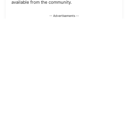
available from the community.
-- Advertisements --