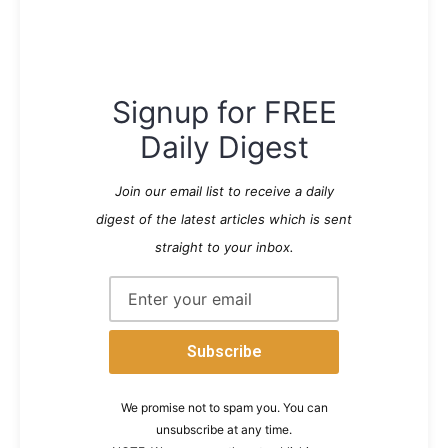
Signup for FREE
Daily Digest
Join our email list to receive a daily
digest of the latest articles which is sent
straight to your inbox.
We promise not to spam you. You can
unsubscribe at any time.