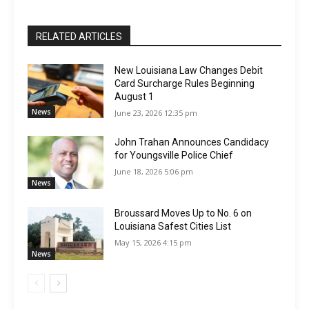
RELATED ARTICLES
New Louisiana Law Changes Debit
Card Surcharge Rules Beginning
August 1
News
June 23, 2026 12:35 pm
John Trahan Announces Candidacy
for Youngsville Police Chief
June 18, 2026 5:06 pm
News
Broussard Moves Up to No. 6 on
Louisiana Safest Cities List
May 15, 2026 4:15 pm
News