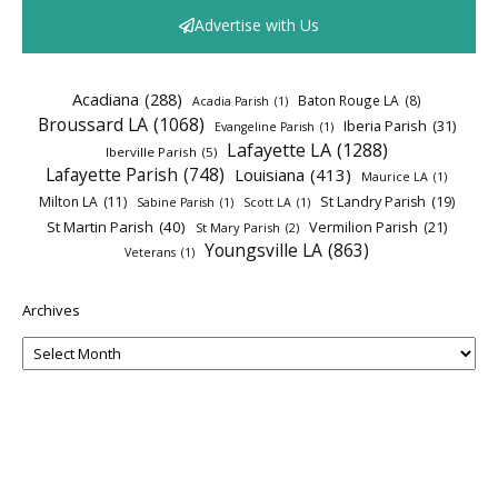
Advertise with Us
Acadiana
(288)
Baton Rouge LA
(8)
Acadia Parish
(1)
Broussard LA
(1068)
Iberia Parish
(31)
Evangeline Parish
(1)
Lafayette LA
(1288)
Iberville Parish
(5)
Lafayette Parish
(748)
Louisiana
(413)
Maurice LA
(1)
Milton LA
(11)
St Landry Parish
(19)
Sabine Parish
(1)
Scott LA
(1)
St Martin Parish
(40)
Vermilion Parish
(21)
St Mary Parish
(2)
Youngsville LA
(863)
Veterans
(1)
Archives