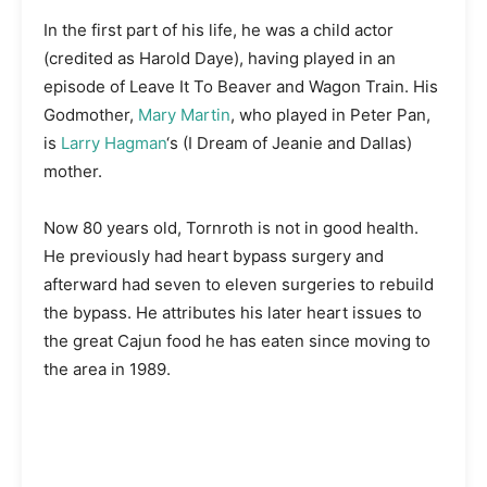
In the first part of his life, he was a child actor
(credited as Harold Daye), having played in an
episode of Leave It To Beaver and Wagon Train. His
Godmother,
Mary Martin
, who played in Peter Pan,
is
Larry Hagman
‘s (I Dream of Jeanie and Dallas)
mother.
Now 80 years old, Tornroth is not in good health.
He previously had heart bypass surgery and
afterward had seven to eleven surgeries to rebuild
the bypass. He attributes his later heart issues to
the great Cajun food he has eaten since moving to
the area in 1989.