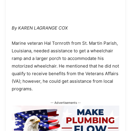
By KAREN LAGRANGE COX
Marine veteran Hal Tornroth from St. Martin Parish,
Louisiana, needed assistance to get a wheelchair
ramp and a larger porch to accommodate his
motorized wheelchair. He mentioned that he did not
qualify to receive benefits from the Veterans Affairs
(VA); however, he could get assistance from local
programs.
-- Advertisements --