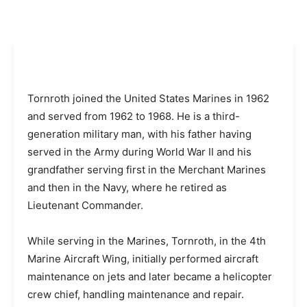
Tornroth joined the United States Marines in 1962
and served from 1962 to 1968. He is a third-
generation military man, with his father having
served in the Army during World War II and his
grandfather serving first in the Merchant Marines
and then in the Navy, where he retired as
Lieutenant Commander.
While serving in the Marines, Tornroth, in the 4th
Marine Aircraft Wing, initially performed aircraft
maintenance on jets and later became a helicopter
crew chief, handling maintenance and repair.