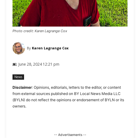
Photo credit: Karen Lagrange Cox
By
Karen Lagrange Cox
June 28, 2024 12:21 pm
News
Disclaimer
: Opinions, editorials, letters to the editor, or content
from external sources published on BY Local News Media LLC
(BYLN) do not reflect the opinions or endorsement of BYLN or its
owners.
-- Advertisements --