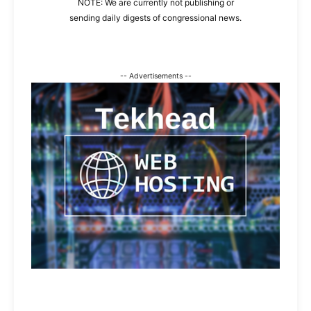
NOTE: We are currently not publishing or
sending daily digests of congressional news.
-- Advertisements --