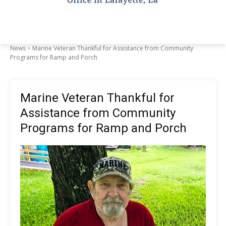
News
Marine Veteran Thankful for Assistance from Community
Programs for Ramp and Porch
Marine Veteran Thankful for
Assistance from Community
Programs for Ramp and Porch