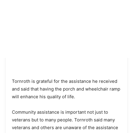
Tornroth is grateful for the assistance he received
and said that having the porch and wheelchair ramp
will enhance his quality of life.
Community assistance is important not just to
veterans but to many people. Tornroth said many
veterans and others are unaware of the assistance