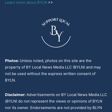
Learn more about BYLN
>>
Photos:
Unless noted, photos on this site are the
property of BY Local News Media LLC (BYLN) and may
not be used without the express written consent of
BYLN.
Disclaimer:
Advertisements on BY Local News Media LLC
(BYLN) do not represent the views or opinions of BYLN
nor its owner. Endorsements are not provided by BLYN