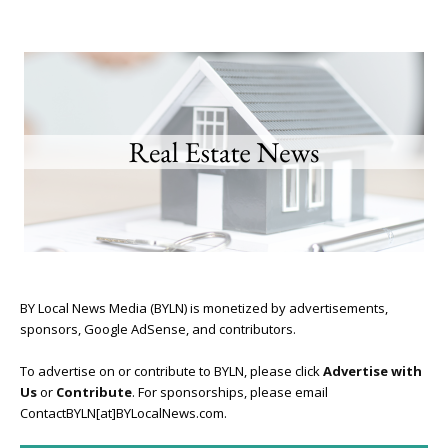
BY Local News Media (BYLN) is monetized by advertisements,
sponsors, Google AdSense, and contributors.
To advertise on or contribute to BYLN, please click
Advertise with
Us
or
Contribute
. For sponsorships, please email
ContactBYLN[at]BYLocalNews.com.