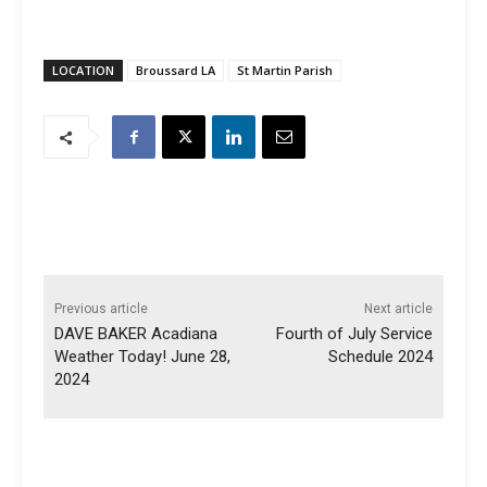
LOCATION
Broussard LA
St Martin Parish
Previous article
Next article
DAVE BAKER Acadiana
Fourth of July Service
Weather Today! June 28,
Schedule 2024
2024