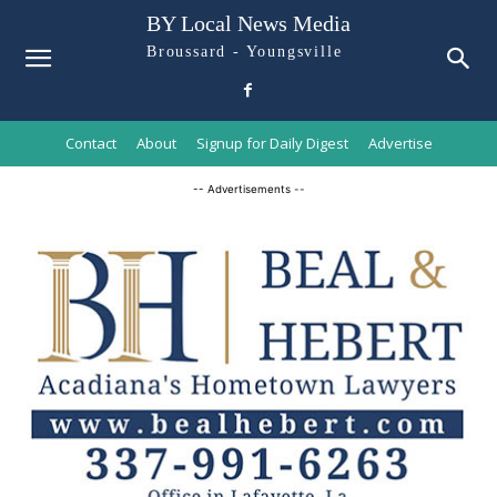
BY Local News Media
Broussard - Youngsville
Contact
About
Signup for Daily Digest
Advertise
-- Advertisements --