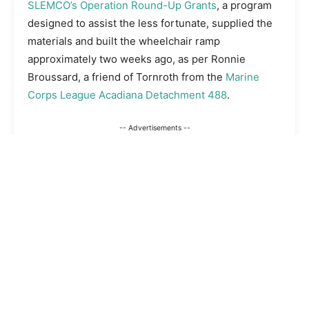
SLEMCO’s Operation Round-Up Grants
, a program
designed to assist the less fortunate, supplied the
materials and built the wheelchair ramp
approximately two weeks ago, as per Ronnie
Broussard, a friend of Tornroth from the
Marine
Corps League Acadiana Detachment 488
.
-- Advertisements --