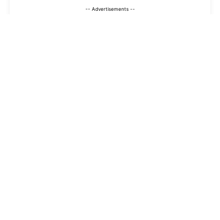
-- Advertisements --