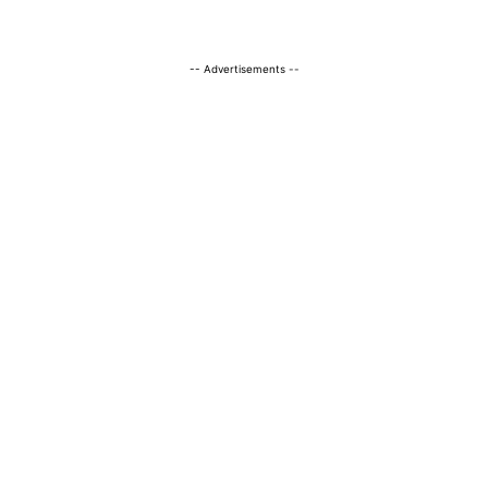
-- Advertisements --