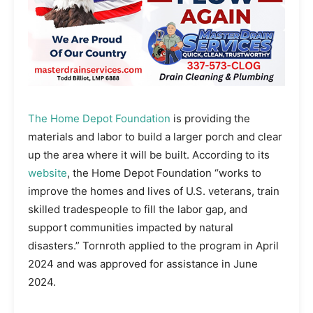
The Home Depot Foundation
is providing the
materials and labor to build a larger porch and clear
up the area where it will be built. According to its
website
, the Home Depot Foundation “works to
improve the homes and lives of U.S. veterans, train
skilled tradespeople to fill the labor gap, and
support communities impacted by natural
disasters.” Tornroth applied to the program in April
2024 and was approved for assistance in June
2024.