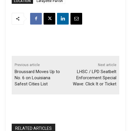
LOCATION
Lafayette Parish
Previous article
Next article
Broussard Moves Up to
LHSC / LPD Seatbelt
No. 6 on Louisiana
Enforcement Special
Safest Cities List
Wave: Click It or Ticket
RELATED ARTICLES