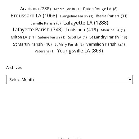
Acadiana
(288)
Baton Rouge LA
(8)
Acadia Parish
(1)
Broussard LA
(1068)
Iberia Parish
(31)
Evangeline Parish
(1)
Lafayette LA
(1288)
Iberville Parish
(5)
Lafayette Parish
(748)
Louisiana
(413)
Maurice LA
(1)
Milton LA
(11)
St Landry Parish
(19)
Sabine Parish
(1)
Scott LA
(1)
St Martin Parish
(40)
Vermilion Parish
(21)
St Mary Parish
(2)
Youngsville LA
(863)
Veterans
(1)
Archives