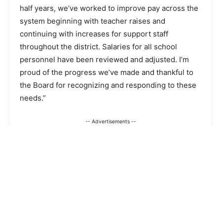
half years, we’ve worked to improve pay across the
system beginning with teacher raises and
continuing with increases for support staff
throughout the district. Salaries for all school
personnel have been reviewed and adjusted. I’m
proud of the progress we’ve made and thankful to
the Board for recognizing and responding to these
needs.”
-- Advertisements --