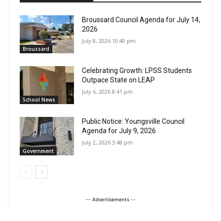
Broussard Council Agenda for July 14,
2026
July 8, 2026 10:40 pm
Broussard
Celebrating Growth: LPSS Students
Outpace State on LEAP
July 6, 2026 8:41 pm
School News
Public Notice: Youngsville Council
Agenda for July 9, 2026
July 2, 2026 3:48 pm
Government
-- Advertisements --