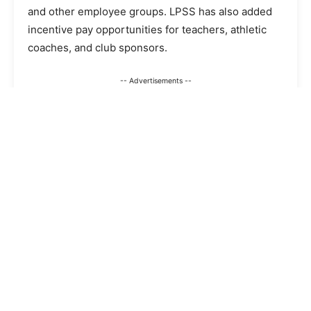
and other employee groups. LPSS has also added
incentive pay opportunities for teachers, athletic
coaches, and club sponsors.
-- Advertisements --