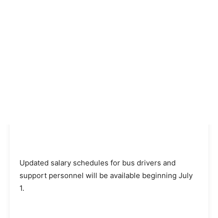
Updated salary schedules for bus drivers and
support personnel will be available beginning July
1.