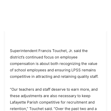
Superintendent Francis Touchet, Jr. said the
district’s continued focus on employee
compensation is about both recognizing the value
of school employees and ensuring LPSS remains
competitive in attracting and retaining quality staff.
“Our teachers and staff deserve to earn more, and
these adjustments are also necessary to keep
Lafayette Parish competitive for recruitment and
retention,” Touchet said. “Over the past two and a