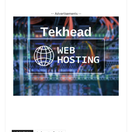
-- Advertisements --