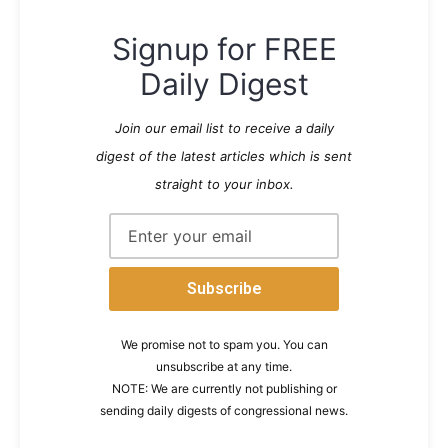
Signup for FREE
Daily Digest
Join our email list to receive a daily
digest of the latest articles which is sent
straight to your inbox.
We promise not to spam you. You can
unsubscribe at any time.
NOTE: We are currently not publishing or
sending daily digests of congressional news.