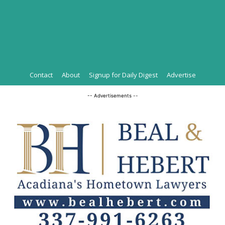
Contact
About
Signup for Daily Digest
Advertise
-- Advertisements --