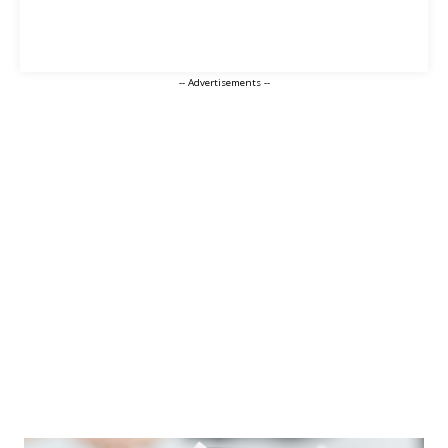
-- Advertisements --