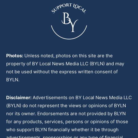
Photos:
Unless noted, photos on this site are the
property of BY Local News Media LLC (BYLN) and may
not be used without the express written consent of
BYLN.
Disclaimer:
Advertisements on BY Local News Media LLC
(BYLN) do not represent the views or opinions of BYLN
nor its owner. Endorsements are not provided by BLYN
for any products, services, persons or opinions of those
who support BLYN financially whether it be through
advertisements, sponsorships or any type of financial