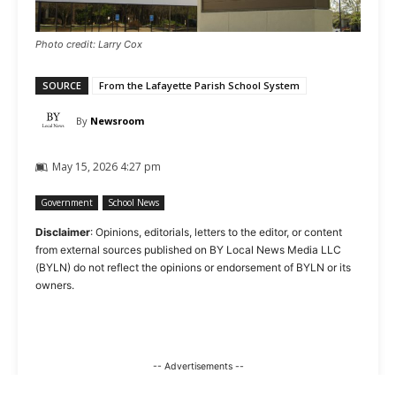
Photo credit: Larry Cox
SOURCE
From the Lafayette Parish School System
By
Newsroom
May 15, 2026 4:27 pm
Government
School News
Disclaimer
: Opinions, editorials, letters to the editor, or content
from external sources published on BY Local News Media LLC
(BYLN) do not reflect the opinions or endorsement of BYLN or its
owners.
-- Advertisements --