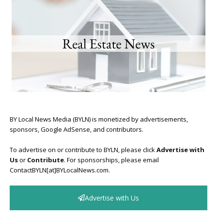
BY Local News Media (BYLN) is monetized by advertisements,
sponsors, Google AdSense, and contributors.
To advertise on or contribute to BYLN, please click
Advertise with
Us
or
Contribute
. For sponsorships, please email
ContactBYLN[at]BYLocalNews.com.
Advertise with Us