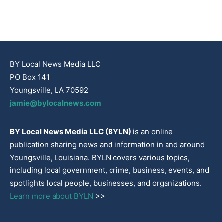
BY Local News Media LLC
PO Box 141
Youngsville, LA 70592
jamie@bylocalnews.com
BY Local News Media LLC (BYLN)
is an online
publication sharing news and information in and around
Youngsville, Louisiana. BYLN covers various topics,
including local government, crime, business, events, and
spotlights local people, businesses, and organizations.
Learn more about BYLN
>>