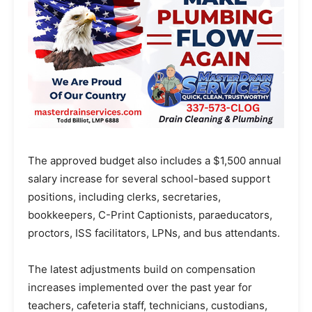
The approved budget also includes a $1,500 annual
salary increase for several school-based support
positions, including clerks, secretaries,
bookkeepers, C-Print Captionists, paraeducators,
proctors, ISS facilitators, LPNs, and bus attendants.
The latest adjustments build on compensation
increases implemented over the past year for
teachers, cafeteria staff, technicians, custodians,