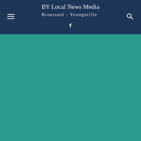
BY Local News Media
Broussard - Youngsville