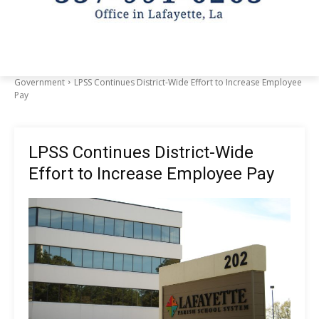
Government
LPSS Continues District-Wide Effort to Increase Employee
Pay
LPSS Continues District-Wide
Effort to Increase Employee Pay