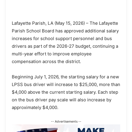
Lafayette Parish, LA (May 15, 2026) – The Lafayette
Parish School Board has approved additional salary
increases for school support personnel and bus
drivers as part of the 2026-27 budget, continuing a
multi-year effort to improve employee
compensation across the district.
Beginning July 1, 2026, the starting salary for a new
LPSS bus driver will increase to $25,000, more than
$4,000 above the current starting salary. Each step
on the bus driver pay scale will also increase by
approximately $4,000.
-- Advertisements --