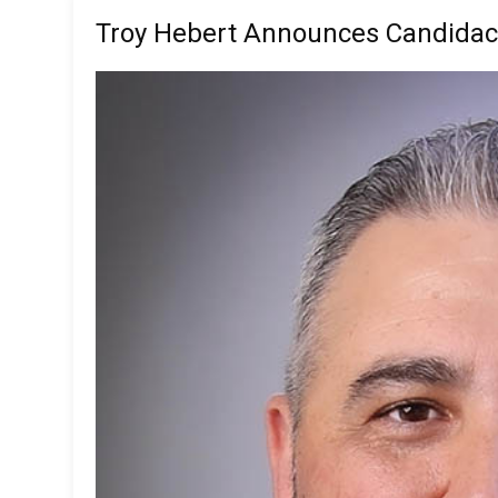
Troy Hebert Announces Candidac