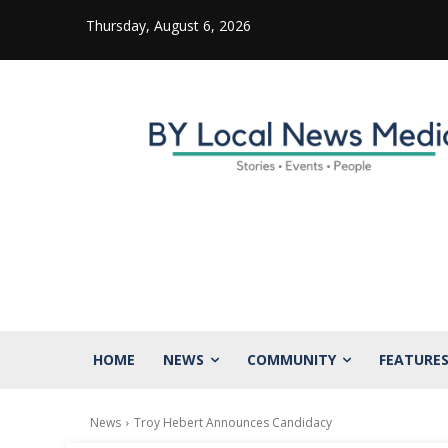
Thursday, August 6, 2026
HOME
NEWS
COMMUNITY
FEATURE
News
Troy Hebert Announces Candidacy