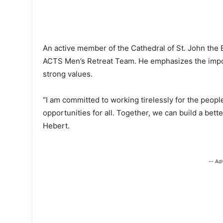
An active member of the Cathedral of St. John the E
ACTS Men’s Retreat Team. He emphasizes the importan
strong values.
“I am committed to working tirelessly for the people
opportunities for all. Together, we can build a bet
Hebert.
-- Ad