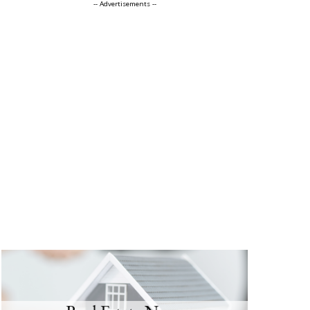
-- Advertisements --