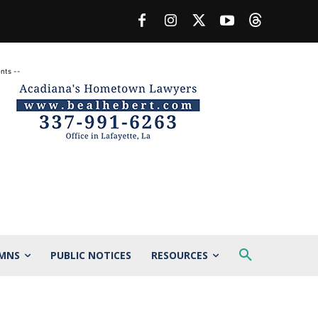
nts --
MNS
PUBLIC NOTICES
RESOURCES