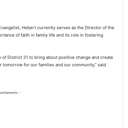
vangelist, Hebert currently serves as the Director of the
ce of faith in family life and its role in fostering
 of District 31 to bring about positive change and create
ter tomorrow for our families and our community,” said
vertisements --