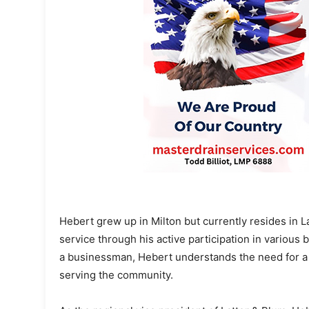
Hebert grew up in Milton but currently resides in 
service through his active participation in various b
a businessman, Hebert understands the need for a
serving the community.