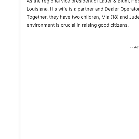
As the regional vice president of Latter & Blum, He
Louisiana. His wife is a partner and Dealer Operato
Together, they have two children, Mia (18) and Jude 
environment is crucial in raising good citizens.
-- Ad