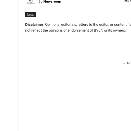
By
Newsroom
News
Disclaimer
: Opinions, editorials, letters to the editor, or cont
not reflect the opinions or endorsement of BYLN or its owners.
-- Ad