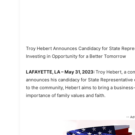
Troy Hebert Announces Candidacy for State Represe
Investing in Opportunity for a Better Tomorrow
LAFAYETTE, LA – May 31, 2023:
Troy Hebert, a con
announces his candidacy for State Representative o
to the community, Hebert aims to bring a busines
importance of family values and faith.
-- Ad