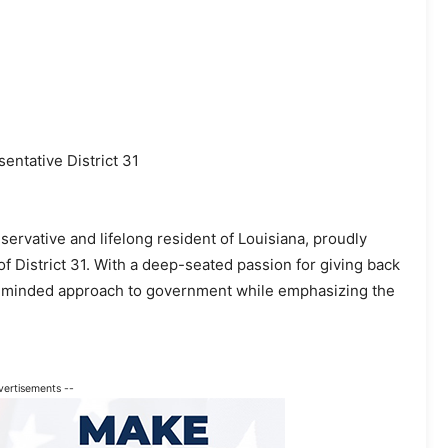
ntative District 31
servative and lifelong resident of Louisiana, proudly
f District 31. With a deep-seated passion for giving back
s-minded approach to government while emphasizing the
vertisements --