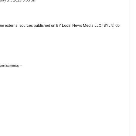
May 31, 2023 8:06 pm
ent from external sources published on BY Local News Media LLC (BYLN) do
vertisements --