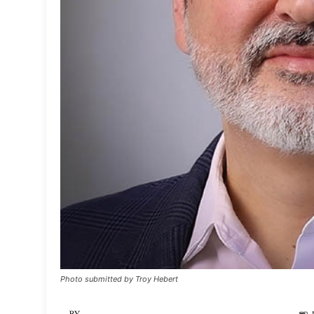
Photo submitted by Troy Hebert