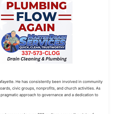
Lafayette. He has consistently been involved in community
oards, civic groups, nonprofits, and church activities. As
 pragmatic approach to governance and a dedication to