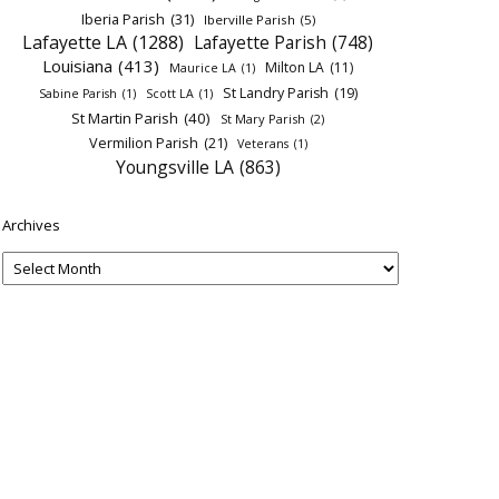
Iberia Parish
(31)
Iberville Parish
(5)
Lafayette LA
(1288)
Lafayette Parish
(748)
Louisiana
(413)
Milton LA
(11)
Maurice LA
(1)
St Landry Parish
(19)
Sabine Parish
(1)
Scott LA
(1)
St Martin Parish
(40)
St Mary Parish
(2)
Vermilion Parish
(21)
Veterans
(1)
Youngsville LA
(863)
Archives