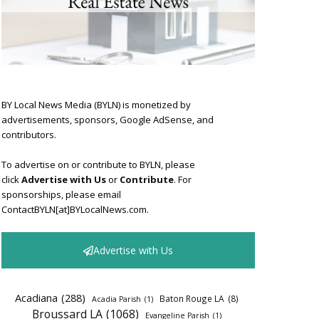
BY Local News Media (BYLN) is monetized by
advertisements, sponsors, Google AdSense, and
contributors.
To advertise on or contribute to BYLN, please
click
Advertise with Us
or
Contribute
. For
sponsorships, please email
ContactBYLN[at]BYLocalNews.com.
Advertise with Us
Acadiana
(288)
Baton Rouge LA
(8)
Acadia Parish
(1)
Broussard LA
(1068)
Evangeline Parish
(1)