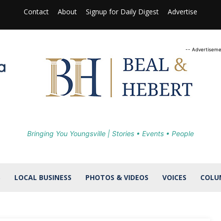
Contact
About
Signup for Daily Digest
Advertise
-- Advertiseme
Bringing You Youngsville | Stories • Events • People
S
LOCAL BUSINESS
PHOTOS & VIDEOS
VOICES
COLU