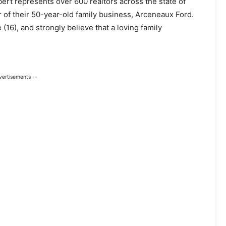
bert represents over 600 realtors across the state of
r of their 50-year-old family business, Arceneaux Ford.
(16), and strongly believe that a loving family
vertisements --