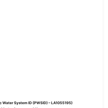
lic Water System ID (PWSID) – LA1055195)