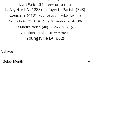
Iberia Parish
(31)
Iberville Parish
(5)
Lafayette LA
(1288)
Lafayette Parish
(748)
Louisiana
(413)
Milton LA
(11)
Maurice LA
(1)
St Landry Parish
(19)
Sabine Parish
(1)
Scott LA
(1)
St Martin Parish
(40)
St Mary Parish
(2)
Vermilion Parish
(21)
Veterans
(1)
Youngsville LA
(862)
Archives