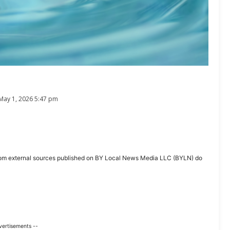
May 1, 2026 5:47 pm
ent from external sources published on BY Local News Media LLC (BYLN) do
vertisements --