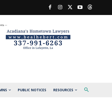
nts --
MNS
PUBLIC NOTICES
RESOURCES