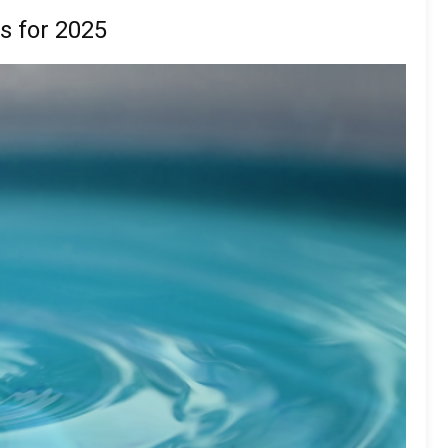
s for 2025