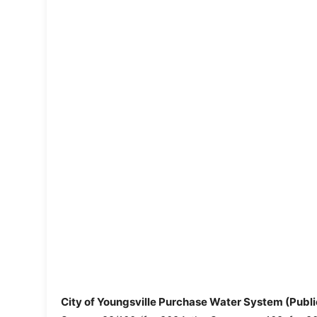
City of Youngsville Purchase Water System (Pub