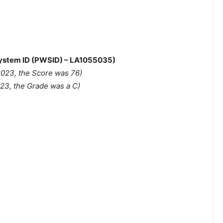
 System ID (PWSID) – LA1055035)
2023, the Score was 76
)
023, the Grade was a C)