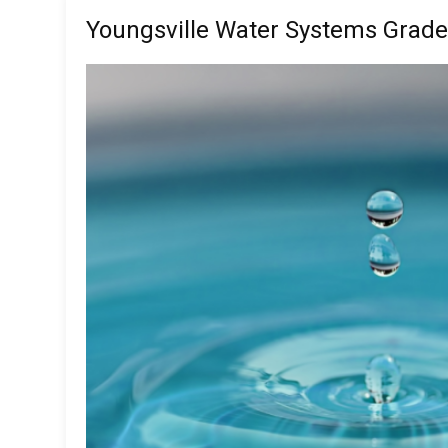
Youngsville Water Systems Grade