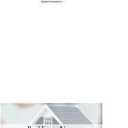
-- Advertisements --