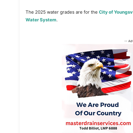
The 2025 water grades are for the
City of Youngsv
Water System
.
-- Ad