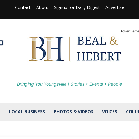
Contact
About
Signup for Daily Digest
Advertise
-- Advertiseme
Bringing You Youngsville | Stories • Events • People
S
LOCAL BUSINESS
PHOTOS & VIDEOS
VOICES
COLU