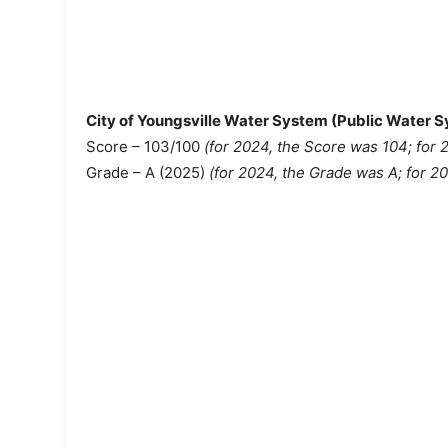
City of Youngsville Water System (Public Water
Score – 103/100
(for 2024, the Score was 104;
for 
Grade – A (2025)
(for 2024, the Grade was A; for 2