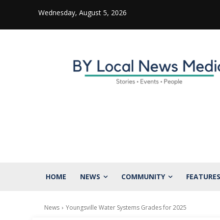
Wednesday, August 5, 2026
HOME
NEWS
COMMUNITY
FEATURE
News
Youngsville Water Systems Grades for 2025