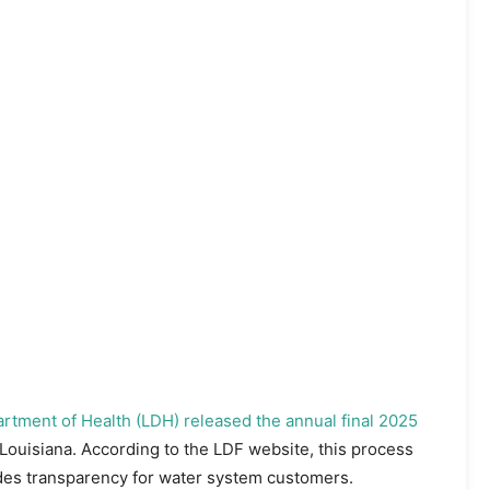
rtment of Health (LDH) released the annual final 2025
Louisiana. According to the LDF website, this process
ides transparency for water system customers.