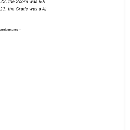
023, the Score was 90
)
023, the Grade was a A)
vertisements --