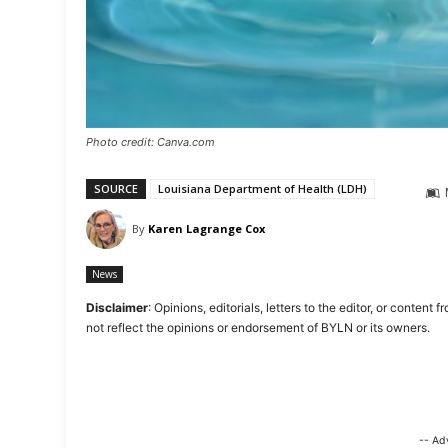
Photo credit: Canva.com
SOURCE
Louisiana Department of Health (LDH)
By
Karen Lagrange Cox
News
Disclaimer
: Opinions, editorials, letters to the editor, or cont
not reflect the opinions or endorsement of BYLN or its owners.
-- Ad