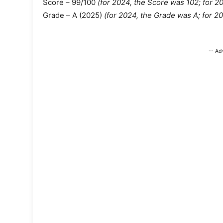
Score – 99/100
(for 2024, the Score was 102;
for 2
Grade – A (2025)
(for 2024, the Grade was A; for 2
-- Ad