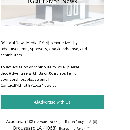
BY Local News Media (BYLN) is monetized by
advertisements, sponsors, Google AdSense, and
contributors.
To advertise on or contribute to BYLN, please
click
Advertise with Us
or
Contribute
. For
sponsorships, please email
ContactBYLN[at]BYLocalNews.com.
Advertise with Us
Acadiana
(288)
Baton Rouge LA
(8)
Acadia Parish
(1)
Broussard LA
(1068)
Evangeline Parish
(1)