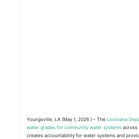
Youngsville, LA (May 1, 2026 ) – The
Louisiana Depa
water grades for community water systems
across 
creates accountability for water systems and prov