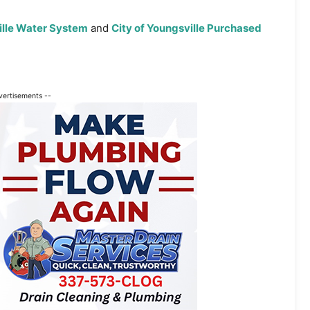
ille Water System
and
City of Youngsville Purchased
vertisements --