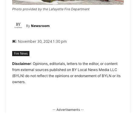
Photo provided by the Lafayette Fire Department
By
Newsroom
November 30, 2024 1:30 pm
Fire News
Disclaimer
: Opinions, editorials, letters to the editor, or content
from external sources published on BY Local News Media LLC
(BYLN) do not reflect the opinions or endorsement of BYLN or its
owners.
-- Advertisements --