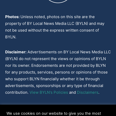
Photos:
Unless noted, photos on this site are the
property of BY Local News Media LLC (BYLN) and may
not be used without the express written consent of
BYLN.
Disclaimer:
Advertisements on BY Local News Media LLC
(BYLN) do not represent the views or opinions of BYLN
nor its owner. Endorsements are not provided by BLYN
for any products, services, persons or opinions of those
who support BLYN financially whether it be through
advertisements, sponsorships or any type of financial
contribution.
View BYLN's Policies
and
Disclaimers
.
Cookies Policy
|
Disclaimer
|
Terms & Conditions
|
Privacy Policy
|
We use cookies on our website to give you the most
Our Policies
|
About