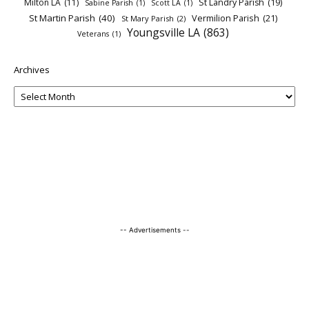
Milton LA
(11)
St Landry Parish
(19)
Sabine Parish
(1)
Scott LA
(1)
St Martin Parish
(40)
Vermilion Parish
(21)
St Mary Parish
(2)
Youngsville LA
(863)
Veterans
(1)
Archives
-- Advertisements --