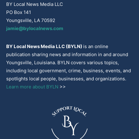
BY Local News Media LLC
PO Box 141
Youngsville, LA 70592
jamie@bylocalnews.com
BY Local News Media LLC (BYLN)
is an online
publication sharing news and information in and around
Youngsville, Louisiana. BYLN covers various topics,
including local government, crime, business, events, and
spotlights local people, businesses, and organizations.
Learn more about BYLN
>>