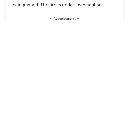
extinguished. The fire is under investigation.
-- Advertisements --