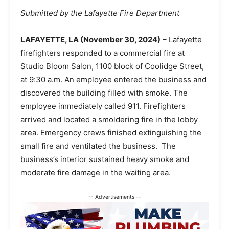
Submitted by the Lafayette Fire Department
LAFAYETTE, LA (November 30, 2024)
– Lafayette
firefighters responded to a commercial fire at
Studio Bloom Salon, 1100 block of Coolidge Street,
at 9:30 a.m. An employee entered the business and
discovered the building filled with smoke. The
employee immediately called 911. Firefighters
arrived and located a smoldering fire in the lobby
area. Emergency crews finished extinguishing the
small fire and ventilated the business. The
business’s interior sustained heavy smoke and
moderate fire damage in the waiting area.
-- Advertisements --