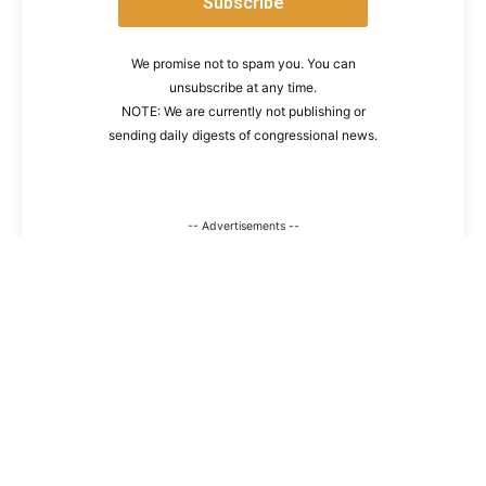
We promise not to spam you. You can
unsubscribe at any time.
NOTE: We are currently not publishing or
sending daily digests of congressional news.
-- Advertisements --