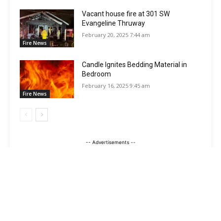
Vacant house fire at 301 SW
Evangeline Thruway
February 20, 2025 7:44 am
Fire News
Candle Ignites Bedding Material in
Bedroom
February 16, 2025 9:45 am
Fire News
-- Advertisements --