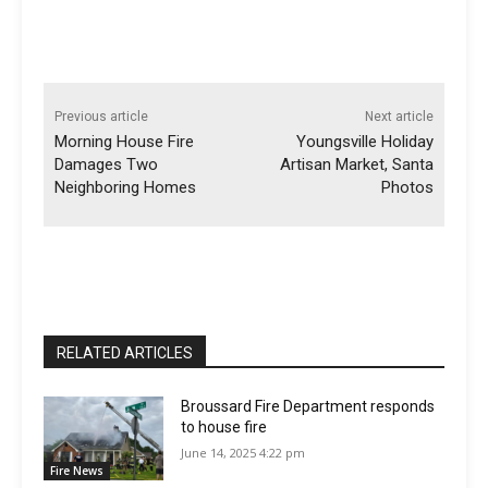
Previous article
Next article
Morning House Fire
Youngsville Holiday
Damages Two
Artisan Market, Santa
Neighboring Homes
Photos
RELATED ARTICLES
Broussard Fire Department responds
to house fire
June 14, 2025 4:22 pm
Fire News