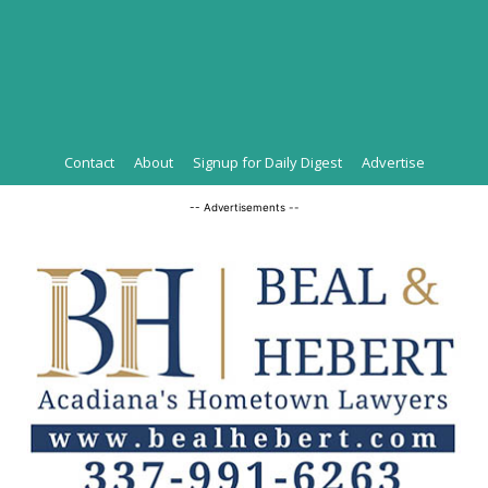
Contact
About
Signup for Daily Digest
Advertise
-- Advertisements --