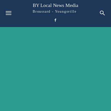
BY Local News Media
Broussard - Youngsville