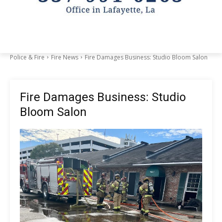
Police & Fire
Fire News
Fire Damages Business: Studio Bloom Salon
Fire Damages Business: Studio
Bloom Salon