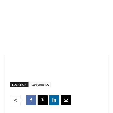
LOCATION
Lafayette LA