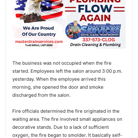
The business was not occupied when the fire
started. Employees left the salon around 3:00 p.m.
yesterday. When the employee arrived this
morning, she opened the door and smoke
discharged from the salon.
Fire officials determined the fire originated in the
waiting area. The fire involved small appliances on
decorative stands. Due to a lack of sufficient
oxygen, the fire began to smolder. It basically self-