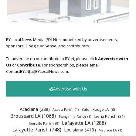
BY Local News Media (BYLN) is monetized by advertisements,
sponsors, Google AdSense, and contributors.
To advertise on or contribute to BYLN, please click
Advertise with
Us
or
Contribute
. For sponsorships, please email
ContactBYLN[at]BYLocalNews.com.
Advertise with Us
Acadiana
(288)
Baton Rouge LA
(8)
Acadia Parish
(1)
Broussard LA
(1068)
Iberia Parish
(31)
Evangeline Parish
(1)
Lafayette LA
(1288)
Iberville Parish
(5)
Lafayette Parish
(748)
Louisiana
(413)
Maurice LA
(1)