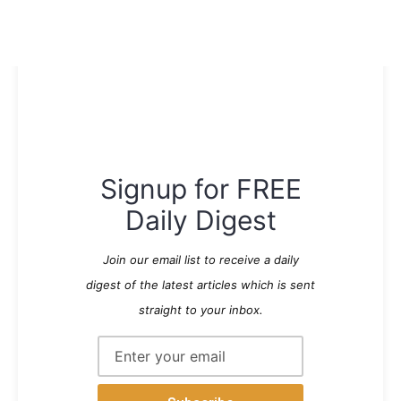
Signup for FREE
Daily Digest
Join our email list to receive a daily
digest of the latest articles which is sent
straight to your inbox.