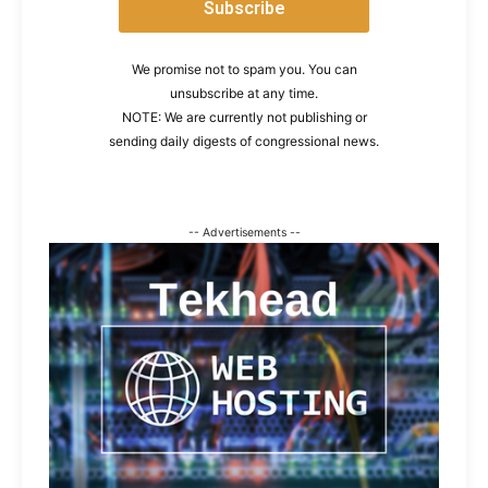
We promise not to spam you. You can
unsubscribe at any time.
NOTE: We are currently not publishing or
sending daily digests of congressional news.
-- Advertisements --