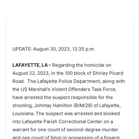
UPDATE: August 30, 2023, 12:35 p.m.
LAFAYETTE, LA –
Regarding the homicide on
August 22, 2023, in the 100 block of Shirley Picard
Road. The Lafayette Police Department, along with
the US Marshall’s Violent Offenders Task Force,
have arrested the suspect responsible for the
shooting, Johntay Hamilton (B/M/28) of Lafayette,
Louisiana. The suspect was arrested and booked
into Lafayette Parish Correctional Center on a
warrant for one count of second-degree murder
and one count of felon in possession of a firearm.