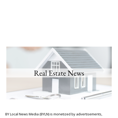
BY Local News Media (BYLN) is monetized by advertisements,