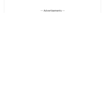
-- Advertisements --