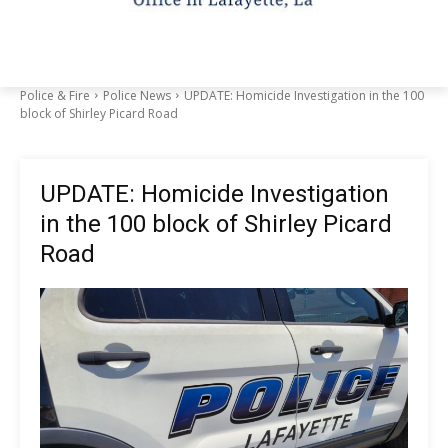
Police & Fire
Police News
UPDATE: Homicide Investigation in the 100
block of Shirley Picard Road
UPDATE: Homicide Investigation
in the 100 block of Shirley Picard
Road