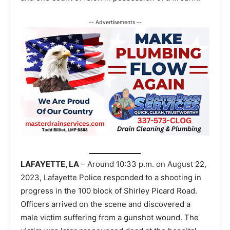
-- Advertisements --
LAFAYETTE, LA
– Around 10:33 p.m. on August 22,
2023, Lafayette Police responded to a shooting in
progress in the 100 block of Shirley Picard Road.
Officers arrived on the scene and discovered a
male victim suffering from a gunshot wound. The