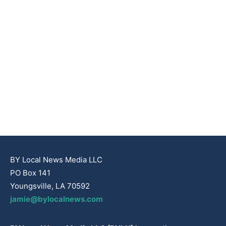
BY Local News Media LLC
PO Box 141
Youngsville, LA 70592
jamie@bylocalnews.com