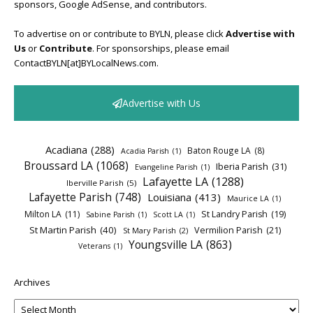
sponsors, Google AdSense, and contributors.
To advertise on or contribute to BYLN, please click
Advertise with
Us
or
Contribute
. For sponsorships, please email
ContactBYLN[at]BYLocalNews.com.
Advertise with Us
Acadiana
(288)
Baton Rouge LA
(8)
Acadia Parish
(1)
Broussard LA
(1068)
Iberia Parish
(31)
Evangeline Parish
(1)
Lafayette LA
(1288)
Iberville Parish
(5)
Lafayette Parish
(748)
Louisiana
(413)
Maurice LA
(1)
Milton LA
(11)
St Landry Parish
(19)
Sabine Parish
(1)
Scott LA
(1)
St Martin Parish
(40)
Vermilion Parish
(21)
St Mary Parish
(2)
Youngsville LA
(863)
Veterans
(1)
Archives