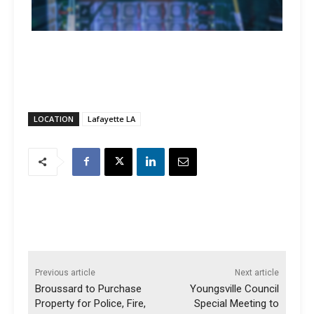
LOCATION
Lafayette LA
Previous article
Next article
Broussard to Purchase
Youngsville Council
Property for Police, Fire,
Special Meeting to