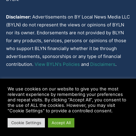
Disclaimer:
Advertisements on BY Local News Media LLC
(BYLN) do not represent the views or opinions of BYLN
nor its owner. Endorsements are not provided by BLYN
for any products, services, persons or opinions of those
who support BLYN financially whether it be through
advertisements, sponsorships or any type of financial
contribution.
View BYLN's Policies
and
Disclaimers
.
Cookies Policy
|
Disclaimer
|
Terms & Conditions
|
Privacy Policy
|
We use cookies on our website to give you the most
Our Policies
|
About
relevant experience by remembering your preferences
and repeat visits. By clicking “Accept All”, you consent to
the use of ALL the cookies. However, you may visit
"Cookie Settings" to provide a controlled consent.
2022-2026© BY Local News Media LLC, Youngsville, LA 70592
Cookie Settings
Accept All
Web site hosted by
Tekhead, LLC