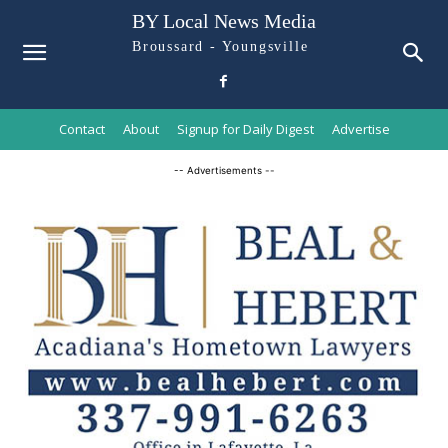
BY Local News Media
Broussard - Youngsville
Contact
About
Signup for Daily Digest
Advertise
-- Advertisements --