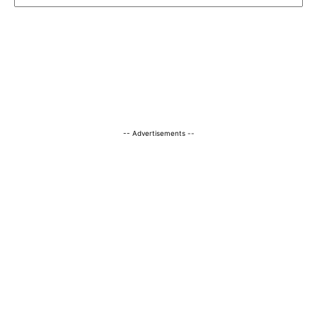
-- Advertisements --