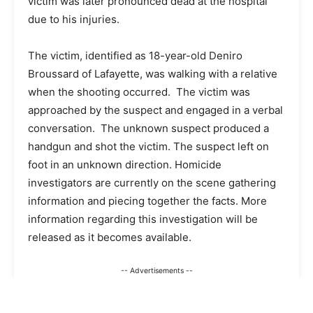
victim was later pronounced dead at the hospital
due to his injuries.
The victim, identified as 18-year-old Deniro
Broussard of Lafayette, was walking with a relative
when the shooting occurred. The victim was
approached by the suspect and engaged in a verbal
conversation. The unknown suspect produced a
handgun and shot the victim. The suspect left on
foot in an unknown direction. Homicide
investigators are currently on the scene gathering
information and piecing together the facts. More
information regarding this investigation will be
released as it becomes available.
-- Advertisements --