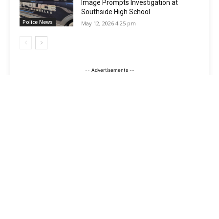
Image Prompts Investigation at
Southside High School
Police News
May 12, 2026 4:25 pm
-- Advertisements --