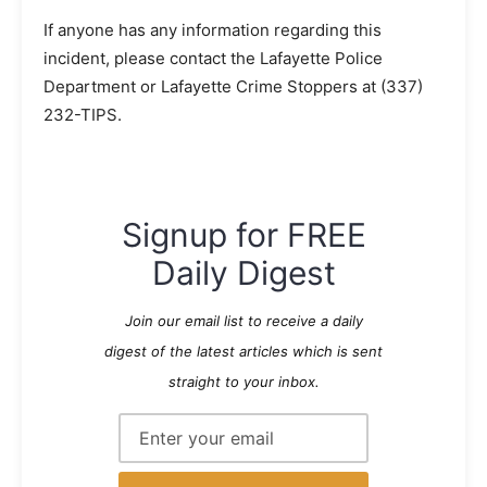
If anyone has any information regarding this
incident, please contact the Lafayette Police
Department or Lafayette Crime Stoppers at (337)
232-TIPS.
Signup for FREE
Daily Digest
Join our email list to receive a daily
digest of the latest articles which is sent
straight to your inbox.