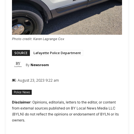
Photo credit: Karen Lagrange Cox
SOURCE
Lafayette Police Department
By
Newsroom
August 23, 2023 9:22 am
Police News
Disclaimer
: Opinions, editorials, letters to the editor, or content
from external sources published on BY Local News Media LLC
(BYLN) do not reflect the opinions or endorsement of BYLN or its
owners.