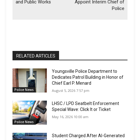
and Public Works
Appoint Interim Chief of
Police
RELATED ARTICLES
Youngsville Police Department to
Dedicates Patrol Building in Honor of
Chief Earl P. Menard
Police News
August 5, 2026 7:57 pm
LHSC / LPD Seatbelt Enforcement
Special Wave: Click It or Ticket
May 16, 2026 10:00 am
Police News
Student Charged After AI-Generated