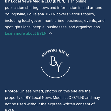
BY Local News Media LLC (BYLN)
is an online
publication sharing news and information in and around
Youngsville, Louisiana. BYLN covers various topics,
including local government, crime, business, events, and
spotlights local people, businesses, and organizations.
Learn more about BYLN
>>
Photos:
Unless noted, photos on this site are the
property of BY Local News Media LLC (BYLN) and may
not be used without the express written consent of
BYLN.