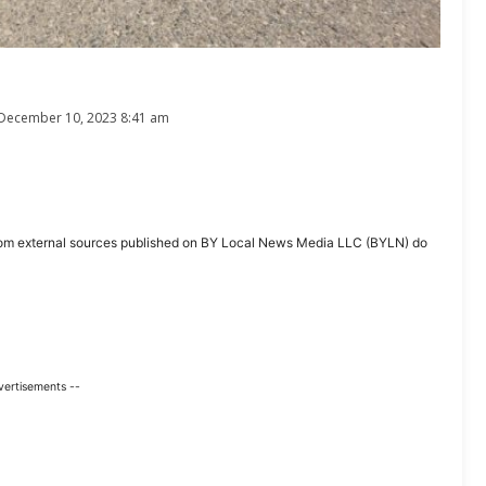
December 10, 2023 8:41 am
ent from external sources published on BY Local News Media LLC (BYLN) do
vertisements --