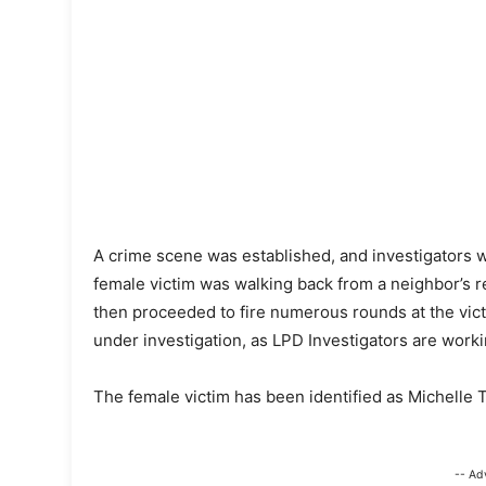
A crime scene was established, and investigators we
female victim was walking back from a neighbor’s
then proceeded to fire numerous rounds at the victi
under investigation, as LPD Investigators are workin
The female victim has been identified as Michelle T
-- Ad