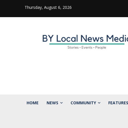
Thursday, August 6, 2026
HOME
NEWS
COMMUNITY
FEATURE