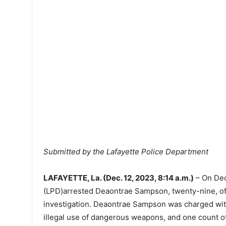
Submitted by the Lafayette Police Department
LAFAYETTE, La. (Dec. 12, 2023, 8:14 a.m.)
– On Dec
(LPD)arrested Deaontrae Sampson, twenty-nine, of L
investigation. Deaontrae Sampson was charged wit
illegal use of dangerous weapons, and one count o