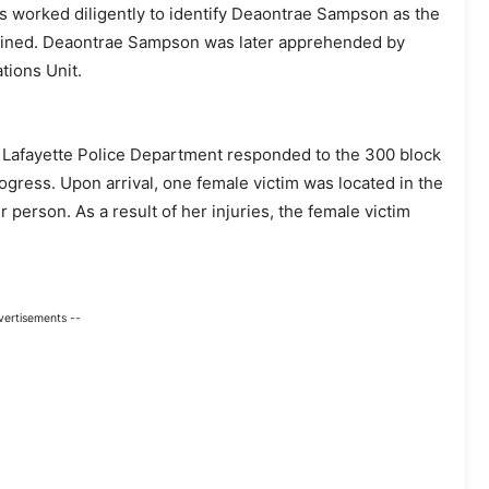
s worked diligently to identify Deaontrae Sampson as the
btained. Deaontrae Sampson was later apprehended by
tions Unit.
e Lafayette Police Department responded to the 300 block
gress. Upon arrival, one female victim was located in the
 person. As a result of her injuries, the female victim
vertisements --