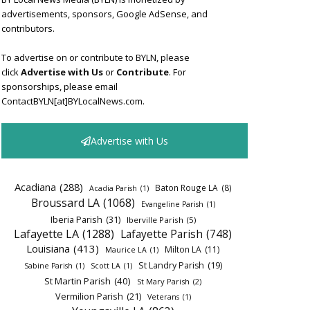
advertisements, sponsors, Google AdSense, and
contributors.
To advertise on or contribute to BYLN, please
click
Advertise with Us
or
Contribute
. For
sponsorships, please email
ContactBYLN[at]BYLocalNews.com.
Advertise with Us
Acadiana
(288)
Baton Rouge LA
(8)
Acadia Parish
(1)
Broussard LA
(1068)
Evangeline Parish
(1)
Iberia Parish
(31)
Iberville Parish
(5)
Lafayette LA
(1288)
Lafayette Parish
(748)
Louisiana
(413)
Milton LA
(11)
Maurice LA
(1)
St Landry Parish
(19)
Sabine Parish
(1)
Scott LA
(1)
St Martin Parish
(40)
St Mary Parish
(2)
Vermilion Parish
(21)
Veterans
(1)