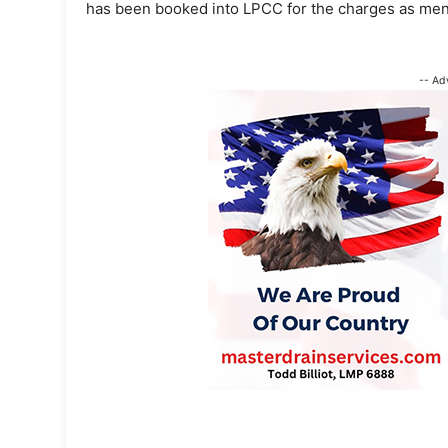
has been booked into LPCC for the charges as men
-- Ad