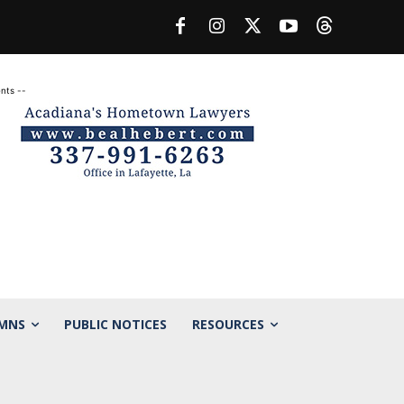
nts --
MNS
PUBLIC NOTICES
RESOURCES