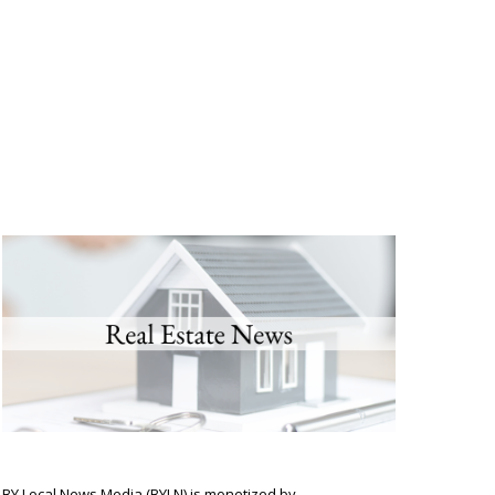
BY Local News Media (BYLN) is monetized by