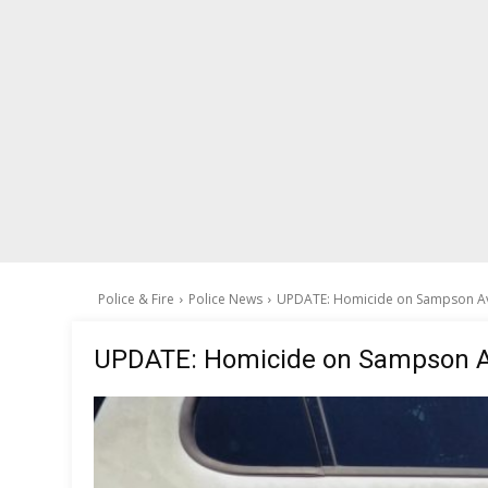
Police & Fire
Police News
UPDATE: Homicide on Sampson A
UPDATE: Homicide on Sampson 