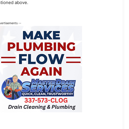
tioned above.
vertisements --