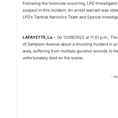
Following the homicide occurring, LPD Investigator
suspect in this incident. An arrest warrant was o
LPD’s Tactical Narcotics Team and Special Investiga
LAFAYETTE, La.
– On 12/09/2023 at 11:01 p.m., Th
of Sampson Avenue about a shooting incident in pro
area, suffering from multiple gunshot wounds to her
unfortunately died on the scene.
-- Ad