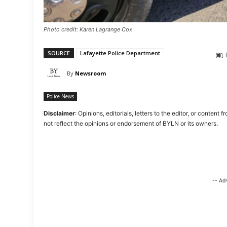
Photo credit: Karen Lagrange Cox
SOURCE
Lafayette Police Department
By
Newsroom
Police News
Disclaimer
: Opinions, editorials, letters to the editor, or cont
not reflect the opinions or endorsement of BYLN or its owners.
-- Ad