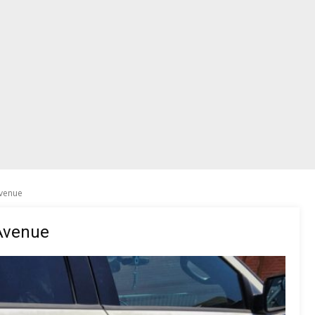
venue
Avenue