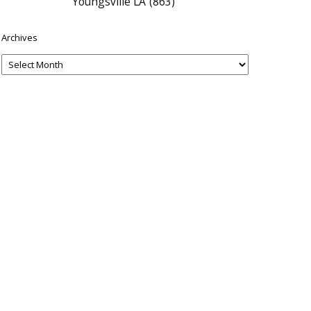
Youngsville LA
(863)
Archives