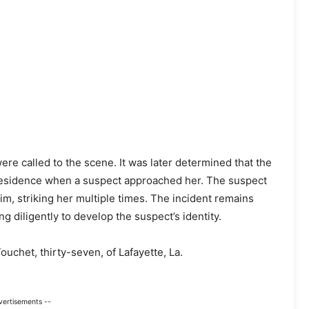
re called to the scene. It was later determined that the
 residence when a suspect approached her. The suspect
m, striking her multiple times. The incident remains
g diligently to develop the suspect’s identity.
ouchet, thirty-seven, of Lafayette, La.
vertisements --