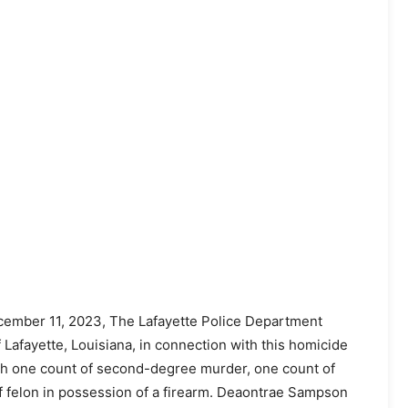
ember 11, 2023, The Lafayette Police Department
afayette, Louisiana, in connection with this homicide
h one count of second-degree murder, one count of
f felon in possession of a firearm. Deaontrae Sampson