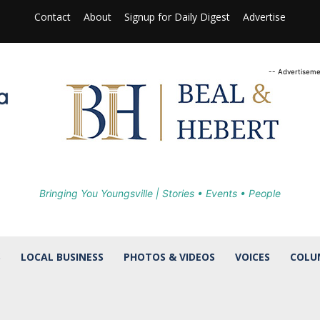
Contact
About
Signup for Daily Digest
Advertise
-- Advertiseme
Bringing You Youngsville | Stories • Events • People
S
LOCAL BUSINESS
PHOTOS & VIDEOS
VOICES
COLU