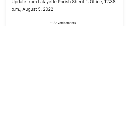
Update from Lafayette Parish Sheriff’s Office, 12:38
p.m., August 5, 2022
-- Advertisements --