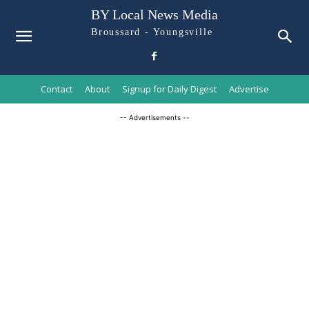
BY Local News Media
Broussard - Youngsville
Contact
About
Signup for Daily Digest
Advertise
-- Advertisements --