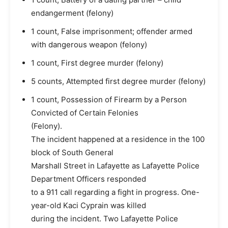
endangerment (felony)
1 count, False imprisonment; offender armed
with dangerous weapon (felony)
1 count, First degree murder (felony)
5 counts, Attempted first degree murder (felony)
1 count, Possession of Firearm by a Person
Convicted of Certain Felonies
(Felony).
The incident happened at a residence in the 100
block of South General
Marshall Street in Lafayette as Lafayette Police
Department Officers responded
to a 911 call regarding a fight in progress. One-
year-old Kaci Cyprain was killed
during the incident. Two Lafayette Police