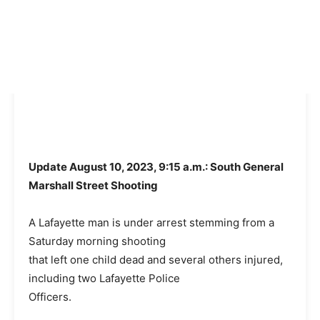
Update August 10, 2023, 9:15 a.m.: South General
Marshall Street Shooting
A Lafayette man is under arrest stemming from a
Saturday morning shooting
that left one child dead and several others injured,
including two Lafayette Police
Officers.