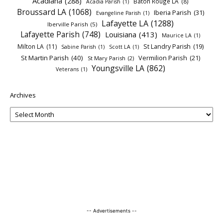
Acadiana
(288)
Baton Rouge LA
(8)
Acadia Parish
(1)
Broussard LA
(1068)
Iberia Parish
(31)
Evangeline Parish
(1)
Lafayette LA
(1288)
Iberville Parish
(5)
Lafayette Parish
(748)
Louisiana
(413)
Maurice LA
(1)
Milton LA
(11)
St Landry Parish
(19)
Sabine Parish
(1)
Scott LA
(1)
St Martin Parish
(40)
Vermilion Parish
(21)
St Mary Parish
(2)
Youngsville LA
(862)
Veterans
(1)
Archives
-- Advertisements --