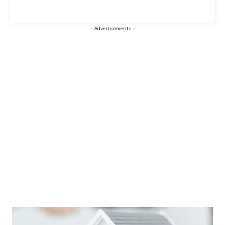
-- Advertisements --