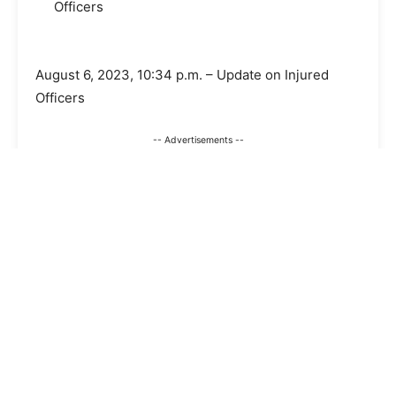
Officers
August 6, 2023, 10:34 p.m. – Update on Injured
Officers
-- Advertisements --