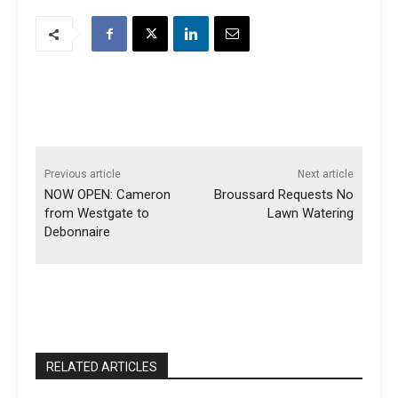
Previous article
Next article
NOW OPEN: Cameron
Broussard Requests No
from Westgate to
Lawn Watering
Debonnaire
RELATED ARTICLES