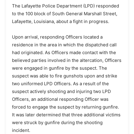
The Lafayette Police Department (LPD) responded
to the 100 block of South General Marshall Street,
Lafayette, Louisiana, about a fight in progress.
Upon arrival, responding Officers located a
residence in the area in which the dispatched call
had originated. As Officers made contact with the
believed parties involved in the altercation, Officers
were engaged in gunfire by the suspect. The
suspect was able to fire gunshots upon and strike
two uniformed LPD Officers. As a result of the
suspect actively shooting and injuring two LPD
Officers, an additional responding Officer was
forced to engage the suspect by returning gunfire.
It was later determined that three additional victims
were struck by gunfire during the shooting
incident.