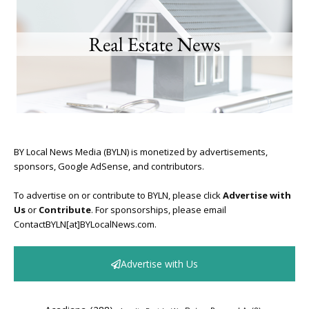
BY Local News Media (BYLN) is monetized by advertisements,
sponsors, Google AdSense, and contributors.
To advertise on or contribute to BYLN, please click
Advertise with
Us
or
Contribute
. For sponsorships, please email
ContactBYLN[at]BYLocalNews.com.
Advertise with Us