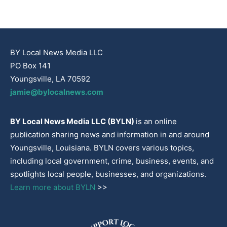
BY Local News Media LLC
PO Box 141
Youngsville, LA 70592
jamie@bylocalnews.com
BY Local News Media LLC (BYLN)
is an online
publication sharing news and information in and around
Youngsville, Louisiana. BYLN covers various topics,
including local government, crime, business, events, and
spotlights local people, businesses, and organizations.
Learn more about BYLN
>>