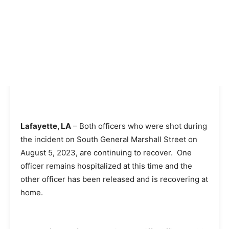
Lafayette, LA
– Both officers who were shot during
the incident on South General Marshall Street on
August 5, 2023, are continuing to recover. One
officer remains hospitalized at this time and the
other officer has been released and is recovering at
home.