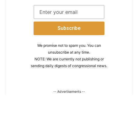
We promise not to spam you. You can
unsubscribe at any time.
NOTE: We are currently not publishing or
sending daily digests of congressional news.
-- Advertisements --