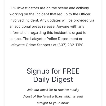
LPD Investigators are on the scene and actively
working on the incident that led up to the Officer
involved incident. Any updates will be provided via
an additional press release. Anyone with any
information regarding this incident is urged to
contact The Lafayette Police Department or
Lafayette Crime Stoppers at
(337) 232-TIPS
.
Signup for FREE
Daily Digest
Join our email list to receive a daily
digest of the latest articles which is sent
straight to your inbox.