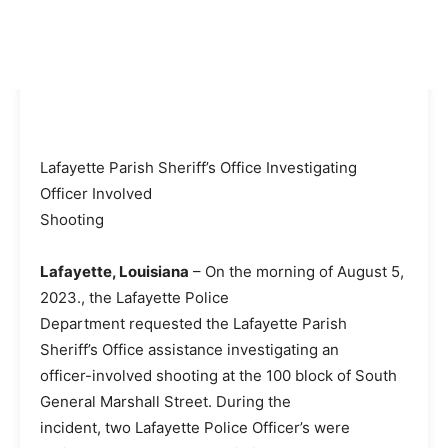
Lafayette Parish Sheriff’s Office Investigating
Officer Involved
Shooting
Lafayette, Louisiana
– On the morning of August 5,
2023., the Lafayette Police
Department requested the Lafayette Parish
Sheriff’s Office assistance investigating an
officer-involved shooting at the 100 block of South
General Marshall Street. During the
incident, two Lafayette Police Officer’s were