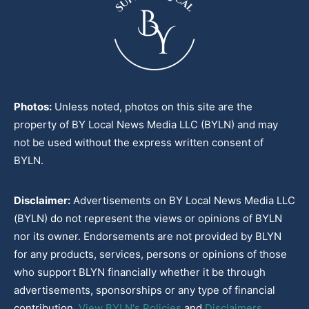
Photos:
Unless noted, photos on this site are the
property of BY Local News Media LLC (BYLN) and may
not be used without the express written consent of
BYLN.
Disclaimer:
Advertisements on BY Local News Media LLC
(BYLN) do not represent the views or opinions of BYLN
nor its owner. Endorsements are not provided by BLYN
for any products, services, persons or opinions of those
who support BLYN financially whether it be through
advertisements, sponsorships or any type of financial
contribution.
View BYLN's Policies
and
Disclaimers
.