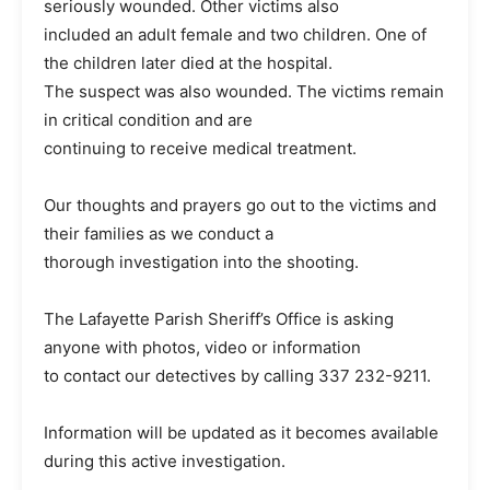
seriously wounded. Other victims also
included an adult female and two children. One of
the children later died at the hospital.
The suspect was also wounded. The victims remain
in critical condition and are
continuing to receive medical treatment.
Our thoughts and prayers go out to the victims and
their families as we conduct a
thorough investigation into the shooting.
The Lafayette Parish Sheriff’s Office is asking
anyone with photos, video or information
to contact our detectives by calling 337 232-9211.
Information will be updated as it becomes available
during this active investigation.