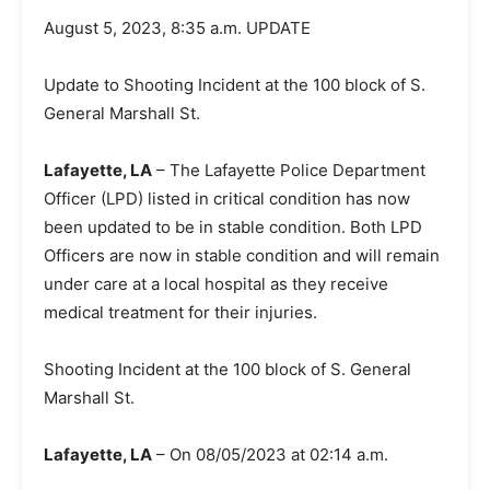
August 5, 2023, 8:35 a.m. UPDATE
Update to Shooting Incident at the 100 block of S.
General Marshall St.
Lafayette, LA
– The Lafayette Police Department
Officer (LPD) listed in critical condition has now
been updated to be in stable condition. Both LPD
Officers are now in stable condition and will remain
under care at a local hospital as they receive
medical treatment for their injuries.
Shooting Incident at the 100 block of S. General
Marshall St.
Lafayette, LA
– On 08/05/2023 at 02:14 a.m.