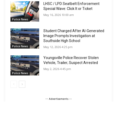
LHSC / LPD Seatbelt Enforcement
Special Wave: Click It or Ticket
May 16, 2026 10:00 am
Police News
Student Charged After AI-Generated
Image Prompts Investigation at
Southside High School
Police News
May 12, 2026 4:25 pm
Youngsville Police Recover Stolen
Vehicle, Trailer; Suspect Arrested
May 2, 2026 4:45 pm
Police News
-- Advertisements --