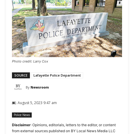
Photo credit: Larry Cox
SOURCE
Lafayette Police Department
By
Newsroom
August 5, 2023 9:47 am
Police News
Disclaimer
: Opinions, editorials, letters to the editor, or content
from external sources published on BY Local News Media LLC