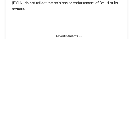
(BYLN) do not reflect the opinions or endorsement of BYLN or its
owners.
-- Advertisements --