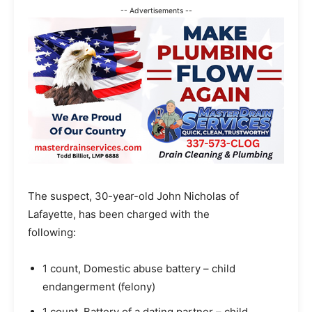
-- Advertisements --
The suspect, 30-year-old John Nicholas of
Lafayette, has been charged with the
following:
1 count, Domestic abuse battery – child
endangerment (felony)
1 count, Battery of a dating partner – child