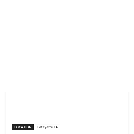
LOCATION
Lafayette LA