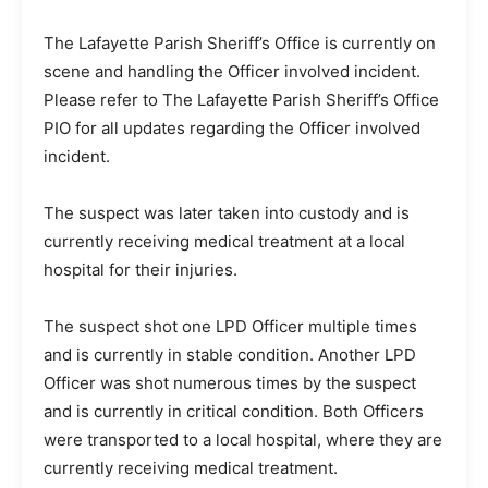
The Lafayette Parish Sheriff’s Office is currently on
scene and handling the Officer involved incident.
Please refer to The Lafayette Parish Sheriff’s Office
PIO for all updates regarding the Officer involved
incident.
The suspect was later taken into custody and is
currently receiving medical treatment at a local
hospital for their injuries.
The suspect shot one LPD Officer multiple times
and is currently in stable condition. Another LPD
Officer was shot numerous times by the suspect
and is currently in critical condition. Both Officers
were transported to a local hospital, where they are
currently receiving medical treatment.