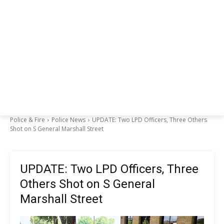
Police & Fire
Police News
UPDATE: Two LPD Officers, Three Others
Shot on S General Marshall Street
UPDATE: Two LPD Officers, Three
Others Shot on S General
Marshall Street