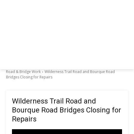
Road & Bridge Work
Wilderness Trail Road and Bourque Road
Bridges Closing for Repairs
Wilderness Trail Road and
Bourque Road Bridges Closing for
Repairs