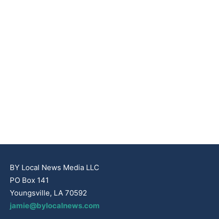
BY Local News Media LLC
PO Box 141
Youngsville, LA 70592
jamie@bylocalnews.com