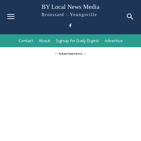
BY Local News Media
Broussard - Youngsville
Contact
About
Signup for Daily Digest
Advertise
-- Advertisements --