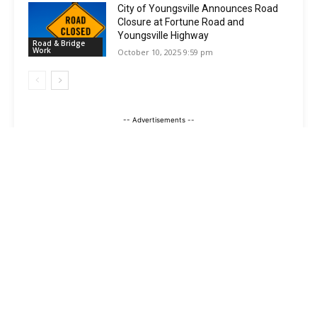
City of Youngsville Announces Road
Closure at Fortune Road and
Youngsville Highway
Road & Bridge
Work
October 10, 2025 9:59 pm
-- Advertisements --