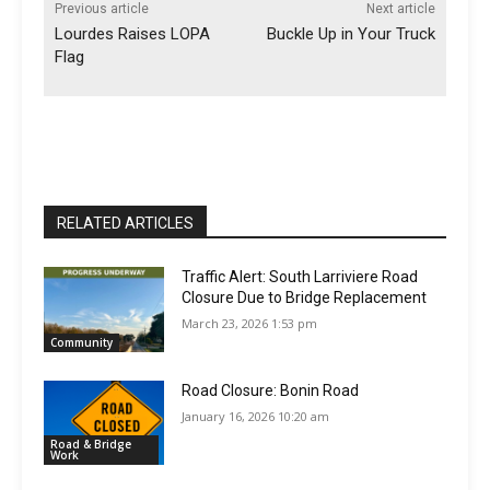
Previous article
Next article
Lourdes Raises LOPA
Buckle Up in Your Truck
Flag
RELATED ARTICLES
Traffic Alert: South Larriviere Road
Closure Due to Bridge Replacement
March 23, 2026 1:53 pm
Community
Road Closure: Bonin Road
January 16, 2026 10:20 am
Road & Bridge
Work