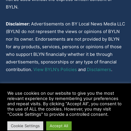
BYLN.
Disclaimer:
Advertisements on BY Local News Media LLC
(BYLN) do not represent the views or opinions of BYLN
nor its owner. Endorsements are not provided by BLYN
for any products, services, persons or opinions of those
who support BLYN financially whether it be through
advertisements, sponsorships or any type of financial
contribution.
View BYLN's Policies
and
Disclaimers
.
Cookies Policy
|
Disclaimer
|
Terms & Conditions
|
Privacy Policy
|
We use cookies on our website to give you the most
Our Policies
|
About
relevant experience by remembering your preferences
and repeat visits. By clicking “Accept All”, you consent to
the use of ALL the cookies. However, you may visit
"Cookie Settings" to provide a controlled consent.
2022-2026© BY Local News Media LLC, Youngsville, LA 70592
Cookie Settings
Accept All