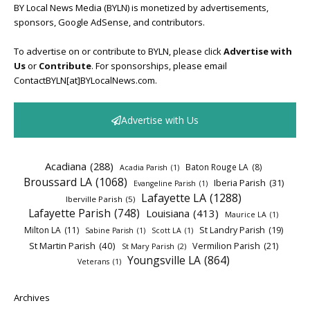
BY Local News Media (BYLN) is monetized by advertisements,
sponsors, Google AdSense, and contributors.
To advertise on or contribute to BYLN, please click
Advertise with
Us
or
Contribute
. For sponsorships, please email
ContactBYLN[at]BYLocalNews.com.
Advertise with Us
Acadiana
(288)
Baton Rouge LA
(8)
Acadia Parish
(1)
Broussard LA
(1068)
Iberia Parish
(31)
Evangeline Parish
(1)
Lafayette LA
(1288)
Iberville Parish
(5)
Lafayette Parish
(748)
Louisiana
(413)
Maurice LA
(1)
Milton LA
(11)
St Landry Parish
(19)
Sabine Parish
(1)
Scott LA
(1)
St Martin Parish
(40)
Vermilion Parish
(21)
St Mary Parish
(2)
Youngsville LA
(864)
Veterans
(1)
Archives