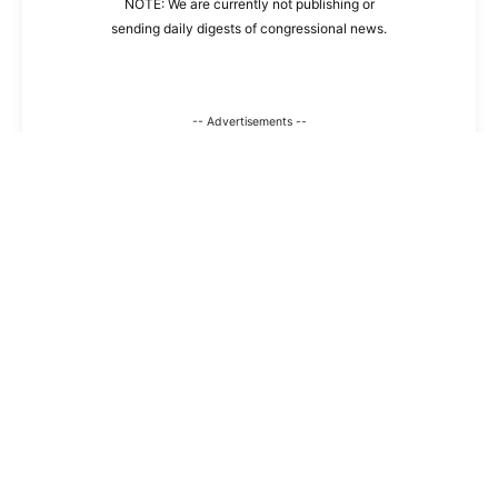
NOTE: We are currently not publishing or
sending daily digests of congressional news.
-- Advertisements --