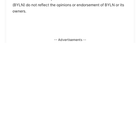
(BYLN) do not reflect the opinions or endorsement of BYLN or its
owners.
-- Advertisements --