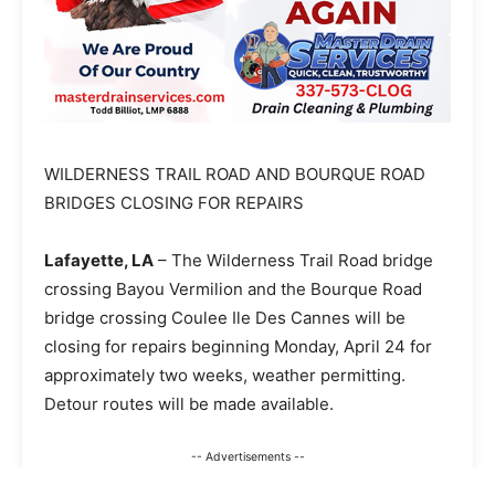
WILDERNESS TRAIL ROAD AND BOURQUE ROAD
BRIDGES CLOSING FOR REPAIRS
Lafayette, LA
– The Wilderness Trail Road bridge
crossing Bayou Vermilion and the Bourque Road
bridge crossing Coulee Ile Des Cannes will be
closing for repairs beginning Monday, April 24 for
approximately two weeks, weather permitting.
Detour routes will be made available.
-- Advertisements --