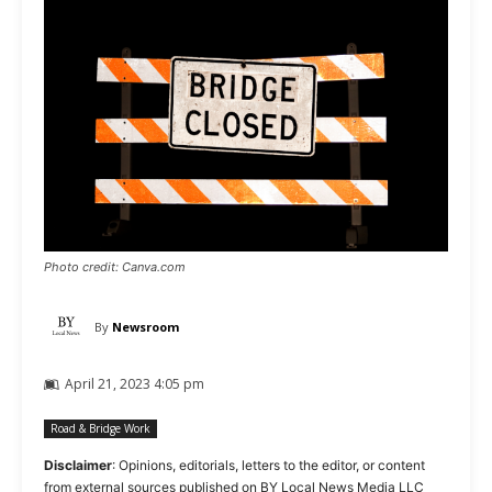
Photo credit: Canva.com
By
Newsroom
April 21, 2023 4:05 pm
Road & Bridge Work
Disclaimer
: Opinions, editorials, letters to the editor, or content
from external sources published on BY Local News Media LLC