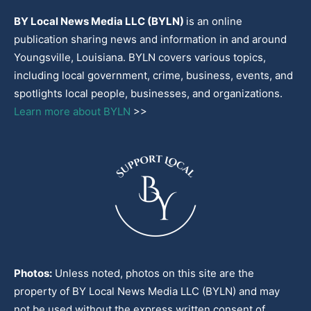
BY Local News Media LLC (BYLN)
is an online
publication sharing news and information in and around
Youngsville, Louisiana. BYLN covers various topics,
including local government, crime, business, events, and
spotlights local people, businesses, and organizations.
Learn more about BYLN
>>
Photos:
Unless noted, photos on this site are the
property of BY Local News Media LLC (BYLN) and may
not be used without the express written consent of