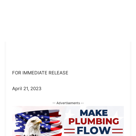
FOR IMMEDIATE RELEASE
April 21, 2023
-- Advertisements --