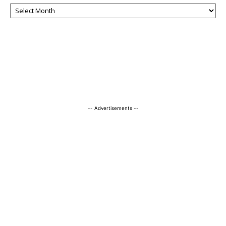
-- Advertisements --