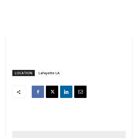
LOCATION
Lafayette LA