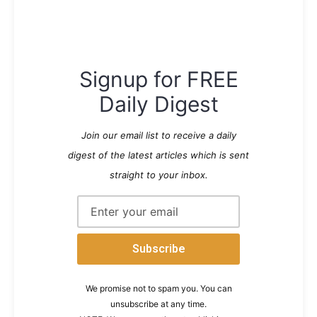
Signup for FREE
Daily Digest
Join our email list to receive a daily
digest of the latest articles which is sent
straight to your inbox.
We promise not to spam you. You can
unsubscribe at any time.