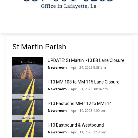
St Martin Parish
UPDATE: St Martin I-10 EB Lane Closure
Newsroom
-
April 24, 2023 8:58 am
I-10 MM 108 to MM 115 Lane Closure
Newsroom
-
April 21, 2023 10:04 am
I-10 Eastbond MM 112 to MM114
Newsroom
-
April 14, 2023 4:00 pm
I-10 Eastbound & Westbound
Newsroom
-
April 11, 2023 2:58 pm