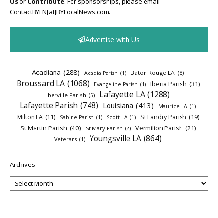
Us
or
Contribute
. For sponsorships, please email
ContactBYLN[at]BYLocalNews.com.
Advertise with Us
Acadiana
(288)
Baton Rouge LA
(8)
Acadia Parish
(1)
Broussard LA
(1068)
Iberia Parish
(31)
Evangeline Parish
(1)
Lafayette LA
(1288)
Iberville Parish
(5)
Lafayette Parish
(748)
Louisiana
(413)
Maurice LA
(1)
Milton LA
(11)
St Landry Parish
(19)
Sabine Parish
(1)
Scott LA
(1)
St Martin Parish
(40)
Vermilion Parish
(21)
St Mary Parish
(2)
Youngsville LA
(864)
Veterans
(1)
Archives