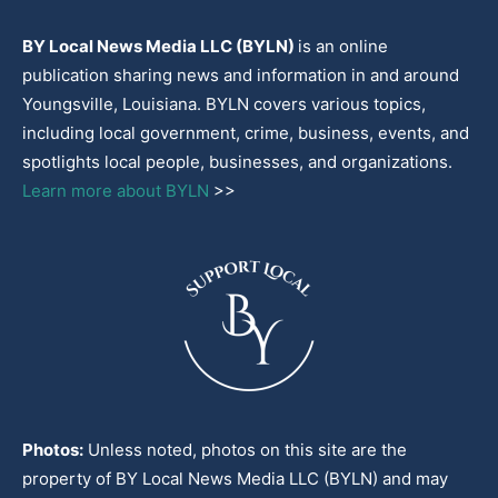
BY Local News Media LLC (BYLN)
is an online
publication sharing news and information in and around
Youngsville, Louisiana. BYLN covers various topics,
including local government, crime, business, events, and
spotlights local people, businesses, and organizations.
Learn more about BYLN
>>
Photos:
Unless noted, photos on this site are the
property of BY Local News Media LLC (BYLN) and may