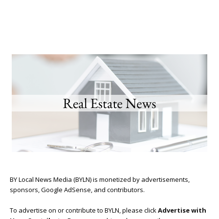
BY Local News Media (BYLN) is monetized by advertisements,
sponsors, Google AdSense, and contributors.
To advertise on or contribute to BYLN, please click
Advertise with