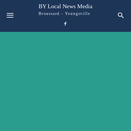
BY Local News Media
Broussard - Youngsville