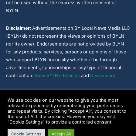
not be used without the express written consent of
BYLN.
Disclaimer:
Advertisements on BY Local News Media LLC
(BYLN) do not represent the views or opinions of BYLN
nor its owner. Endorsements are not provided by BLYN
for any products, services, persons or opinions of those
who support BLYN financially whether it be through
advertisements, sponsorships or any type of financial
contribution.
View BYLN's Policies
and
Disclaimers
.
Cookies Policy
|
Disclaimer
|
Terms & Conditions
|
Privacy Policy
|
We use cookies on our website to give you the most
Our Policies
|
About
relevant experience by remembering your preferences
and repeat visits. By clicking “Accept All”, you consent to
the use of ALL the cookies. However, you may visit
"Cookie Settings" to provide a controlled consent.
2022-2026© BY Local News Media LLC, Youngsville, LA 70592
Cookie Settings
Accept All