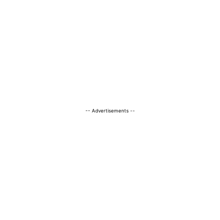
-- Advertisements --