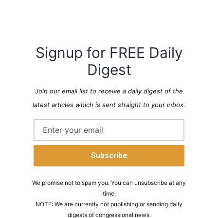
Signup for FREE Daily
Digest
Join our email list to receive a daily digest of the
latest articles which is sent straight to your inbox.
We promise not to spam you. You can unsubscribe at any
time.
NOTE: We are currently not publishing or sending daily
digests of congressional news.