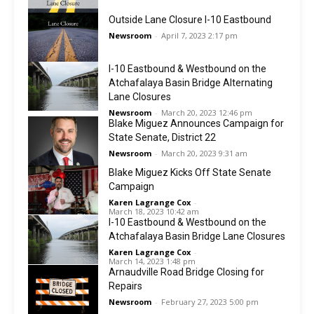
Outside Lane Closure I-10 Eastbound
Newsroom
-
April 7, 2023 2:17 pm
I-10 Eastbound & Westbound on the
Atchafalaya Basin Bridge Alternating
Lane Closures
Newsroom
-
March 20, 2023 12:46 pm
Blake Miguez Announces Campaign for
State Senate, District 22
Newsroom
-
March 20, 2023 9:31 am
Blake Miguez Kicks Off State Senate
Campaign
Karen Lagrange Cox
-
March 18, 2023 10:42 am
I-10 Eastbound & Westbound on the
Atchafalaya Basin Bridge Lane Closures
Karen Lagrange Cox
-
March 14, 2023 1:48 pm
Arnaudville Road Bridge Closing for
Repairs
Newsroom
-
February 27, 2023 5:00 pm