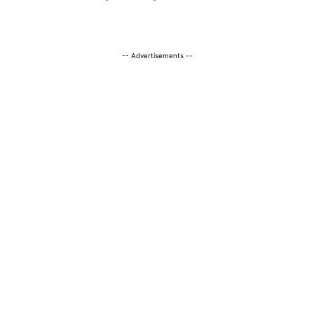
-- Advertisements --