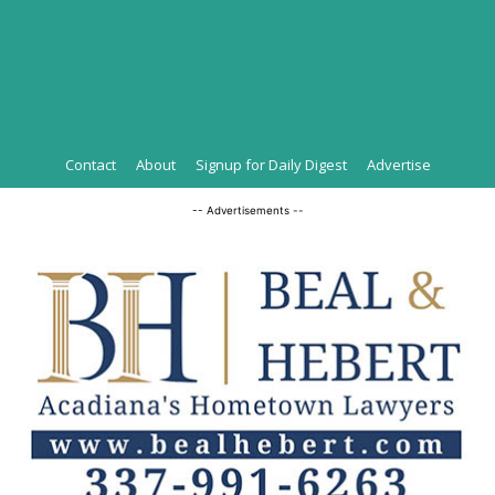
Contact
About
Signup for Daily Digest
Advertise
-- Advertisements --