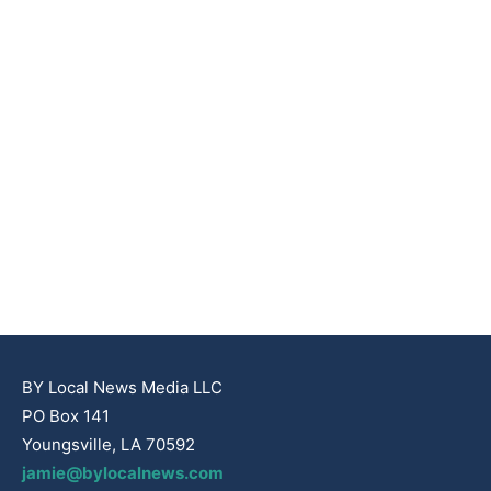
BY Local News Media LLC
PO Box 141
Youngsville, LA 70592
jamie@bylocalnews.com