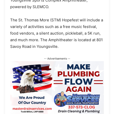
Youngsville Sports Complex Amphitheater,
powered by SLEMCO.
The St. Thomas More (STM) Hopefest will include a
variety of activities such as a free music festival,
food vendors, a silent auction, pickleball, a 5K run,
and much more. The Amphitheater is located at 801
Savoy Road in Youngsville.
-- Advertisements --