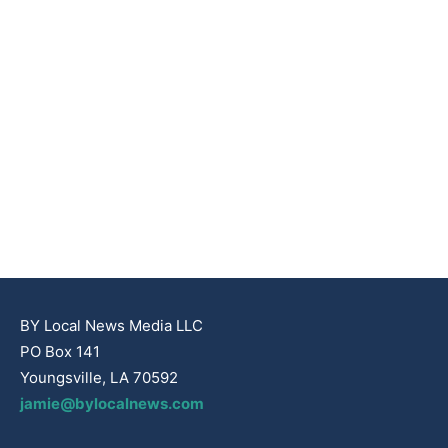
BY Local News Media LLC
PO Box 141
Youngsville, LA 70592
jamie@bylocalnews.com