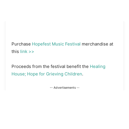
Purchase
Hopefest Music Festival
merchandise at
this
link >>
Proceeds from the festival benefit the
Healing
House; Hope for Grieving Children
.
-- Advertisements --