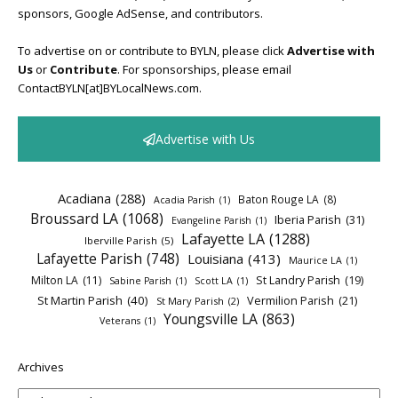
sponsors, Google AdSense, and contributors.
To advertise on or contribute to BYLN, please click
Advertise with
Us
or
Contribute
. For sponsorships, please email
ContactBYLN[at]BYLocalNews.com.
Advertise with Us
Acadiana
(288)
Baton Rouge LA
(8)
Acadia Parish
(1)
Broussard LA
(1068)
Iberia Parish
(31)
Evangeline Parish
(1)
Lafayette LA
(1288)
Iberville Parish
(5)
Lafayette Parish
(748)
Louisiana
(413)
Maurice LA
(1)
Milton LA
(11)
St Landry Parish
(19)
Sabine Parish
(1)
Scott LA
(1)
St Martin Parish
(40)
Vermilion Parish
(21)
St Mary Parish
(2)
Youngsville LA
(863)
Veterans
(1)
Archives