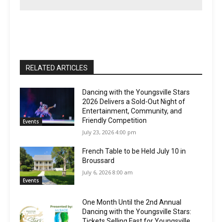
RELATED ARTICLES
Dancing with the Youngsville Stars
2026 Delivers a Sold-Out Night of
Entertainment, Community, and
Friendly Competition
Events
July 23, 2026 4:00 pm
French Table to be Held July 10 in
Broussard
July 6, 2026 8:00 am
Events
One Month Until the 2nd Annual
Dancing with the Youngsville Stars:
Tickets Selling Fast for Youngsville