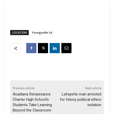
LOCATION
Youngsville LA
Previous article
Next article
Acadiana Renaissance
Lafayette man arrested
Charter High School’s
for felony political ethics
Students Take Learning
violation
Beyond the Classroom