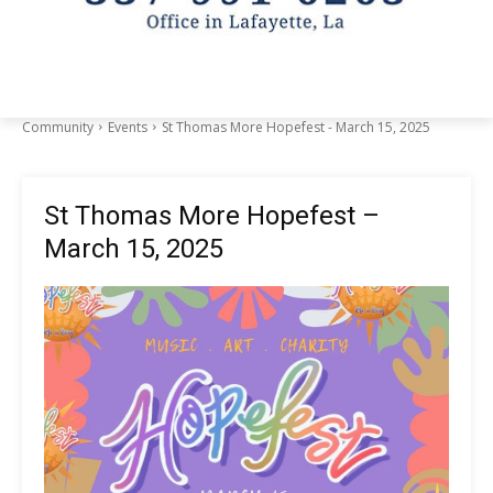
Community
Events
St Thomas More Hopefest - March 15, 2025
St Thomas More Hopefest –
March 15, 2025