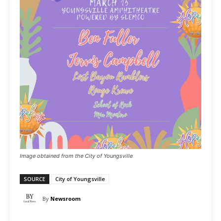
Image obtained from the City of Youngsville
SOURCE
City of Youngsville
By
Newsroom