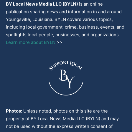
BY Local News Media LLC (BYLN)
is an online
publication sharing news and information in and around
Youngsville, Louisiana. BYLN covers various topics,
including local government, crime, business, events, and
spotlights local people, businesses, and organizations.
Learn more about BYLN
>>
Photos:
Unless noted, photos on this site are the
property of BY Local News Media LLC (BYLN) and may
not be used without the express written consent of