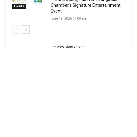
Chamber’s Signature Entertainment
Events
Event
June 19, 2026 10:00 am
-- Advertisements --