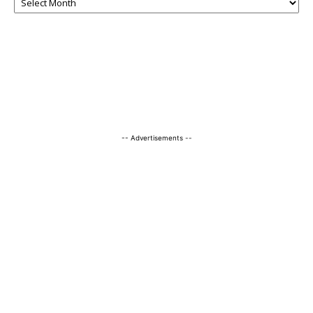
-- Advertisements --