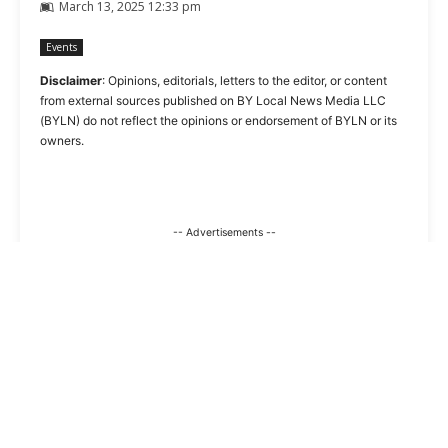
March 13, 2025 12:33 pm
Events
Disclaimer
: Opinions, editorials, letters to the editor, or content
from external sources published on BY Local News Media LLC
(BYLN) do not reflect the opinions or endorsement of BYLN or its
owners.
-- Advertisements --