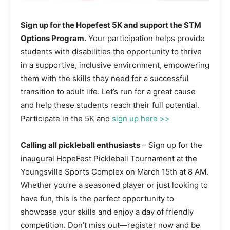
Sign up for the Hopefest 5K and support the STM
Options Program.
Your participation helps provide
students with disabilities the opportunity to thrive
in a supportive, inclusive environment, empowering
them with the skills they need for a successful
transition to adult life. Let’s run for a great cause
and help these students reach their full potential.
Participate in the 5K and
sign up here
>>
Calling all pickleball enthusiasts
– Sign up for the
inaugural HopeFest Pickleball Tournament at the
Youngsville Sports Complex on March 15th at 8 AM.
Whether you’re a seasoned player or just looking to
have fun, this is the perfect opportunity to
showcase your skills and enjoy a day of friendly
competition. Don’t miss out—register now and be