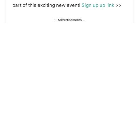
part of this exciting new event!
Sign up up link
>>
-- Advertisements --