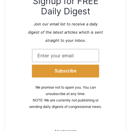
Signup for FREE
Daily Digest
Join our email list to receive a daily
digest of the latest articles which is sent
straight to your inbox.
We promise not to spam you. You can
unsubscribe at any time.
NOTE: We are currently not publishing or
sending daily digests of congressional news.