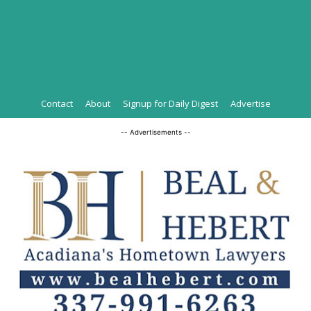
Contact
About
Signup for Daily Digest
Advertise
-- Advertisements --