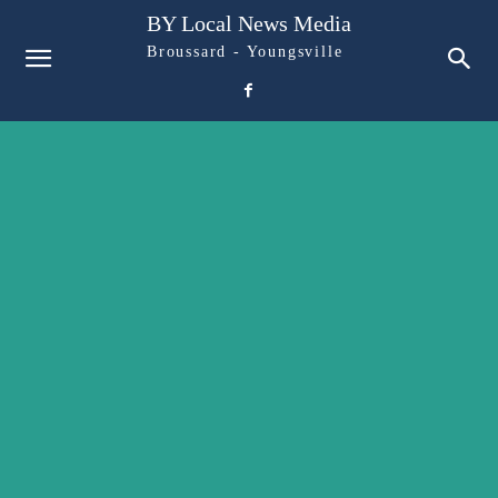
BY Local News Media
Broussard - Youngsville