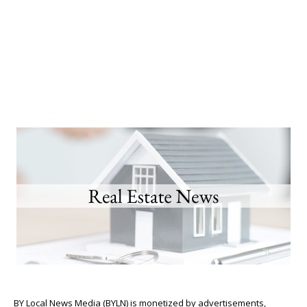
BY Local News Media (BYLN) is monetized by advertisements,