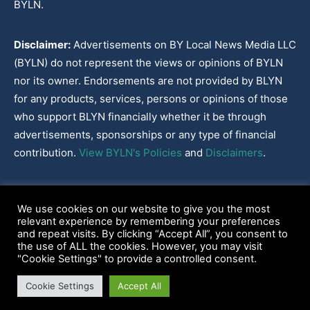
BYLN.
Disclaimer:
Advertisements on BY Local News Media LLC
(BYLN) do not represent the views or opinions of BYLN
nor its owner. Endorsements are not provided by BLYN
for any products, services, persons or opinions of those
who support BLYN financially whether it be through
advertisements, sponsorships or any type of financial
contribution.
View BYLN's Policies
and
Disclaimers
.
Cookies Policy
|
Disclaimer
|
Terms & Conditions
|
Privacy Policy
|
We use cookies on our website to give you the most
Our Policies
|
About
relevant experience by remembering your preferences
and repeat visits. By clicking “Accept All”, you consent to
the use of ALL the cookies. However, you may visit
"Cookie Settings" to provide a controlled consent.
2022-2026© BY Local News Media LLC, Youngsville, LA 70592
Cookie Settings
Accept All
Web site hosted by
Tekhead, LLC