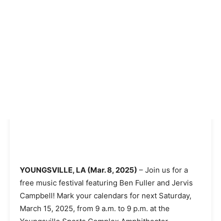
YOUNGSVILLE, LA (Mar. 8, 2025)
– Join us for a
free music festival featuring Ben Fuller and Jervis
Campbell! Mark your calendars for next Saturday,
March 15, 2025, from 9 a.m. to 9 p.m. at the