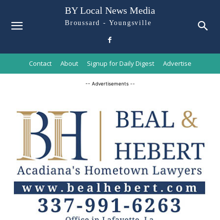
BY Local News Media
Broussard - Youngsville
Contact
About
Signup for Daily Digest
Advertise
-- Advertisements --