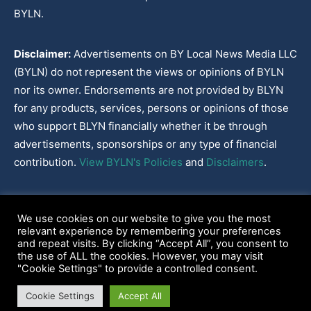
BYLN.
Disclaimer:
Advertisements on BY Local News Media LLC
(BYLN) do not represent the views or opinions of BYLN
nor its owner. Endorsements are not provided by BLYN
for any products, services, persons or opinions of those
who support BLYN financially whether it be through
advertisements, sponsorships or any type of financial
contribution.
View BYLN's Policies
and
Disclaimers
.
Cookies Policy
|
Disclaimer
|
Terms & Conditions
|
Privacy Policy
|
We use cookies on our website to give you the most
Our Policies
|
About
relevant experience by remembering your preferences
and repeat visits. By clicking “Accept All”, you consent to
the use of ALL the cookies. However, you may visit
"Cookie Settings" to provide a controlled consent.
2022-2026© BY Local News Media LLC, Youngsville, LA 70592
Cookie Settings
Accept All
Web site hosted by
Tekhead, LLC