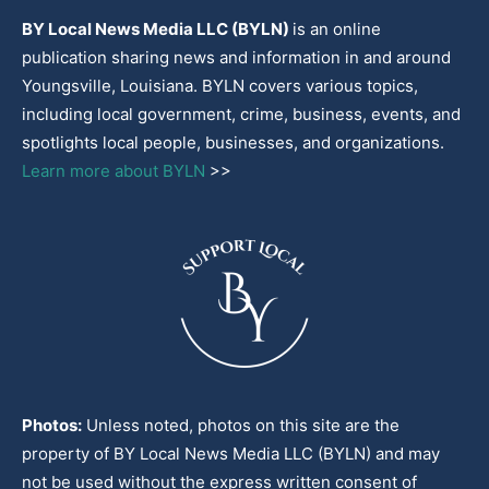
BY Local News Media LLC (BYLN)
is an online
publication sharing news and information in and around
Youngsville, Louisiana. BYLN covers various topics,
including local government, crime, business, events, and
spotlights local people, businesses, and organizations.
Learn more about BYLN
>>
Photos:
Unless noted, photos on this site are the
property of BY Local News Media LLC (BYLN) and may
not be used without the express written consent of