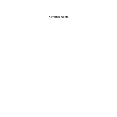
-- Advertisements --