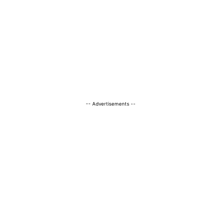
-- Advertisements --