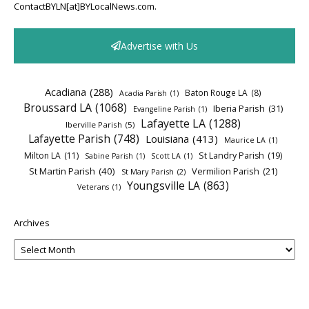
ContactBYLN[at]BYLocalNews.com.
Advertise with Us
Acadiana
(288)
Baton Rouge LA
(8)
Acadia Parish
(1)
Broussard LA
(1068)
Iberia Parish
(31)
Evangeline Parish
(1)
Lafayette LA
(1288)
Iberville Parish
(5)
Lafayette Parish
(748)
Louisiana
(413)
Maurice LA
(1)
Milton LA
(11)
St Landry Parish
(19)
Sabine Parish
(1)
Scott LA
(1)
St Martin Parish
(40)
Vermilion Parish
(21)
St Mary Parish
(2)
Youngsville LA
(863)
Veterans
(1)
Archives