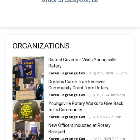
ORGANIZATIONS
District Governor Visits Youngsville
Rotary
Karen Lagrange Cox
-
August 8, 2024 3:25 pm
Dreams Come True Receives
Community Grant from Rotary
Karen Lagrange Cox
-
July 15, 2024 10:25 am
Youngsville Rotary Works to Give Back
to Its Community
Karen Lagrange Cox
-
July 1, 2024 7:21 am
New Officers Inducted at Rotary
Banquet
Karen Lagrange Cox
-
June 24, 2024 9:12 pm