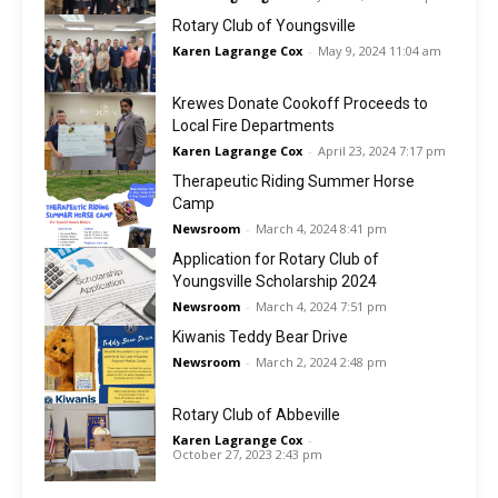
Rotary Club of Youngsville
Karen Lagrange Cox
-
May 9, 2024 11:04 am
Krewes Donate Cookoff Proceeds to
Local Fire Departments
Karen Lagrange Cox
-
April 23, 2024 7:17 pm
Therapeutic Riding Summer Horse
Camp
Newsroom
-
March 4, 2024 8:41 pm
Application for Rotary Club of
Youngsville Scholarship 2024
Newsroom
-
March 4, 2024 7:51 pm
Kiwanis Teddy Bear Drive
Newsroom
-
March 2, 2024 2:48 pm
Rotary Club of Abbeville
Karen Lagrange Cox
-
October 27, 2023 2:43 pm