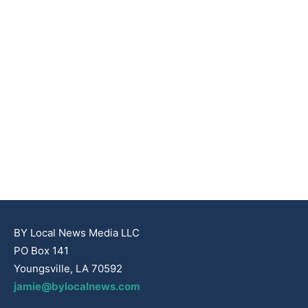
BY Local News Media LLC
PO Box 141
Youngsville, LA 70592
jamie@bylocalnews.com