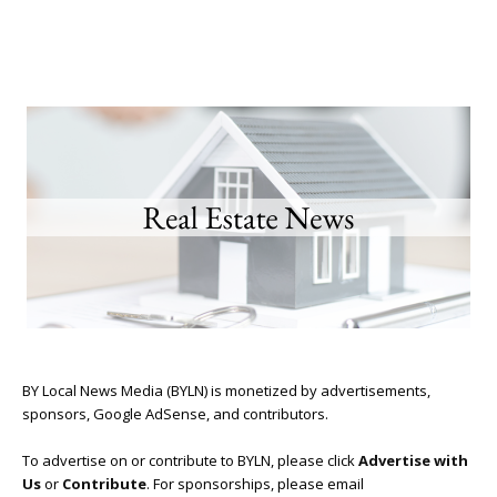
BY Local News Media (BYLN) is monetized by advertisements,
sponsors, Google AdSense, and contributors.
To advertise on or contribute to BYLN, please click
Advertise with
Us
or
Contribute
. For sponsorships, please email