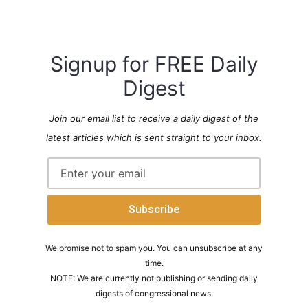
Signup for FREE Daily
Digest
Join our email list to receive a daily digest of the
latest articles which is sent straight to your inbox.
We promise not to spam you. You can unsubscribe at any
time.
NOTE: We are currently not publishing or sending daily
digests of congressional news.