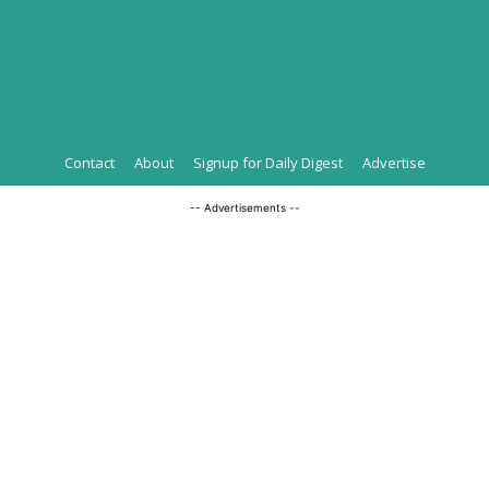
Contact
About
Signup for Daily Digest
Advertise
-- Advertisements --