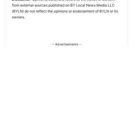
from external sources published on BY Local News Media LLC
(BYLN) do not reflect the opinions or endorsement of BYLN or its
owners.
-- Advertisements --