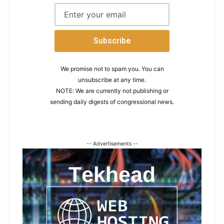
We promise not to spam you. You can
unsubscribe at any time.
NOTE: We are currently not publishing or
sending daily digests of congressional news.
-- Advertisements --