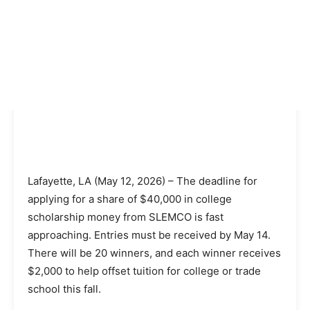
Lafayette, LA (May 12, 2026) – The deadline for
applying for a share of $40,000 in college
scholarship money from SLEMCO is fast
approaching. Entries must be received by May 14.
There will be 20 winners, and each winner receives
$2,000 to help offset tuition for college or trade
school this fall.