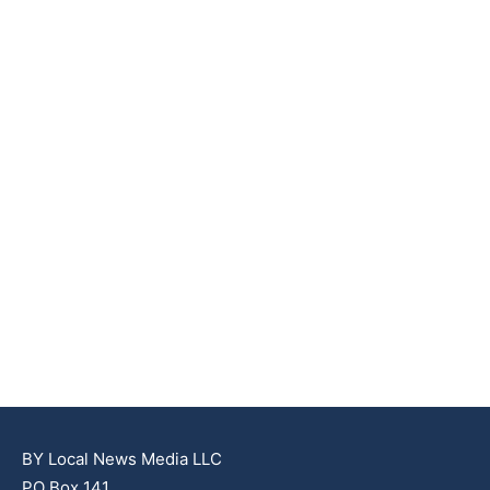
BY Local News Media LLC
PO Box 141