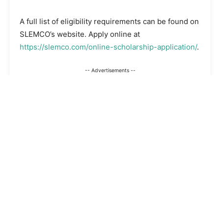
A full list of eligibility requirements can be found on
SLEMCO’s website. Apply online at
https://slemco.com/online-scholarship-application/
.
-- Advertisements --