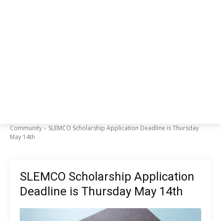
Community
SLEMCO Scholarship Application Deadline is Thursday
May 14th
SLEMCO Scholarship Application
Deadline is Thursday May 14th