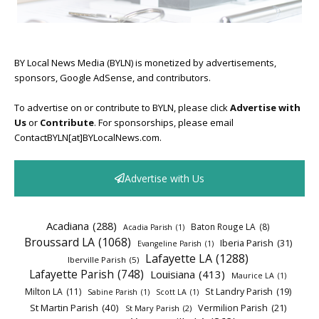
BY Local News Media (BYLN) is monetized by advertisements,
sponsors, Google AdSense, and contributors.
To advertise on or contribute to BYLN, please click
Advertise with
Us
or
Contribute
. For sponsorships, please email
ContactBYLN[at]BYLocalNews.com.
Advertise with Us
Acadiana
(288)
Baton Rouge LA
(8)
Acadia Parish
(1)
Broussard LA
(1068)
Iberia Parish
(31)
Evangeline Parish
(1)
Lafayette LA
(1288)
Iberville Parish
(5)
Lafayette Parish
(748)
Louisiana
(413)
Maurice LA
(1)
Milton LA
(11)
St Landry Parish
(19)
Sabine Parish
(1)
Scott LA
(1)
St Martin Parish
(40)
Vermilion Parish
(21)
St Mary Parish
(2)