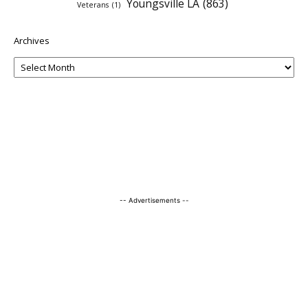
Youngsville LA
(863)
Veterans
(1)
Archives
-- Advertisements --