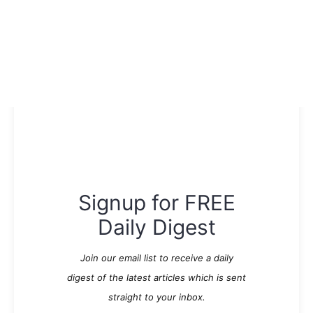
Signup for FREE
Daily Digest
Join our email list to receive a daily
digest of the latest articles which is sent
straight to your inbox.