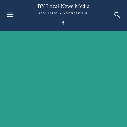
BY Local News Media
Broussard - Youngsville