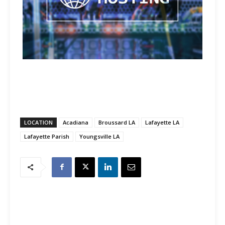
LOCATION
Acadiana
Broussard LA
Lafayette LA
Lafayette Parish
Youngsville LA