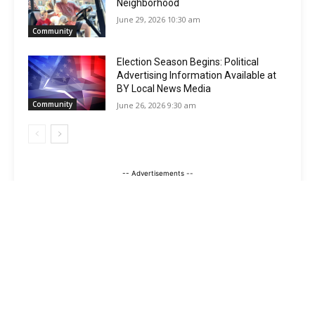
Neighborhood
June 29, 2026 10:30 am
Community
Election Season Begins: Political
Advertising Information Available at
BY Local News Media
Community
June 26, 2026 9:30 am
-- Advertisements --