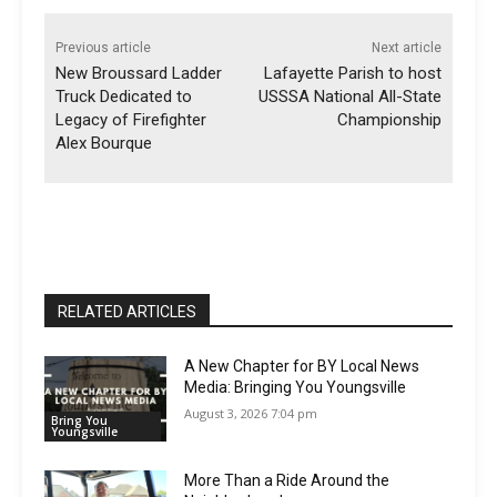
Previous article
Next article
New Broussard Ladder
Lafayette Parish to host
Truck Dedicated to
USSSA National All-State
Legacy of Firefighter
Championship
Alex Bourque
RELATED ARTICLES
A New Chapter for BY Local News
Media: Bringing You Youngsville
August 3, 2026 7:04 pm
Bring You
Youngsville
More Than a Ride Around the