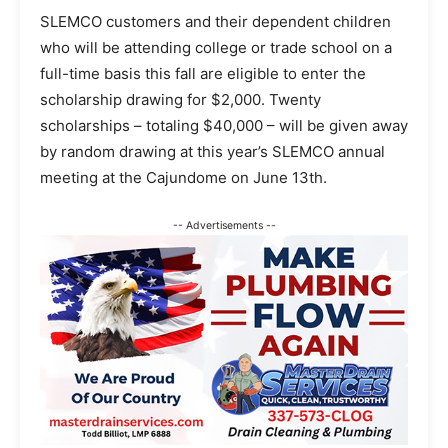
SLEMCO customers and their dependent children
who will be attending college or trade school on a
full-time basis this fall are eligible to enter the
scholarship drawing for $2,000. Twenty
scholarships – totaling $40,000 – will be given away
by random drawing at this year’s SLEMCO annual
meeting at the Cajundome on June 13th.
-- Advertisements --