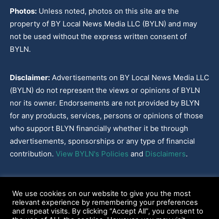
Photos:
Unless noted, photos on this site are the
property of BY Local News Media LLC (BYLN) and may
not be used without the express written consent of
BYLN.
Disclaimer:
Advertisements on BY Local News Media LLC
(BYLN) do not represent the views or opinions of BYLN
nor its owner. Endorsements are not provided by BLYN
for any products, services, persons or opinions of those
who support BLYN financially whether it be through
advertisements, sponsorships or any type of financial
contribution.
View BYLN's Policies
and
Disclaimers
.
Cookies Policy
|
Disclaimer
|
Terms & Conditions
|
Privacy Policy
|
We use cookies on our website to give you the most
Our Policies
|
About
relevant experience by remembering your preferences
and repeat visits. By clicking “Accept All”, you consent to