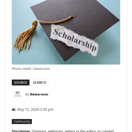
Photo credit: Canva.com
SOURCE
SLEMCO
By
Newsroom
May 12, 2026 2:05 pm
Community
Disclaimer
: Opinions, editorials, letters to the editor, or content