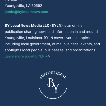
Youngsville, LA 70592
jamie@bylocalnews.com
BY Local News Media LLC (BYLN)
is an online
publication sharing news and information in and around
Youngsville, Louisiana. BYLN covers various topics,
including local government, crime, business, events, and
spotlights local people, businesses, and organizations.
Learn more about BYLN
>>