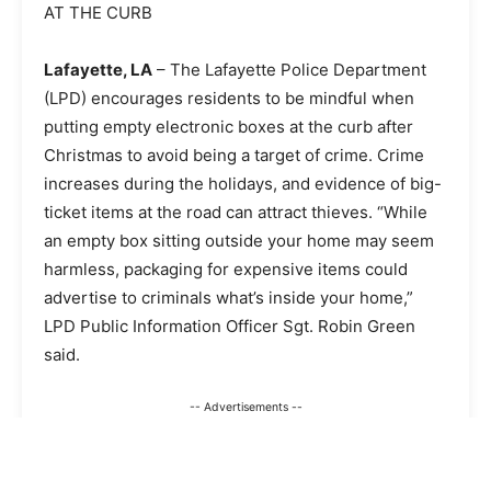
AT THE CURB
Lafayette, LA
–
The Lafayette Police Department
(LPD) encourages residents to be mindful when
putting empty electronic boxes at the curb after
Christmas to avoid being a target of crime. Crime
increases during the holidays, and evidence of big-
ticket items at the road can attract thieves. “While
an empty box sitting outside your home may seem
harmless, packaging for expensive items could
advertise to criminals what’s inside your home,”
LPD Public Information Officer Sgt. Robin Green
said.
-- Advertisements --