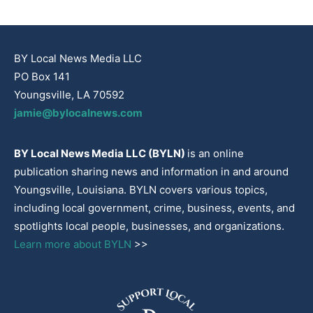
BY Local News Media LLC
PO Box 141
Youngsville, LA 70592
jamie@bylocalnews.com
BY Local News Media LLC (BYLN)
is an online
publication sharing news and information in and around
Youngsville, Louisiana. BYLN covers various topics,
including local government, crime, business, events, and
spotlights local people, businesses, and organizations.
Learn more about BYLN
>>