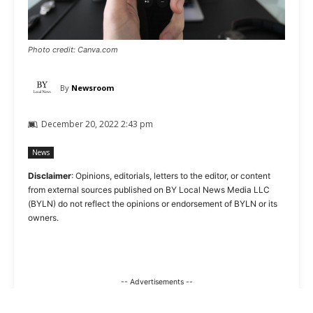
Photo credit: Canva.com
By
Newsroom
December 20, 2022 2:43 pm
News
Disclaimer
: Opinions, editorials, letters to the editor, or content
from external sources published on BY Local News Media LLC
(BYLN) do not reflect the opinions or endorsement of BYLN or its
owners.
-- Advertisements --