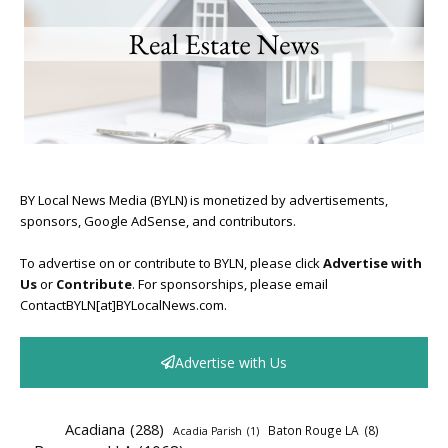
BY Local News Media (BYLN) is monetized by advertisements,
sponsors, Google AdSense, and contributors.
To advertise on or contribute to BYLN, please click
Advertise with
Us
or
Contribute
. For sponsorships, please email
ContactBYLN[at]BYLocalNews.com.
Advertise with Us
Acadiana
(288)
Baton Rouge LA
(8)
Acadia Parish
(1)