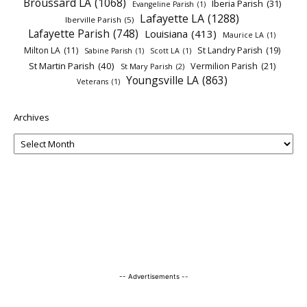
Broussard LA
(1068)
Iberia Parish
(31)
Evangeline Parish
(1)
Lafayette LA
(1288)
Iberville Parish
(5)
Lafayette Parish
(748)
Louisiana
(413)
Maurice LA
(1)
Milton LA
(11)
St Landry Parish
(19)
Sabine Parish
(1)
Scott LA
(1)
St Martin Parish
(40)
Vermilion Parish
(21)
St Mary Parish
(2)
Youngsville LA
(863)
Veterans
(1)
Archives
-- Advertisements --