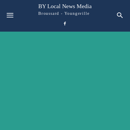
BY Local News Media
Broussard - Youngsville