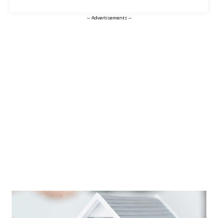
-- Advertisements --