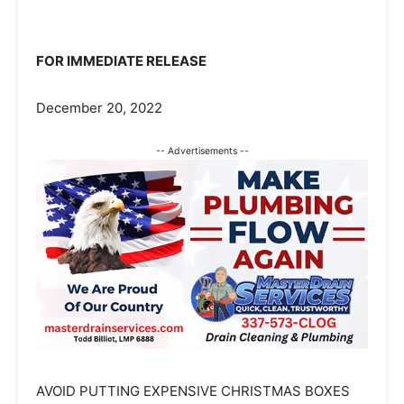
FOR IMMEDIATE RELEASE
December 20, 2022
-- Advertisements --
AVOID PUTTING EXPENSIVE CHRISTMAS BOXES