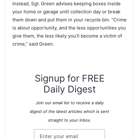
Instead, Sgt. Green advises keeping boxes inside
your home or garage until collection day or break
them down and put them in your recycle bin. “Crime
is about opportunity, and the less opportunities you
give them, the less likely you’ll become a victim of
crime,” said Green.
Signup for FREE
Daily Digest
Join our email list to receive a daily
digest of the latest articles which is sent
straight to your inbox.