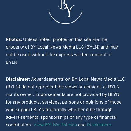
Photos:
Unless noted, photos on this site are the
property of BY Local News Media LLC (BYLN) and may
not be used without the express written consent of
BYLN.
Disclaimer:
Advertisements on BY Local News Media LLC
(BYLN) do not represent the views or opinions of BYLN
nor its owner. Endorsements are not provided by BLYN
for any products, services, persons or opinions of those
who support BLYN financially whether it be through
advertisements, sponsorships or any type of financial
contribution.
View BYLN's Policies
and
Disclaimers
.