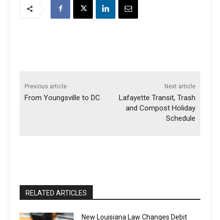
Previous article
Next article
From Youngsville to DC
Lafayette Transit, Trash
and Compost Holiday
Schedule
RELATED ARTICLES
New Louisiana Law Changes Debit