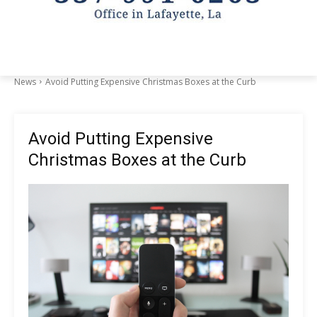
News
Avoid Putting Expensive Christmas Boxes at the Curb
Avoid Putting Expensive
Christmas Boxes at the Curb