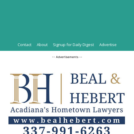
Contact
About
Signup for Daily Digest
Advertise
-- Advertisements --