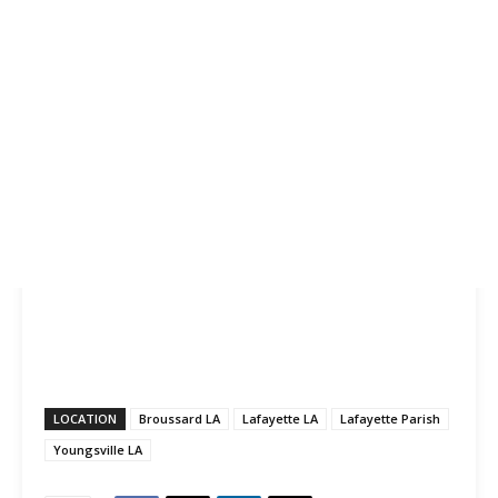
LOCATION
Broussard LA
Lafayette LA
Lafayette Parish
Youngsville LA