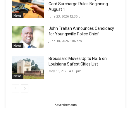
Card Surcharge Rules Beginning
August 1
News
June 23, 2026 12:35 pm
John Trahan Announces Candidacy
for Youngsville Police Chief
June 18, 2026 5:06 pm
News
Broussard Moves Up to No. 6 on
Louisiana Safest Cities List
May 15, 2026 4:15 pm
News
-- Advertisements --