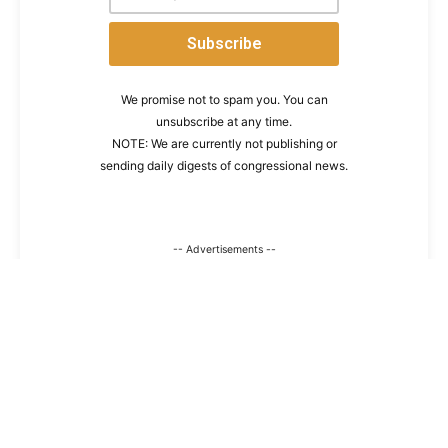
We promise not to spam you. You can
unsubscribe at any time.
NOTE: We are currently not publishing or
sending daily digests of congressional news.
-- Advertisements --