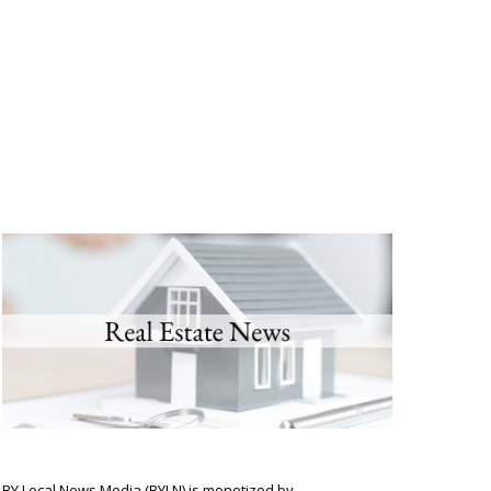
BY Local News Media (BYLN) is monetized by