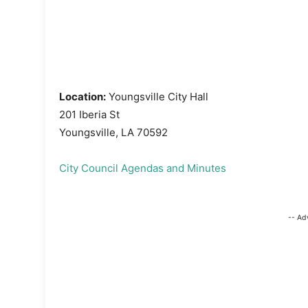
Location:
Youngsville City Hall
201 Iberia St
Youngsville, LA 70592
City Council Agendas and Minutes
-- Ad