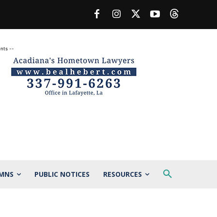
nts --
MNS
PUBLIC NOTICES
RESOURCES