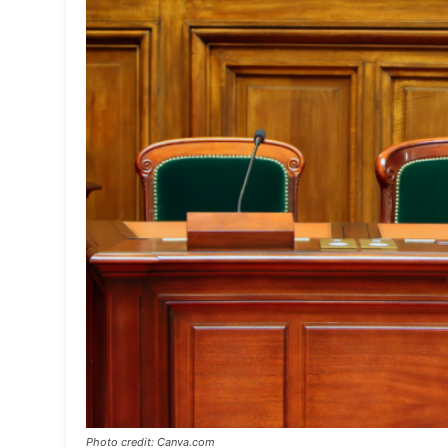
Photo credit: Canva.com