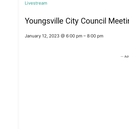
Livestream
Youngsville City Council Meeti
January 12, 2023 @ 6:00 pm – 8:00 pm
-- Ad