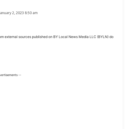
January 2, 2023 8:50 am
ent from external sources published on BY Local News Media LLC (BYLN) do
vertisements --