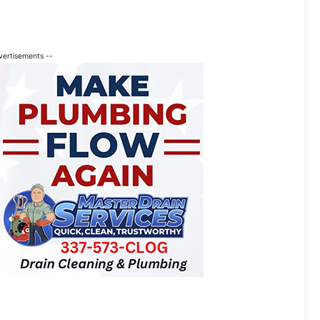
vertisements --