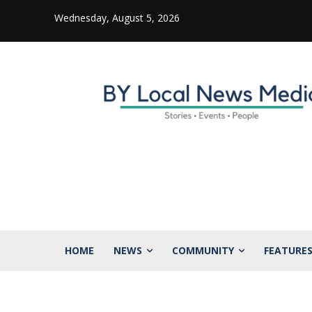
Wednesday, August 5, 2026
HOME
NEWS
COMMUNITY
FEATURE