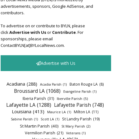
advertisements, sponsors, Google AdSense, and
contributors.
To advertise on or contribute to BYLN, please
click
Advertise with Us
or
Contribute
. For
sponsorships, please email
ContactBYLN[at]BYLocalNews.com.
Advertise with Us
Acadiana
(288)
Baton Rouge LA
(8)
Acadia Parish
(1)
Broussard LA
(1068)
Evangeline Parish
(1)
Iberia Parish
(31)
Iberville Parish
(5)
Lafayette LA
(1288)
Lafayette Parish
(748)
Louisiana
(413)
Milton LA
(11)
Maurice LA
(1)
St Landry Parish
(19)
Sabine Parish
(1)
Scott LA
(1)
St Martin Parish
(40)
St Mary Parish
(2)
Vermilion Parish
(21)
Veterans
(1)