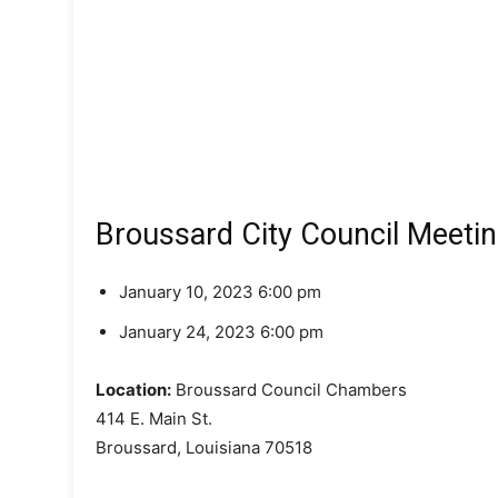
Broussard City Council Meeti
January 10, 2023 6:00 pm
January 24, 2023 6:00 pm
Location:
Broussard Council Chambers
414 E. Main St.
Broussard, Louisiana 70518