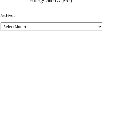
Youngsville LA
(862)
Archives