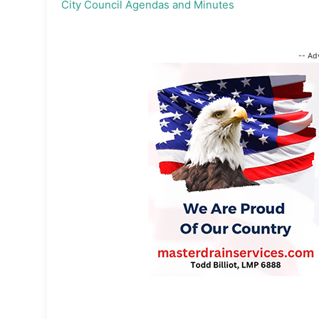
City Council Agendas and Minutes
-- Ad