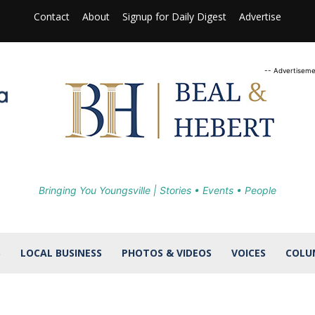
Contact
About
Signup for Daily Digest
Advertise
-- Advertiseme
Bringing You Youngsville | Stories • Events • People
S
LOCAL BUSINESS
PHOTOS & VIDEOS
VOICES
COLU