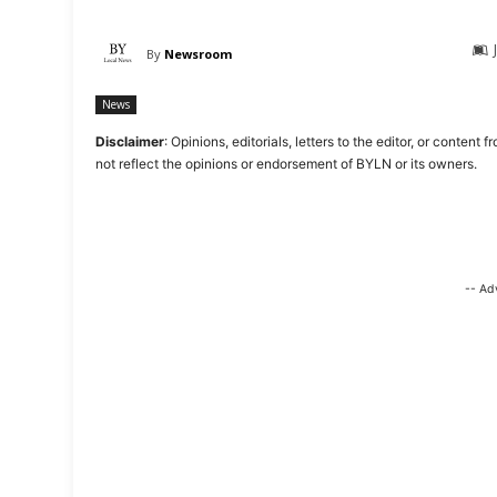
By
Newsroom
News
Disclaimer
: Opinions, editorials, letters to the editor, or cont
not reflect the opinions or endorsement of BYLN or its owners.
-- Ad