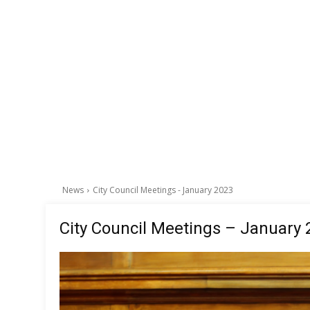
News
City Council Meetings - January 2023
City Council Meetings – January 