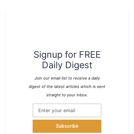
Signup for FREE
Daily Digest
Join our email list to receive a daily
digest of the latest articles which is sent
straight to your inbox.