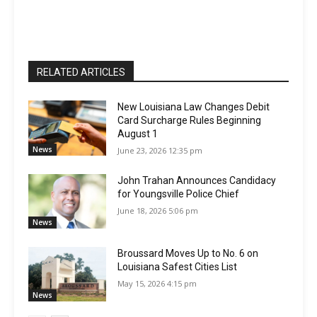
RELATED ARTICLES
New Louisiana Law Changes Debit
Card Surcharge Rules Beginning
August 1
News
June 23, 2026 12:35 pm
John Trahan Announces Candidacy
for Youngsville Police Chief
June 18, 2026 5:06 pm
News
Broussard Moves Up to No. 6 on
Louisiana Safest Cities List
May 15, 2026 4:15 pm
News