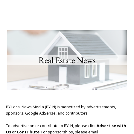
BY Local News Media (BYLN) is monetized by advertisements,
sponsors, Google AdSense, and contributors.
To advertise on or contribute to BYLN, please click
Advertise with
Us
or
Contribute
. For sponsorships, please email