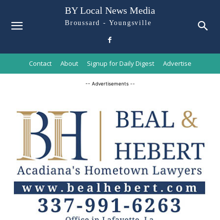
BY Local News Media
Broussard - Youngsville
Contact
About
Signup for Daily Digest
Advertise
-- Advertisements --