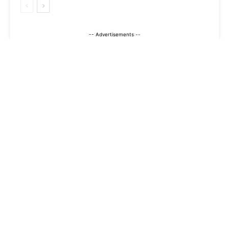
-- Advertisements --