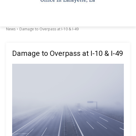
News
Damage to Overpass at I-10 & I-49
Damage to Overpass at I-10 & I-49