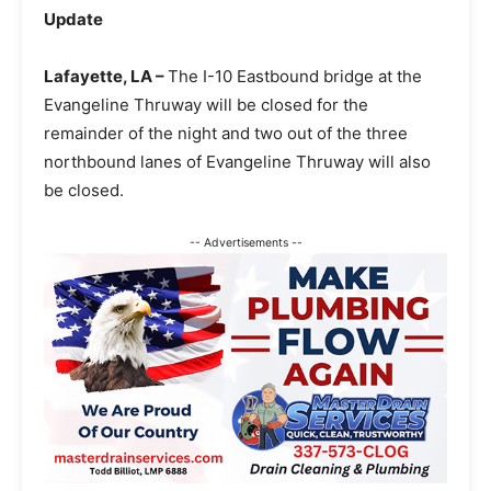
Update
Lafayette, LA –
The I-10 Eastbound bridge at the
Evangeline Thruway will be closed for the
remainder of the night and two out of the three
northbound lanes of Evangeline Thruway will also
be closed.
-- Advertisements --