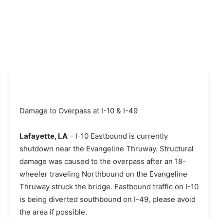
Damage to Overpass at I-10 & I-49
Lafayette, LA
– I-10 Eastbound is currently
shutdown near the Evangeline Thruway. Structural
damage was caused to the overpass after an 18-
wheeler traveling Northbound on the Evangeline
Thruway struck the bridge. Eastbound traffic on I-10
is being diverted southbound on I-49, please avoid
the area if possible.