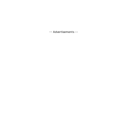
-- Advertisements --