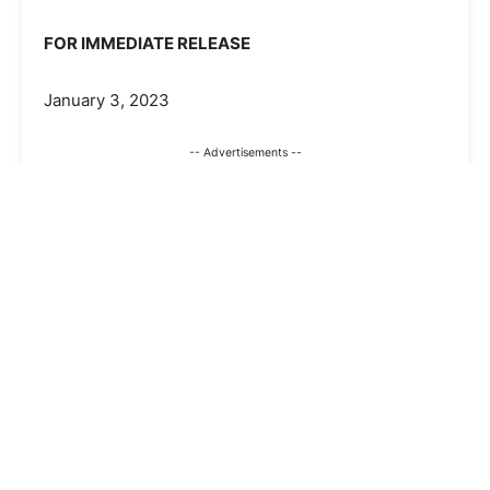
FOR IMMEDIATE RELEASE
January 3, 2023
-- Advertisements --