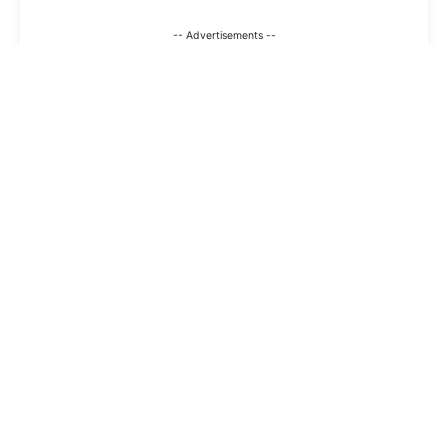
-- Advertisements --