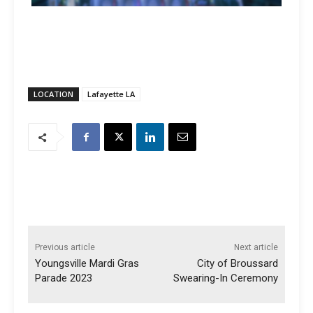
LOCATION
Lafayette LA
Previous article
Next article
Youngsville Mardi Gras
City of Broussard
Parade 2023
Swearing-In Ceremony