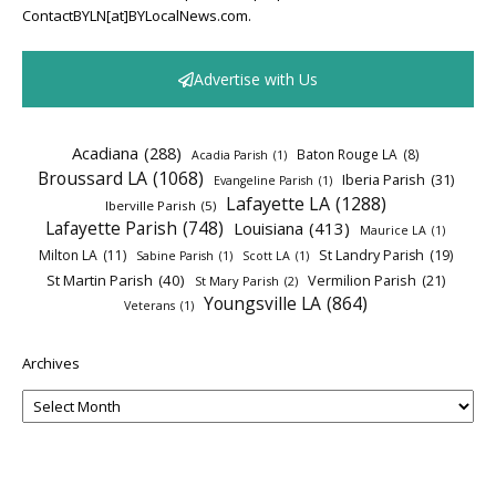
ContactBYLN[at]BYLocalNews.com.
Advertise with Us
Acadiana
(288)
Baton Rouge LA
(8)
Acadia Parish
(1)
Broussard LA
(1068)
Iberia Parish
(31)
Evangeline Parish
(1)
Lafayette LA
(1288)
Iberville Parish
(5)
Lafayette Parish
(748)
Louisiana
(413)
Maurice LA
(1)
Milton LA
(11)
St Landry Parish
(19)
Sabine Parish
(1)
Scott LA
(1)
St Martin Parish
(40)
Vermilion Parish
(21)
St Mary Parish
(2)
Youngsville LA
(864)
Veterans
(1)
Archives