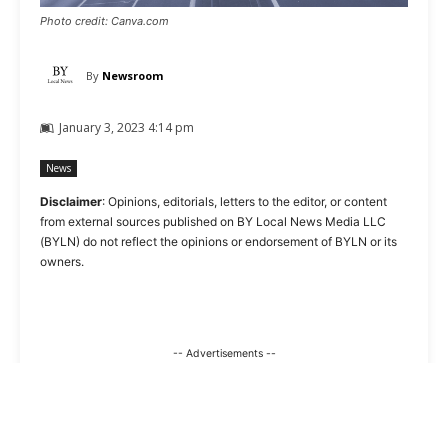
Photo credit: Canva.com
By
Newsroom
January 3, 2023 4:14 pm
News
Disclaimer
: Opinions, editorials, letters to the editor, or content
from external sources published on BY Local News Media LLC
(BYLN) do not reflect the opinions or endorsement of BYLN or its
owners.
-- Advertisements --