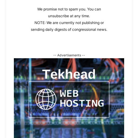
We promise not to spam you. You can
unsubscribe at any time.
NOTE: We are currently not publishing or
sending daily digests of congressional news.
-- Advertisements --