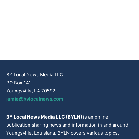
BY Local News Media LLC
PO Box 141
Youngsville, LA 70592
jamie@bylocalnews.com
BY Local News Media LLC (BYLN)
is an online
publication sharing news and information in and around
Youngsville, Louisiana. BYLN covers various topics,