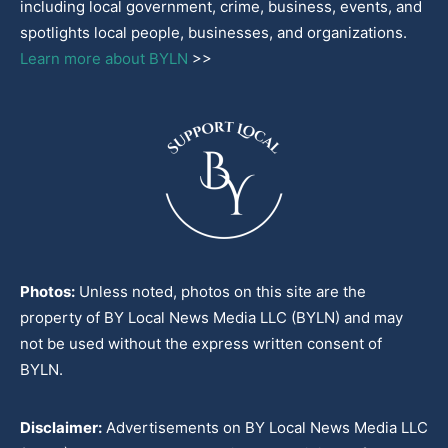
including local government, crime, business, events, and
spotlights local people, businesses, and organizations.
Learn more about BYLN
>>
Photos:
Unless noted, photos on this site are the
property of BY Local News Media LLC (BYLN) and may
not be used without the express written consent of
BYLN.
Disclaimer:
Advertisements on BY Local News Media LLC