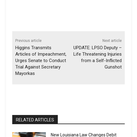
Previous article
Next article
Higgins Transmits
UPDATE: LPSO Deputy –
Articles of Impeachment,
Life Threatening Injuries
Urges Senate to Conduct
from a Self-Inflicted
Trial Against Secretary
Gunshot
Mayorkas
RELATED ARTICLES
New Louisiana Law Changes Debit