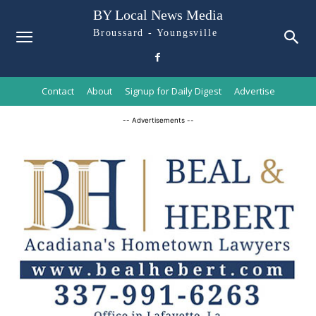
BY Local News Media
Broussard - Youngsville
Contact
About
Signup for Daily Digest
Advertise
-- Advertisements --