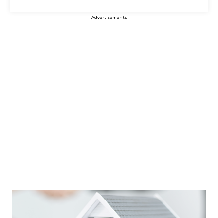
-- Advertisements --