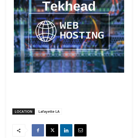
LOCATION
Lafayette LA