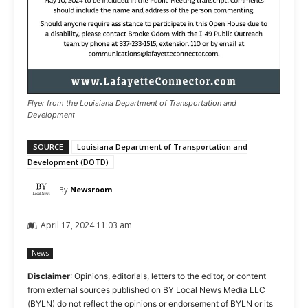
Flyer from the Louisiana Department of Transportation and
Development
SOURCE
Louisiana Department of Transportation and
Development (DOTD)
By
Newsroom
April 17, 2024 11:03 am
News
Disclaimer
: Opinions, editorials, letters to the editor, or content
from external sources published on BY Local News Media LLC
(BYLN) do not reflect the opinions or endorsement of BYLN or its