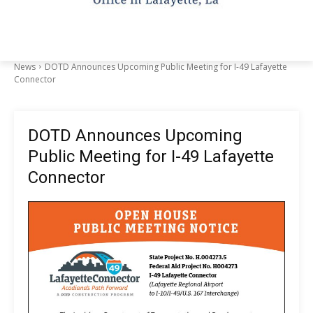
News
DOTD Announces Upcoming Public Meeting for I-49 Lafayette
Connector
DOTD Announces Upcoming
Public Meeting for I-49 Lafayette
Connector