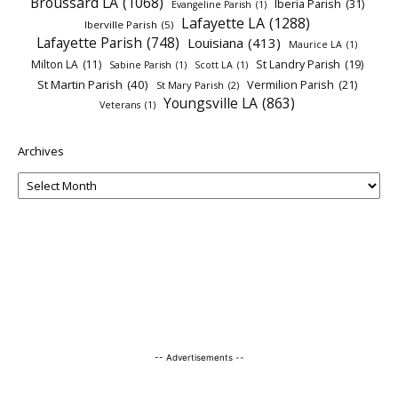
Broussard LA
(1068)
Iberia Parish
(31)
Evangeline Parish
(1)
Lafayette LA
(1288)
Iberville Parish
(5)
Lafayette Parish
(748)
Louisiana
(413)
Maurice LA
(1)
Milton LA
(11)
St Landry Parish
(19)
Sabine Parish
(1)
Scott LA
(1)
St Martin Parish
(40)
Vermilion Parish
(21)
St Mary Parish
(2)
Youngsville LA
(863)
Veterans
(1)
Archives
-- Advertisements --