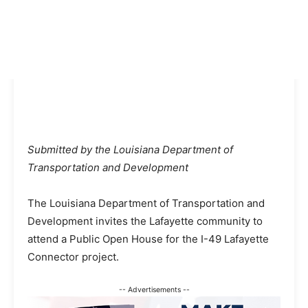
Submitted by the Louisiana Department of
Transportation and Development
The Louisiana Department of Transportation and
Development invites the Lafayette community to
attend a Public Open House for the I-49 Lafayette
Connector project.
-- Advertisements --