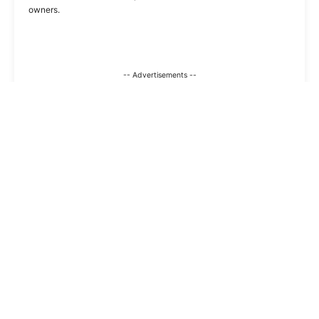
owners.
-- Advertisements --