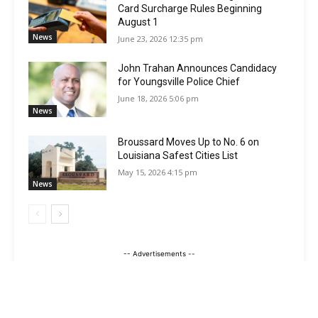
Card Surcharge Rules Beginning
August 1
News
June 23, 2026 12:35 pm
John Trahan Announces Candidacy
for Youngsville Police Chief
June 18, 2026 5:06 pm
News
Broussard Moves Up to No. 6 on
Louisiana Safest Cities List
May 15, 2026 4:15 pm
News
-- Advertisements --