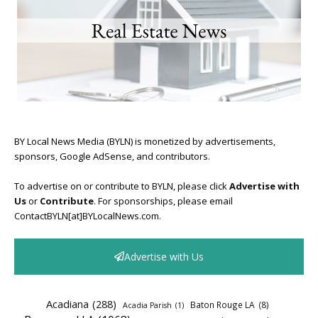
BY Local News Media (BYLN) is monetized by advertisements,
sponsors, Google AdSense, and contributors.
To advertise on or contribute to BYLN, please click
Advertise with
Us
or
Contribute
. For sponsorships, please email
ContactBYLN[at]BYLocalNews.com.
Advertise with Us
Acadiana
(288)
Baton Rouge LA
(8)
Acadia Parish
(1)