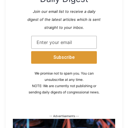
Join our email list to receive a daily
digest of the latest articles which is sent
straight to your inbox.
We promise not to spam you. You can
unsubscribe at any time.
NOTE: We are currently not publishing or
sending daily digests of congressional news.
-- Advertisements --