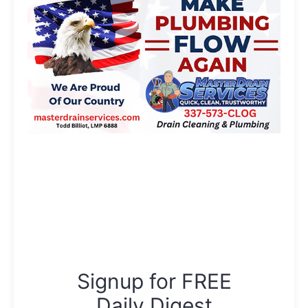
Signup for FREE
Daily Digest