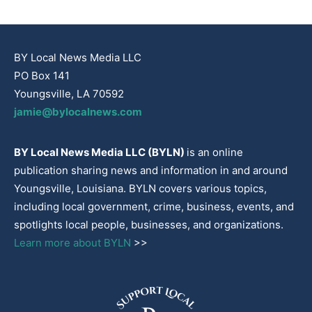
BY Local News Media LLC
PO Box 141
Youngsville, LA 70592
jamie@bylocalnews.com
BY Local News Media LLC (BYLN)
is an online
publication sharing news and information in and around
Youngsville, Louisiana. BYLN covers various topics,
including local government, crime, business, events, and
spotlights local people, businesses, and organizations.
Learn more about BYLN
>>