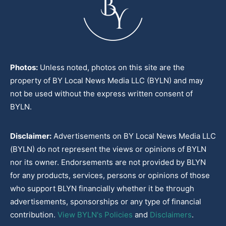
Photos:
Unless noted, photos on this site are the
property of BY Local News Media LLC (BYLN) and may
not be used without the express written consent of
BYLN.
Disclaimer:
Advertisements on BY Local News Media LLC
(BYLN) do not represent the views or opinions of BYLN
nor its owner. Endorsements are not provided by BLYN
for any products, services, persons or opinions of those
who support BLYN financially whether it be through
advertisements, sponsorships or any type of financial
contribution.
View BYLN's Policies
and
Disclaimers
.