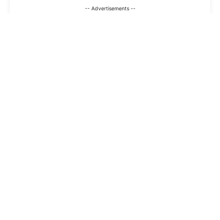
-- Advertisements --