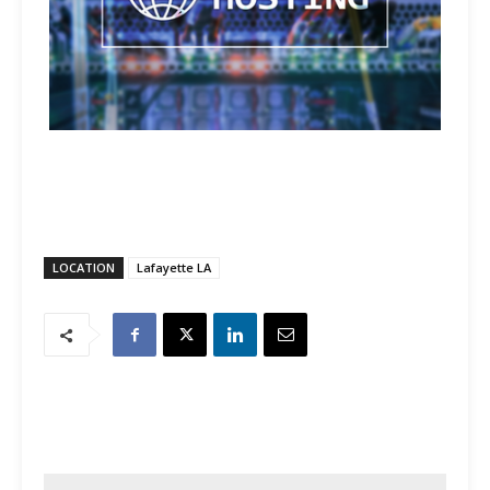
LOCATION
Lafayette LA