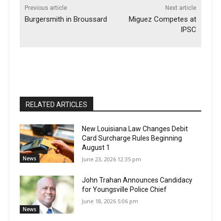
Previous article
Next article
Burgersmith in Broussard
Miguez Competes at
IPSC
RELATED ARTICLES
New Louisiana Law Changes Debit
Card Surcharge Rules Beginning
August 1
News
June 23, 2026 12:35 pm
John Trahan Announces Candidacy
for Youngsville Police Chief
June 18, 2026 5:06 pm
News