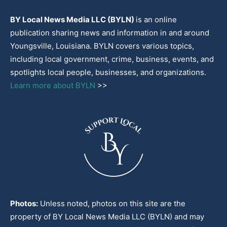
BY Local News Media LLC (BYLN)
is an online
publication sharing news and information in and around
Youngsville, Louisiana. BYLN covers various topics,
including local government, crime, business, events, and
spotlights local people, businesses, and organizations.
Learn more about BYLN
>>
Photos:
Unless noted, photos on this site are the
property of BY Local News Media LLC (BYLN) and may