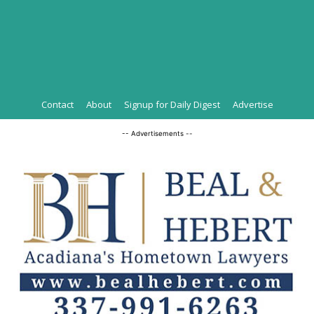
Contact
About
Signup for Daily Digest
Advertise
-- Advertisements --