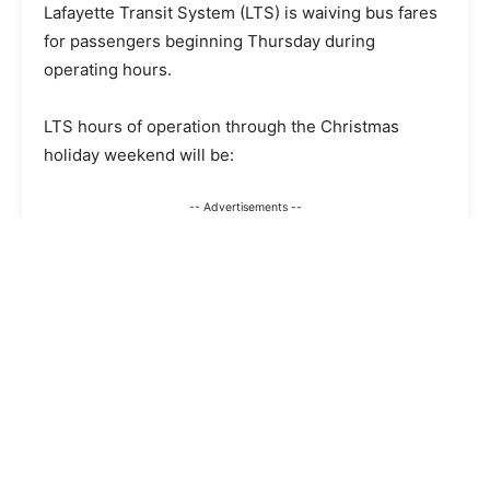
Lafayette Transit System (LTS) is waiving bus fares
for passengers beginning Thursday during
operating hours.
LTS hours of operation through the Christmas
holiday weekend will be:
-- Advertisements --