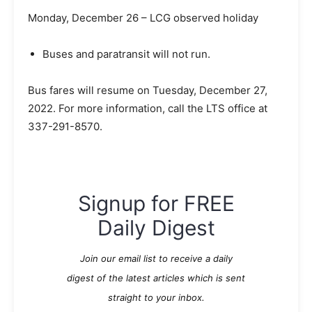
Monday, December 26 – LCG observed holiday
Buses and paratransit will not run.
Bus fares will resume on Tuesday, December 27,
2022. For more information, call the LTS office at
337-291-8570.
Signup for FREE
Daily Digest
Join our email list to receive a daily
digest of the latest articles which is sent
straight to your inbox.