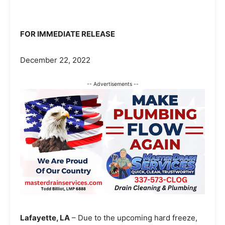
FOR IMMEDIATE RELEASE
December 22, 2022
-- Advertisements --
Lafayette, LA
– Due to the upcoming hard freeze,