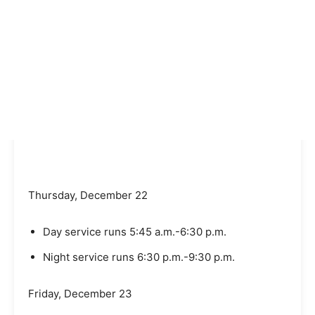
Thursday, December 22
Day service runs 5:45 a.m.-6:30 p.m.
Night service runs 6:30 p.m.-9:30 p.m.
Friday, December 23