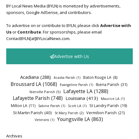
BY Local News Media (BYLN) is monetized by advertisements,
sponsors, Google AdSense, and contributors.
To advertise on or contribute to BYLN, please click
Advertise with
Us
or
Contribute
. For sponsorships, please email
ContactBYLN[at]BYLocalNews.com.
Advertise with Us
Acadiana
(288)
Baton Rouge LA
(8)
Acadia Parish
(1)
Broussard LA
(1068)
Iberia Parish
(31)
Evangeline Parish
(1)
Lafayette LA
(1288)
Iberville Parish
(5)
Lafayette Parish
(748)
Louisiana
(413)
Maurice LA
(1)
Milton LA
(11)
St Landry Parish
(19)
Sabine Parish
(1)
Scott LA
(1)
St Martin Parish
(40)
Vermilion Parish
(21)
St Mary Parish
(2)
Youngsville LA
(863)
Veterans
(1)
Archives