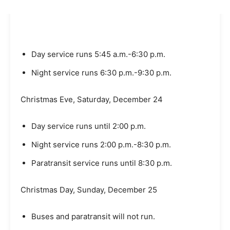
Day service runs 5:45 a.m.-6:30 p.m.
Night service runs 6:30 p.m.-9:30 p.m.
Christmas Eve, Saturday, December 24
Day service runs until 2:00 p.m.
Night service runs 2:00 p.m.-8:30 p.m.
Paratransit service runs until 8:30 p.m.
Christmas Day, Sunday, December 25
Buses and paratransit will not run.