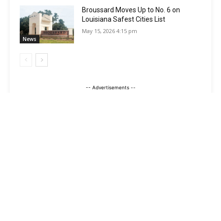
Broussard Moves Up to No. 6 on
Louisiana Safest Cities List
May 15, 2026 4:15 pm
News
-- Advertisements --