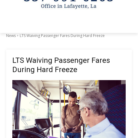
News
LTS Waiving Passenger Fares During Hard Freeze
LTS Waiving Passenger Fares
During Hard Freeze