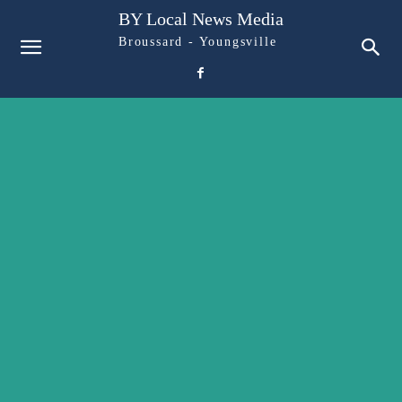
BY Local News Media
Broussard - Youngsville