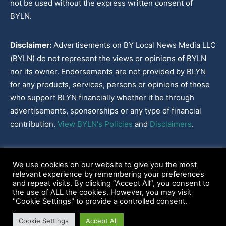
not be used without the express written consent of
BYLN.
Disclaimer:
Advertisements on BY Local News Media LLC
(BYLN) do not represent the views or opinions of BYLN
nor its owner. Endorsements are not provided by BLYN
for any products, services, persons or opinions of those
who support BLYN financially whether it be through
advertisements, sponsorships or any type of financial
contribution.
View BYLN's Policies
and
Disclaimers
.
Cookies Policy
|
Disclaimer
|
Terms & Conditions
|
Privacy Policy
|
We use cookies on our website to give you the most
Our Policies
|
About
relevant experience by remembering your preferences
and repeat visits. By clicking “Accept All”, you consent to
the use of ALL the cookies. However, you may visit
"Cookie Settings" to provide a controlled consent.
2022-2026© BY Local News Media LLC, Youngsville, LA 70592
Cookie Settings
Accept All