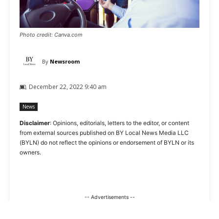
Photo credit: Canva.com
By
Newsroom
December 22, 2022 9:40 am
News
Disclaimer
: Opinions, editorials, letters to the editor, or content
from external sources published on BY Local News Media LLC
(BYLN) do not reflect the opinions or endorsement of BYLN or its
owners.
-- Advertisements --