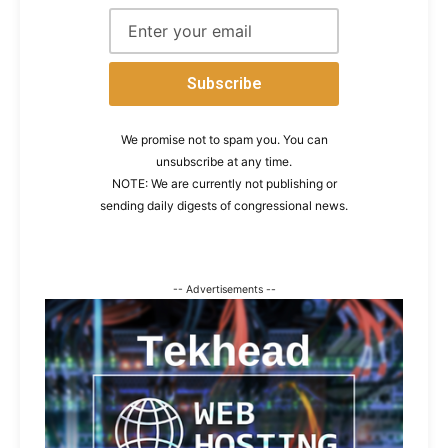
We promise not to spam you. You can
unsubscribe at any time.
NOTE: We are currently not publishing or
sending daily digests of congressional news.
-- Advertisements --