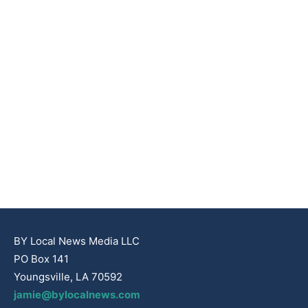
BY Local News Media LLC
PO Box 141
Youngsville, LA 70592
jamie@bylocalnews.com