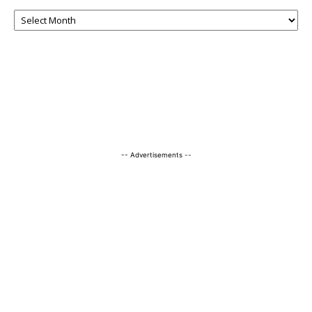
-- Advertisements --