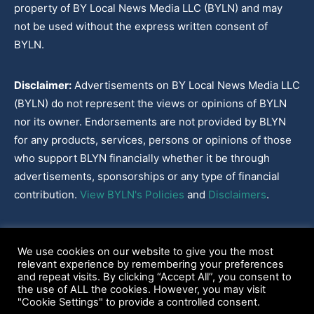
property of BY Local News Media LLC (BYLN) and may
not be used without the express written consent of
BYLN.
Disclaimer:
Advertisements on BY Local News Media LLC
(BYLN) do not represent the views or opinions of BYLN
nor its owner. Endorsements are not provided by BLYN
for any products, services, persons or opinions of those
who support BLYN financially whether it be through
advertisements, sponsorships or any type of financial
contribution.
View BYLN's Policies
and
Disclaimers
.
Cookies Policy
|
Disclaimer
|
Terms & Conditions
|
Privacy Policy
|
We use cookies on our website to give you the most
Our Policies
|
About
relevant experience by remembering your preferences
and repeat visits. By clicking “Accept All”, you consent to
the use of ALL the cookies. However, you may visit
"Cookie Settings" to provide a controlled consent.
2022-2026© BY Local News Media LLC, Youngsville, LA 70592