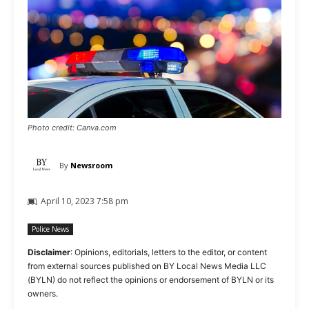
Photo credit: Canva.com
By
Newsroom
April 10, 2023 7:58 pm
Police News
Disclaimer
: Opinions, editorials, letters to the editor, or content
from external sources published on BY Local News Media LLC
(BYLN) do not reflect the opinions or endorsement of BYLN or its
owners.