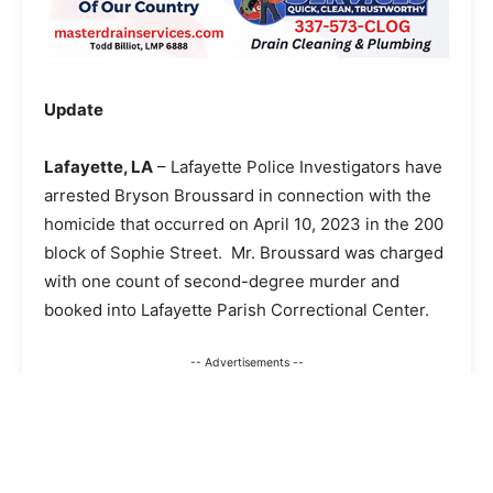
Update
Lafayette, LA
– Lafayette Police Investigators have
arrested Bryson Broussard in connection with the
homicide that occurred on April 10, 2023 in the 200
block of Sophie Street. Mr. Broussard was charged
with one count of second-degree murder and
booked into Lafayette Parish Correctional Center.
-- Advertisements --