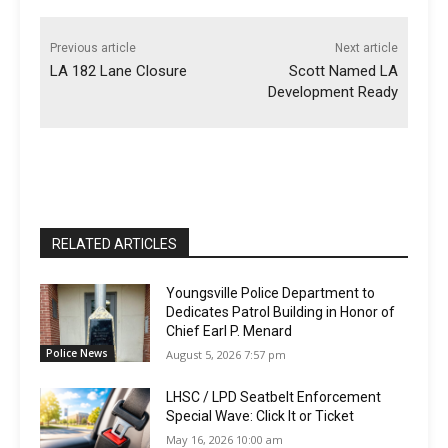
Previous article
Next article
LA 182 Lane Closure
Scott Named LA
Development Ready
RELATED ARTICLES
Youngsville Police Department to
Dedicates Patrol Building in Honor of
Chief Earl P. Menard
Police News
August 5, 2026 7:57 pm
LHSC / LPD Seatbelt Enforcement
Special Wave: Click It or Ticket
May 16, 2026 10:00 am