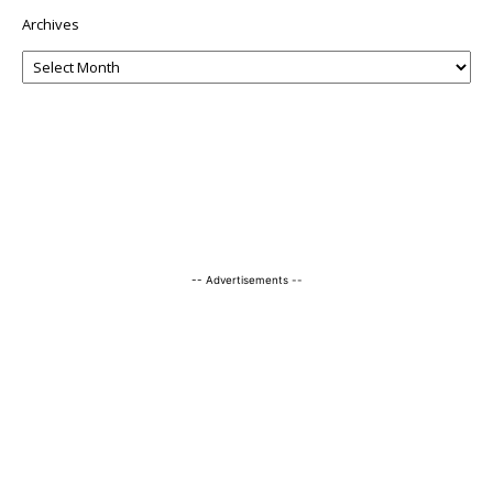
Archives
-- Advertisements --