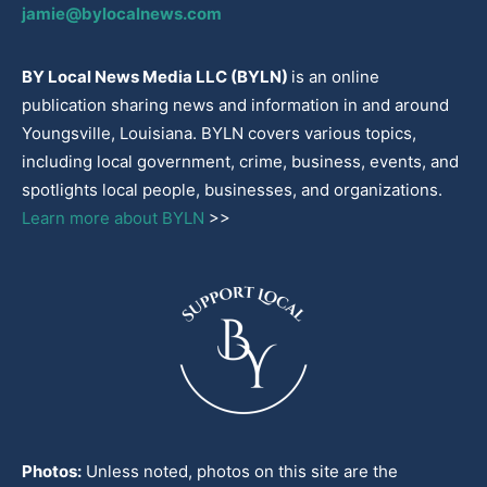
jamie@bylocalnews.com
BY Local News Media LLC (BYLN)
is an online
publication sharing news and information in and around
Youngsville, Louisiana. BYLN covers various topics,
including local government, crime, business, events, and
spotlights local people, businesses, and organizations.
Learn more about BYLN
>>
Photos:
Unless noted, photos on this site are the