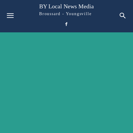
BY Local News Media
Broussard - Youngsville