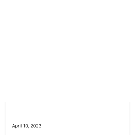
April 10, 2023