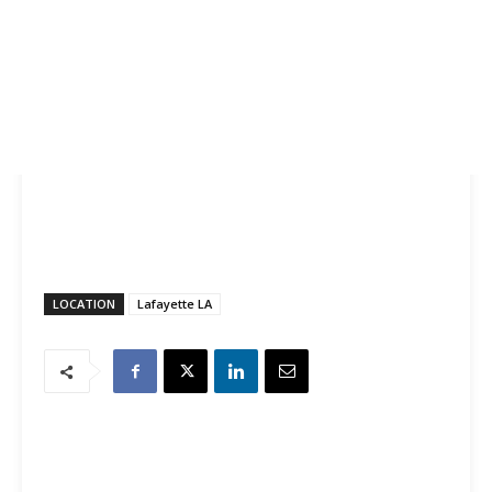
LOCATION
Lafayette LA