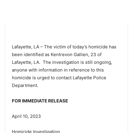
Lafayette, LA – The victim of today’s homicide has
been identified as Kentrevon Gallien, 23 of
Lafayette, LA. The investigation is still ongoing,
anyone with information in reference to this
homicide is urged to contact Lafayette Police
Department.
FOR IMMEDIATE RELEASE
April 10, 2023
Homicide Investigation