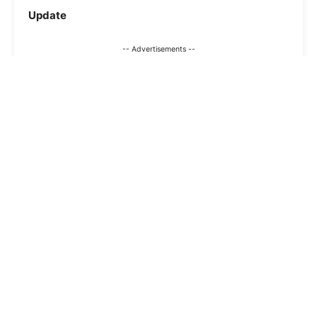
Update
-- Advertisements --