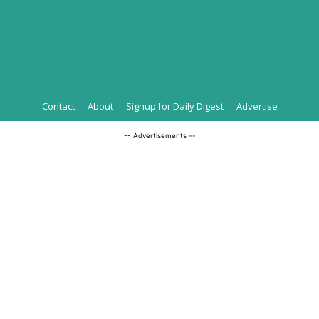
Contact
About
Signup for Daily Digest
Advertise
-- Advertisements --