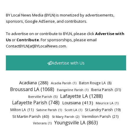
BY Local News Media (BYLN) is monetized by advertisements,
sponsors, Google AdSense, and contributors.
To advertise on or contribute to BYLN, please click
Advertise with
Us
or
Contribute
. For sponsorships, please email
ContactBYLN[at]BYLocalNews.com.
Advertise with Us
Acadiana
(288)
Baton Rouge LA
(8)
Acadia Parish
(1)
Broussard LA
(1068)
Iberia Parish
(31)
Evangeline Parish
(1)
Lafayette LA
(1288)
Iberville Parish
(5)
Lafayette Parish
(748)
Louisiana
(413)
Maurice LA
(1)
Milton LA
(11)
St Landry Parish
(19)
Sabine Parish
(1)
Scott LA
(1)
St Martin Parish
(40)
Vermilion Parish
(21)
St Mary Parish
(2)
Youngsville LA
(863)
Veterans
(1)