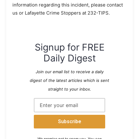
information regarding this incident, please contact
us or Lafayette Crime Stoppers at 232-TIPS.
Signup for FREE
Daily Digest
Join our email list to receive a daily
digest of the latest articles which is sent
straight to your inbox.
We promise not to spam you. You can