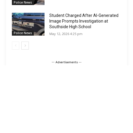
Police News
Student Charged After AI-Generated
Image Prompts Investigation at
Southside High School
Police News
May 12, 2026 4:25 pm
-- Advertisements --