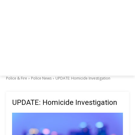
Police & Fire
Police News
UPDATE: Homicide Investigation
UPDATE: Homicide Investigation