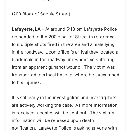
(200 Block of Sophie Street)
Lafayette, LA
– At around 5:13 pm Lafayette Police
responded to the 200 block of Street in reference
to multiple shots fired in the area and a male lying
in the roadway. Upon officer’s arrival they located a
black male in the roadway unresponsive suffering
from an apparent gunshot wound. The victim was
transported to a local hospital where he succumbed
to his injuries.
It is still early in the investigation and investigators
are actively working the case. As more information
is received, updates will be sent out. The victim’s
information will be released upon death
notification. Lafayette Police is asking anyone with