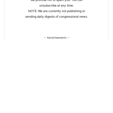
unsubscribe at any time.
NOTE: We are currently not publishing or
sending daily digests of congressional news.
-- Advertisements --