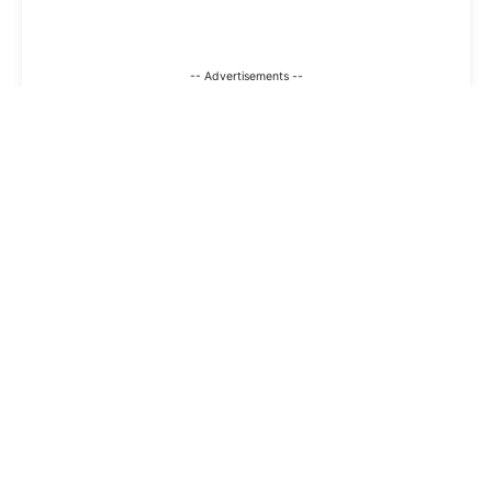
-- Advertisements --