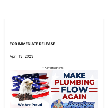
FOR IMMEDIATE RELEASE
April 13, 2023
-- Advertisements --