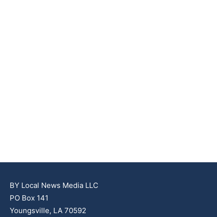
BY Local News Media LLC
PO Box 141
Youngsville, LA 70592