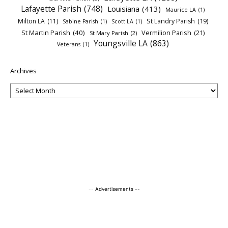
Lafayette Parish
(748)
Louisiana
(413)
Maurice LA
(1)
Milton LA
(11)
St Landry Parish
(19)
Sabine Parish
(1)
Scott LA
(1)
St Martin Parish
(40)
Vermilion Parish
(21)
St Mary Parish
(2)
Youngsville LA
(863)
Veterans
(1)
Archives
-- Advertisements --