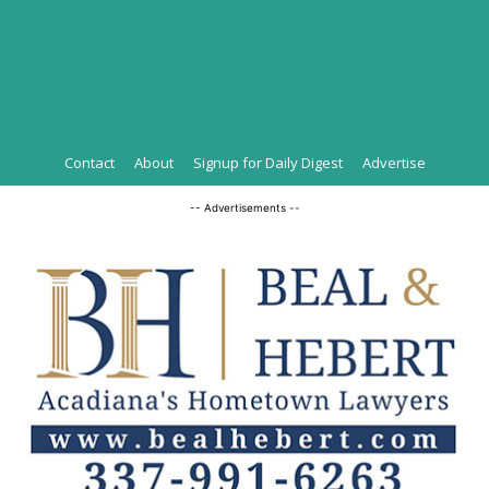
Contact
About
Signup for Daily Digest
Advertise
-- Advertisements --