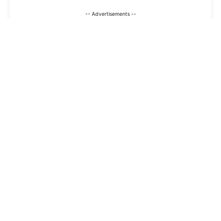
-- Advertisements --