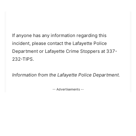
If anyone has any information regarding this
incident, please contact the Lafayette Police
Department or Lafayette Crime Stoppers at 337-
232-TIPS.
Information from the Lafayette Police Department.
-- Advertisements --