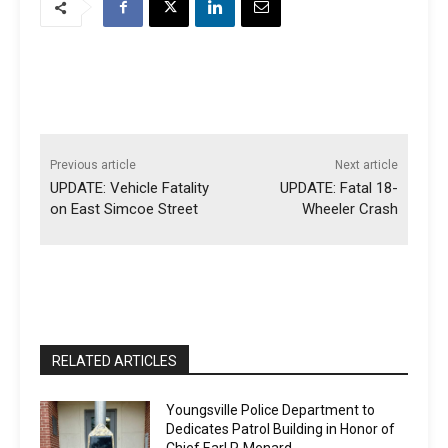
Previous article
Next article
UPDATE: Vehicle Fatality
UPDATE: Fatal 18-
on East Simcoe Street
Wheeler Crash
RELATED ARTICLES
Youngsville Police Department to
Dedicates Patrol Building in Honor of