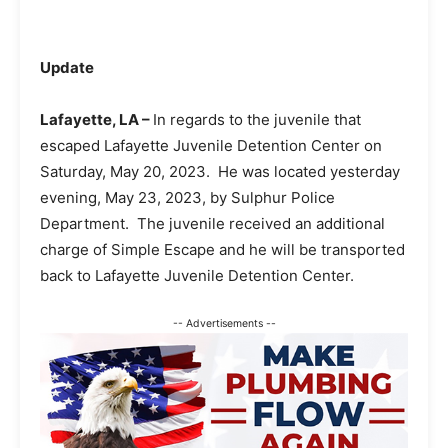
Update
Lafayette, LA –
In regards to the juvenile that
escaped Lafayette Juvenile Detention Center on
Saturday, May 20, 2023. He was located yesterday
evening, May 23, 2023, by Sulphur Police
Department. The juvenile received an additional
charge of Simple Escape and he will be transported
back to Lafayette Juvenile Detention Center.
-- Advertisements --