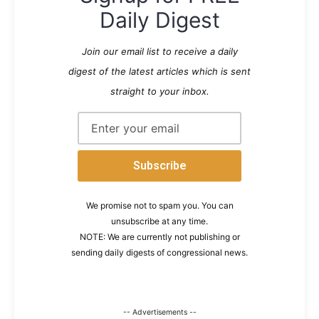
Daily Digest
Join our email list to receive a daily
digest of the latest articles which is sent
straight to your inbox.
We promise not to spam you. You can
unsubscribe at any time.
NOTE: We are currently not publishing or
sending daily digests of congressional news.
-- Advertisements --