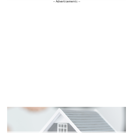
-- Advertisements --