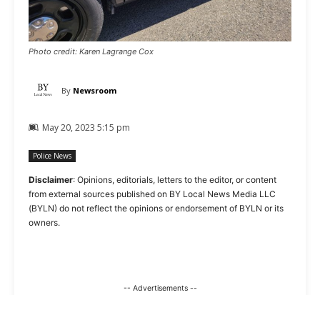
Photo credit: Karen Lagrange Cox
By
Newsroom
May 20, 2023 5:15 pm
Police News
Disclaimer
: Opinions, editorials, letters to the editor, or content
from external sources published on BY Local News Media LLC
(BYLN) do not reflect the opinions or endorsement of BYLN or its
owners.
-- Advertisements --