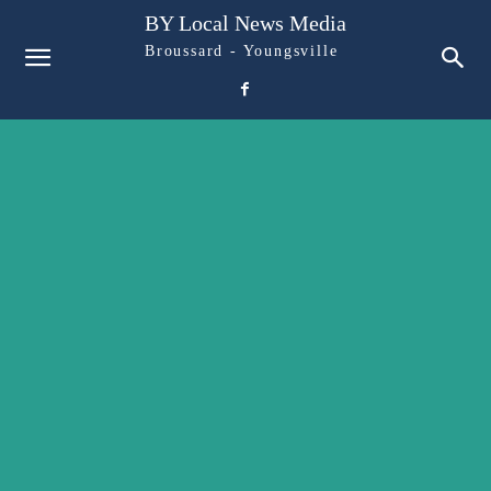
BY Local News Media
Broussard - Youngsville