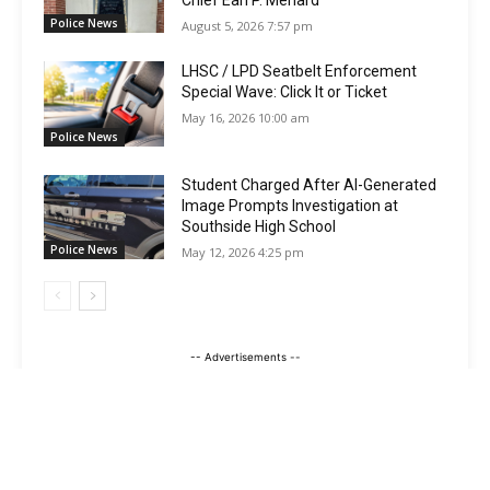
Chief Earl P. Menard
Police News
August 5, 2026 7:57 pm
LHSC / LPD Seatbelt Enforcement
Special Wave: Click It or Ticket
May 16, 2026 10:00 am
Police News
Student Charged After AI-Generated
Image Prompts Investigation at
Southside High School
Police News
May 12, 2026 4:25 pm
-- Advertisements --