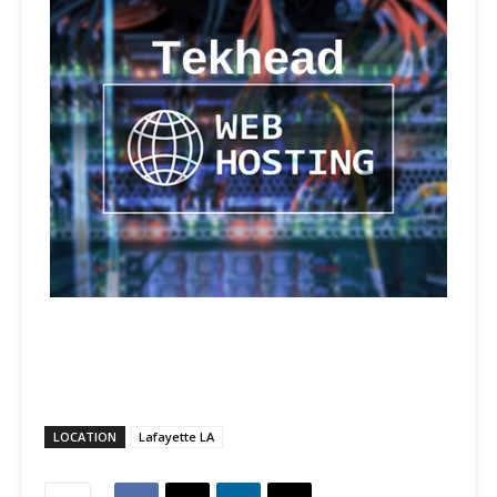
LOCATION
Lafayette LA