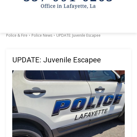
Police & Fire
Police News
UPDATE: Juvenile Escapee
UPDATE: Juvenile Escapee