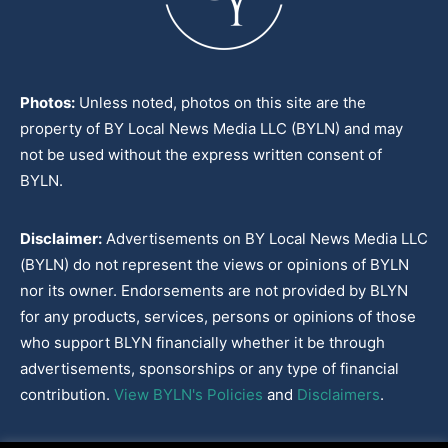
Photos:
Unless noted, photos on this site are the
property of BY Local News Media LLC (BYLN) and may
not be used without the express written consent of
BYLN.
Disclaimer:
Advertisements on BY Local News Media LLC
(BYLN) do not represent the views or opinions of BYLN
nor its owner. Endorsements are not provided by BLYN
for any products, services, persons or opinions of those
who support BLYN financially whether it be through
advertisements, sponsorships or any type of financial
contribution.
View BYLN's Policies
and
Disclaimers
.