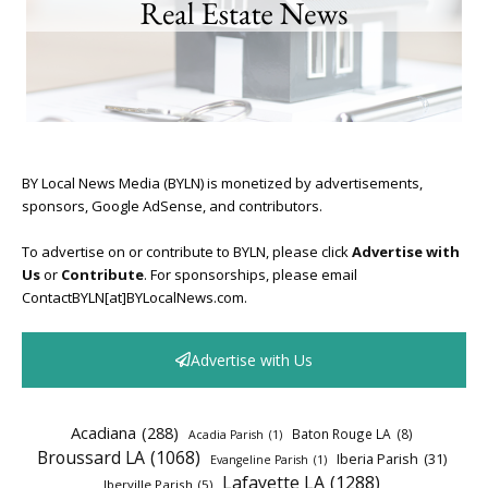
BY Local News Media (BYLN) is monetized by advertisements,
sponsors, Google AdSense, and contributors.
To advertise on or contribute to BYLN, please click
Advertise with
Us
or
Contribute
. For sponsorships, please email
ContactBYLN[at]BYLocalNews.com.
Advertise with Us
Acadiana
(288)
Baton Rouge LA
(8)
Acadia Parish
(1)
Broussard LA
(1068)
Iberia Parish
(31)
Evangeline Parish
(1)
Lafayette LA
(1288)
Iberville Parish
(5)