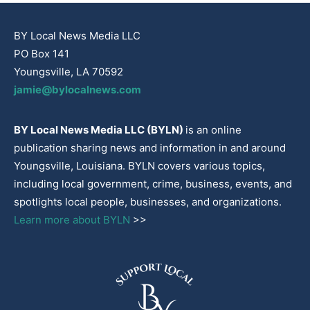
BY Local News Media LLC
PO Box 141
Youngsville, LA 70592
jamie@bylocalnews.com
BY Local News Media LLC (BYLN)
is an online
publication sharing news and information in and around
Youngsville, Louisiana. BYLN covers various topics,
including local government, crime, business, events, and
spotlights local people, businesses, and organizations.
Learn more about BYLN
>>