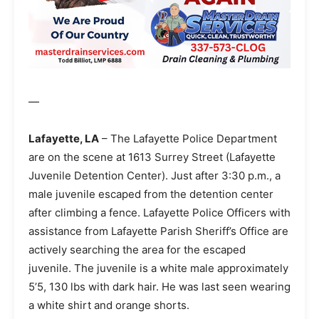
—
Lafayette, LA
– The Lafayette Police Department
are on the scene at 1613 Surrey Street (Lafayette
Juvenile Detention Center). Just after 3:30 p.m., a
male juvenile escaped from the detention center
after climbing a fence. Lafayette Police Officers with
assistance from Lafayette Parish Sheriff’s Office are
actively searching the area for the escaped
juvenile. The juvenile is a white male approximately
5’5, 130 lbs with dark hair. He was last seen wearing
a white shirt and orange shorts.