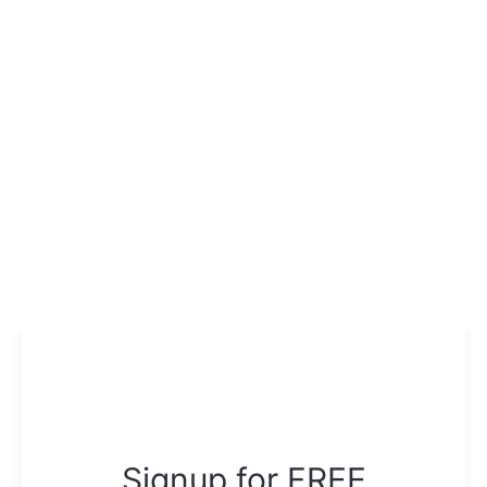
Signup for FREE