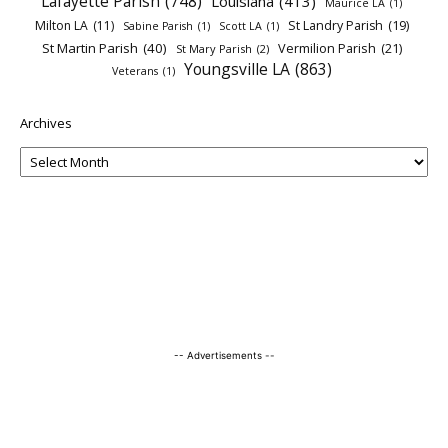
Lafayette Parish
(748)
Louisiana
(413)
Maurice LA
(1)
Milton LA
(11)
St Landry Parish
(19)
Sabine Parish
(1)
Scott LA
(1)
St Martin Parish
(40)
Vermilion Parish
(21)
St Mary Parish
(2)
Youngsville LA
(863)
Veterans
(1)
Archives
-- Advertisements --