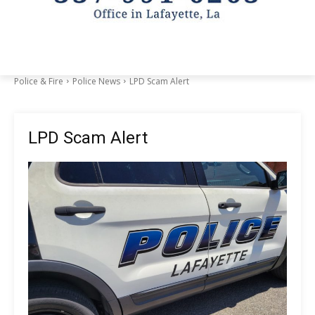
Police & Fire
Police News
LPD Scam Alert
LPD Scam Alert