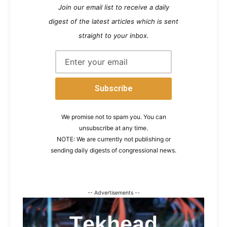
Join our email list to receive a daily
digest of the latest articles which is sent
straight to your inbox.
We promise not to spam you. You can
unsubscribe at any time.
NOTE: We are currently not publishing or
sending daily digests of congressional news.
-- Advertisements --