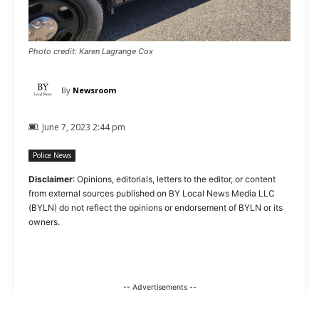
Photo credit: Karen Lagrange Cox
By
Newsroom
June 7, 2023 2:44 pm
Police News
Disclaimer
: Opinions, editorials, letters to the editor, or content
from external sources published on BY Local News Media LLC
(BYLN) do not reflect the opinions or endorsement of BYLN or its
owners.
-- Advertisements --