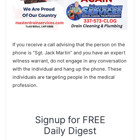
If you receive a call advising that the person on the
phone is “Sgt. Jack Martin” and you have an expert
witness warrant, do not engage in any conversation
with the individual and hang up the phone. These
individuals are targeting people in the medical
profession.
Signup for FREE
Daily Digest