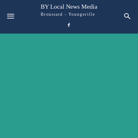
BY Local News Media
Broussard - Youngsville