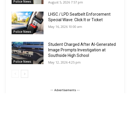
Police News
August 5, 2026 7:57 pm
LHSC / LPD Seatbelt Enforcement
Special Wave: Click It or Ticket
May 16, 2026 10:00 am
Police News
Student Charged After AI-Generated
Image Prompts Investigation at
Southside High School
Police News
May 12, 2026 4:25 pm
-- Advertisements --