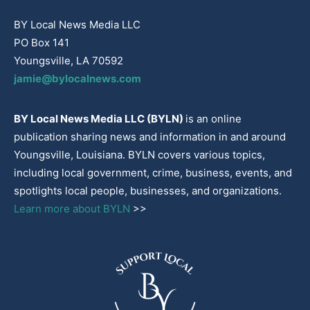
BY Local News Media LLC
PO Box 141
Youngsville, LA 70592
jamie@bylocalnews.com
BY Local News Media LLC (BYLN)
is an online
publication sharing news and information in and around
Youngsville, Louisiana. BYLN covers various topics,
including local government, crime, business, events, and
spotlights local people, businesses, and organizations.
Learn more about BYLN
>>