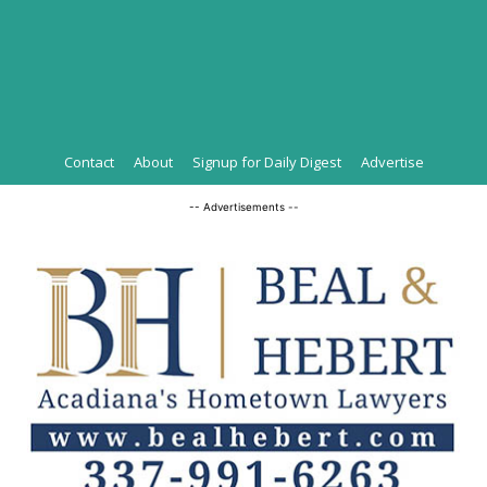
Contact
About
Signup for Daily Digest
Advertise
-- Advertisements --