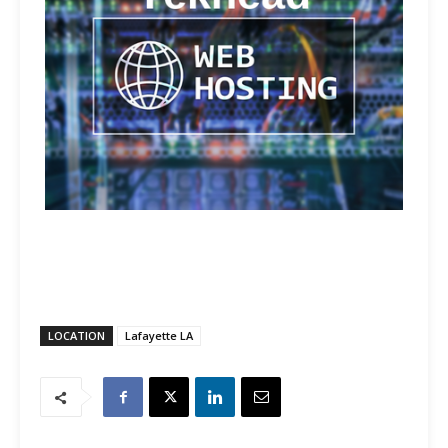
LOCATION
Lafayette LA