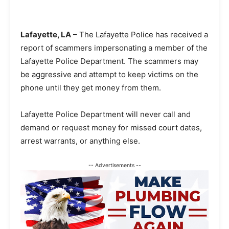
Lafayette, LA
– The Lafayette Police has received a
report of scammers impersonating a member of the
Lafayette Police Department. The scammers may
be aggressive and attempt to keep victims on the
phone until they get money from them.
Lafayette Police Department will never call and
demand or request money for missed court dates,
arrest warrants, or anything else.
-- Advertisements --