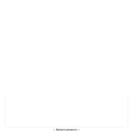
-- Advertisements --