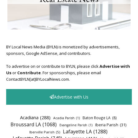
BY Local News Media (BYLN) is monetized by advertisements,
sponsors, Google AdSense, and contributors.
To advertise on or contribute to BYLN, please click
Advertise with
Us
or
Contribute
. For sponsorships, please email
ContactBYLN[at]BYLocalNews.com.
Advertise with Us
Acadiana
(288)
Baton Rouge LA
(8)
Acadia Parish
(1)
Broussard LA
(1068)
Iberia Parish
(31)
Evangeline Parish
(1)
Lafayette LA
(1288)
Iberville Parish
(5)