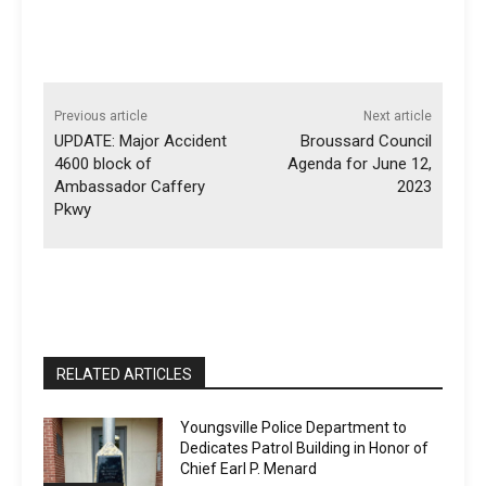
Previous article
Next article
UPDATE: Major Accident
Broussard Council
4600 block of
Agenda for June 12,
Ambassador Caffery
2023
Pkwy
RELATED ARTICLES
Youngsville Police Department to
Dedicates Patrol Building in Honor of
Chief Earl P. Menard