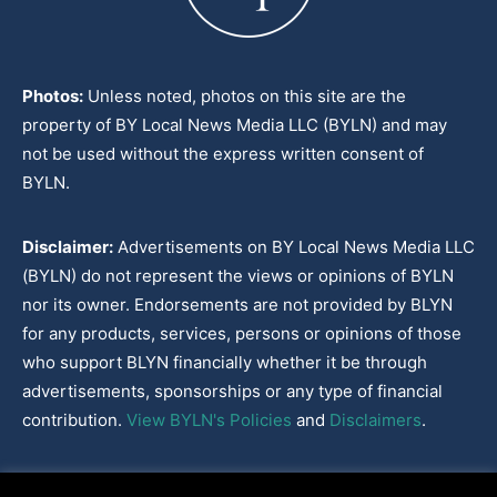
Photos:
Unless noted, photos on this site are the
property of BY Local News Media LLC (BYLN) and may
not be used without the express written consent of
BYLN.
Disclaimer:
Advertisements on BY Local News Media LLC
(BYLN) do not represent the views or opinions of BYLN
nor its owner. Endorsements are not provided by BLYN
for any products, services, persons or opinions of those
who support BLYN financially whether it be through
advertisements, sponsorships or any type of financial
contribution.
View BYLN's Policies
and
Disclaimers
.