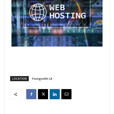
LOCATION
Youngsville LA