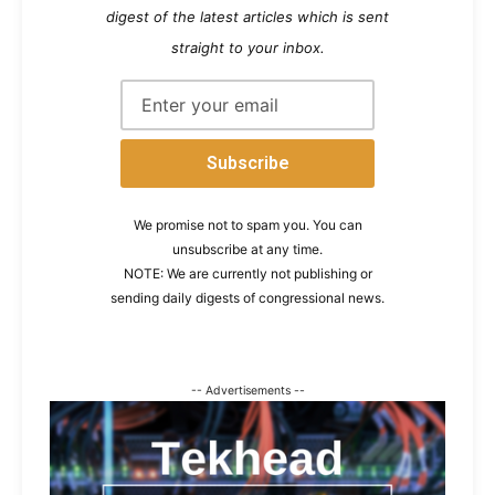
digest of the latest articles which is sent
straight to your inbox.
We promise not to spam you. You can
unsubscribe at any time.
NOTE: We are currently not publishing or
sending daily digests of congressional news.
-- Advertisements --