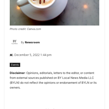
Photo credit: Canva.com
By
Newsroom
December 5, 2022 1:44 pm
Events
Disclaimer
: Opinions, editorials, letters to the editor, or content
from external sources published on BY Local News Media LLC
(BYLN) do not reflect the opinions or endorsement of BYLN or its
owners.