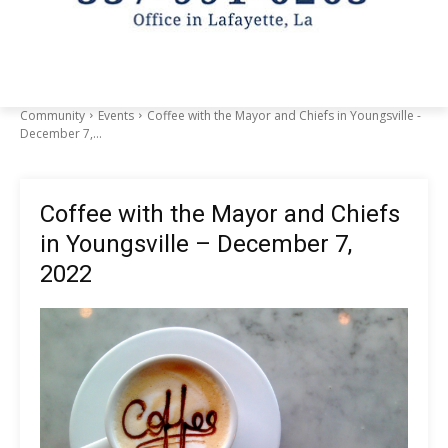
Community
Events
Coffee with the Mayor and Chiefs in Youngsville -
December 7,...
Coffee with the Mayor and Chiefs
in Youngsville – December 7,
2022