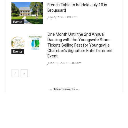
French Table to be Held July 10 in
Broussard
July 6, 2026 8:00 am
Events
One Month Until the 2nd Annual
Dancing with the Youngsville Stars:
Tickets Selling Fast for Youngsville
Chamber’s Signature Entertainment
Events
Event
June 19, 2026 10:00 am
-- Advertisements --