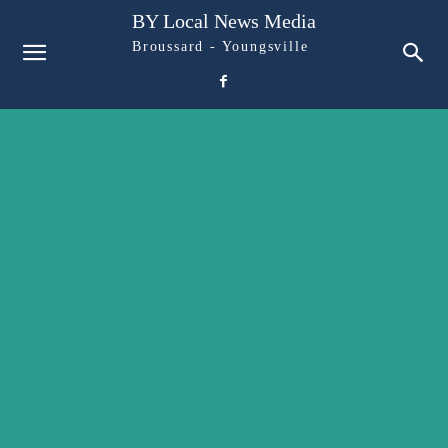
BY Local News Media
Broussard - Youngsville