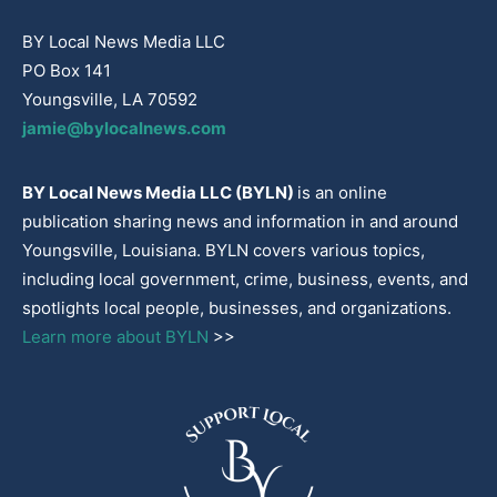
BY Local News Media LLC
PO Box 141
Youngsville, LA 70592
jamie@bylocalnews.com
BY Local News Media LLC (BYLN)
is an online
publication sharing news and information in and around
Youngsville, Louisiana. BYLN covers various topics,
including local government, crime, business, events, and
spotlights local people, businesses, and organizations.
Learn more about BYLN
>>