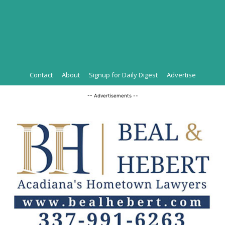
Contact
About
Signup for Daily Digest
Advertise
-- Advertisements --