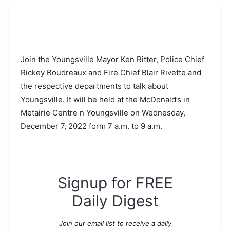
Join the Youngsville Mayor Ken Ritter, Police Chief
Rickey Boudreaux and Fire Chief Blair Rivette and
the respective departments to talk about
Youngsville. It will be held at the McDonald’s in
Metairie Centre n Youngsville on Wednesday,
December 7, 2022 form 7 a.m. to 9 a.m.
Signup for FREE
Daily Digest
Join our email list to receive a daily