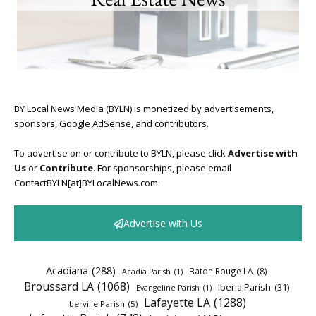
BY Local News Media (BYLN) is monetized by advertisements,
sponsors, Google AdSense, and contributors.
To advertise on or contribute to BYLN, please click
Advertise with
Us
or
Contribute
. For sponsorships, please email
ContactBYLN[at]BYLocalNews.com.
Advertise with Us
Acadiana
(288)
Baton Rouge LA
(8)
Acadia Parish
(1)
Broussard LA
(1068)
Iberia Parish
(31)
Evangeline Parish
(1)
Lafayette LA
(1288)
Iberville Parish
(5)