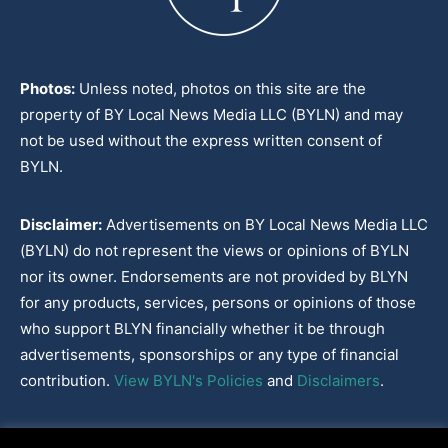
Photos:
Unless noted, photos on this site are the
property of BY Local News Media LLC (BYLN) and may
not be used without the express written consent of
BYLN.
Disclaimer:
Advertisements on BY Local News Media LLC
(BYLN) do not represent the views or opinions of BYLN
nor its owner. Endorsements are not provided by BLYN
for any products, services, persons or opinions of those
who support BLYN financially whether it be through
advertisements, sponsorships or any type of financial
contribution.
View BYLN's Policies
and
Disclaimers
.