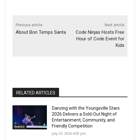
Previous article
Next article
About Bon Temps Santa
Code Ninjas Hosts Free
Hour of Code Event for
Kids
RELATED ARTICLES
Dancing with the Youngsville Stars
2026 Delivers a Sold-Out Night of
Entertainment, Community, and
Friendly Competition
Events
July 23, 2026 4:00 pm