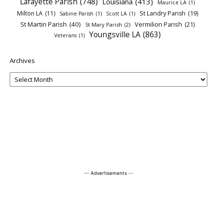
Lafayette Parish
(748)
Louisiana
(413)
Maurice LA
(1)
Milton LA
(11)
St Landry Parish
(19)
Sabine Parish
(1)
Scott LA
(1)
St Martin Parish
(40)
Vermilion Parish
(21)
St Mary Parish
(2)
Youngsville LA
(863)
Veterans
(1)
Archives
-- Advertisements --