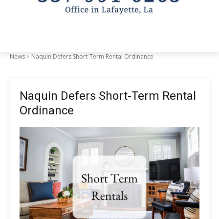
News
Naquin Defers Short-Term Rental Ordinance
Naquin Defers Short-Term Rental
Ordinance