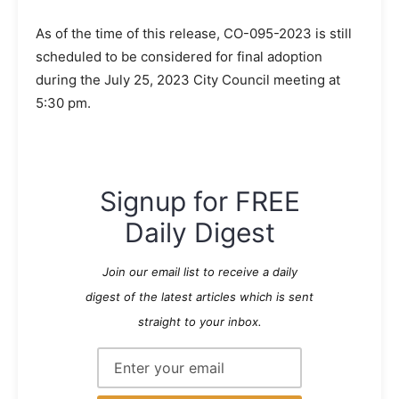
As of the time of this release, CO-095-2023 is still
scheduled to be considered for final adoption
during the July 25, 2023 City Council meeting at
5:30 pm.
Signup for FREE
Daily Digest
Join our email list to receive a daily
digest of the latest articles which is sent
straight to your inbox.