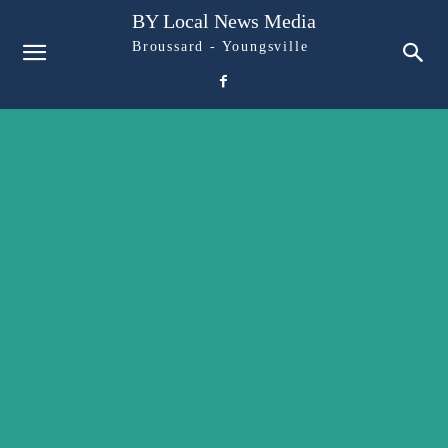
BY Local News Media
Broussard - Youngsville