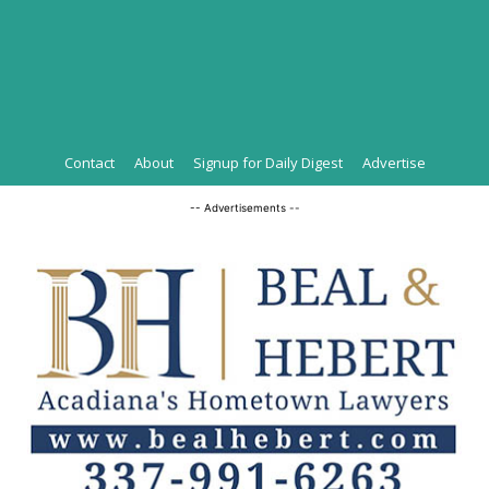
Contact
About
Signup for Daily Digest
Advertise
-- Advertisements --