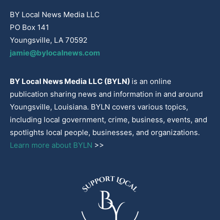
BY Local News Media LLC
PO Box 141
Youngsville, LA 70592
jamie@bylocalnews.com
BY Local News Media LLC (BYLN)
is an online
publication sharing news and information in and around
Youngsville, Louisiana. BYLN covers various topics,
including local government, crime, business, events, and
spotlights local people, businesses, and organizations.
Learn more about BYLN
>>