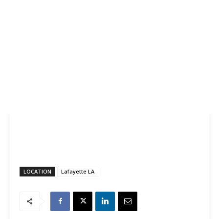
LOCATION
Lafayette LA