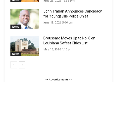
June 23, 2026 12:35 pm
John Trahan Announces Candidacy
for Youngsville Police Chief
June 18, 2026 5:06 pm
News
Broussard Moves Up to No. 6 on
Louisiana Safest Cities List
May 15, 2026 4:15 pm
News
-- Advertisements --