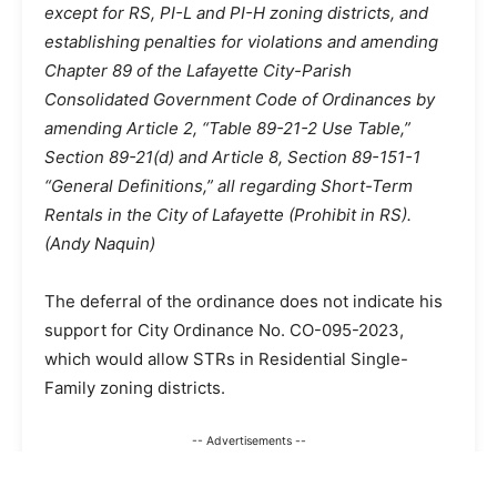
except for RS, PI-L and PI-H zoning districts, and
establishing penalties for violations and amending
Chapter 89 of the Lafayette City-Parish
Consolidated Government Code of Ordinances by
amending Article 2, “Table 89-21-2 Use Table,”
Section 89-21(d) and Article 8, Section 89-151-1
“General Definitions,” all regarding Short-Term
Rentals in the City of Lafayette (Prohibit in RS).
(Andy Naquin)
The deferral of the ordinance does not indicate his
support for City Ordinance No. CO-095-2023,
which would allow STRs in Residential Single-
Family zoning districts.
-- Advertisements --