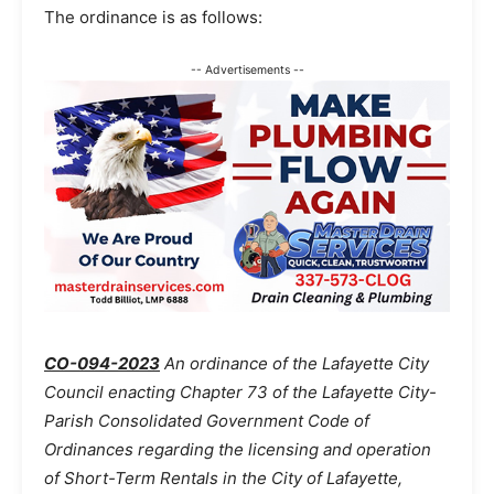
The ordinance is as follows:
-- Advertisements --
CO-094-2023
An ordinance of the Lafayette City
Council enacting Chapter 73 of the Lafayette City-
Parish Consolidated Government Code of
Ordinances regarding the licensing and operation
of Short-Term Rentals in the City of Lafayette,