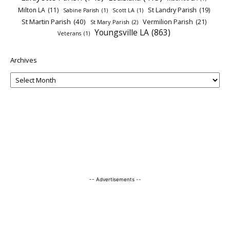
Milton LA
(11)
St Landry Parish
(19)
Sabine Parish
(1)
Scott LA
(1)
St Martin Parish
(40)
Vermilion Parish
(21)
St Mary Parish
(2)
Youngsville LA
(863)
Veterans
(1)
Archives
-- Advertisements --