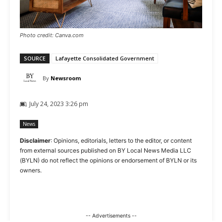
Photo credit: Canva.com
SOURCE
Lafayette Consolidated Government
By
Newsroom
July 24, 2023 3:26 pm
News
Disclaimer
: Opinions, editorials, letters to the editor, or content
from external sources published on BY Local News Media LLC
(BYLN) do not reflect the opinions or endorsement of BYLN or its
owners.
-- Advertisements --