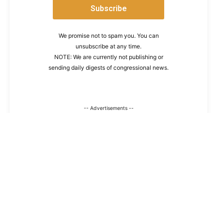
We promise not to spam you. You can
unsubscribe at any time.
NOTE: We are currently not publishing or
sending daily digests of congressional news.
-- Advertisements --