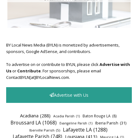
BY Local News Media (BYLN) is monetized by advertisements,
sponsors, Google AdSense, and contributors.
To advertise on or contribute to BYLN, please click
Advertise with
Us
or
Contribute
. For sponsorships, please email
ContactBYLN[at]BYLocalNews.com.
Advertise with Us
Acadiana
(288)
Baton Rouge LA
(8)
Acadia Parish
(1)
Broussard LA
(1068)
Iberia Parish
(31)
Evangeline Parish
(1)
Lafayette LA
(1288)
Iberville Parish
(5)
Lafayette Parish
(748)
Louisiana
(413)
Maurice LA
(1)