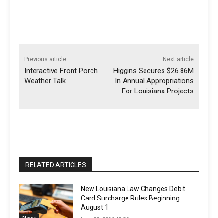
Previous article
Next article
Interactive Front Porch
Higgins Secures $26.86M
Weather Talk
In Annual Appropriations
For Louisiana Projects
RELATED ARTICLES
New Louisiana Law Changes Debit
Card Surcharge Rules Beginning
August 1
News