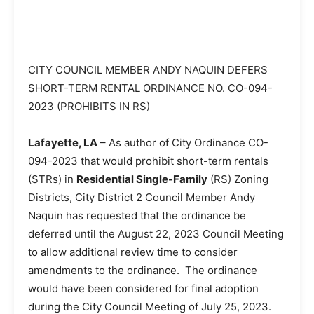
CITY COUNCIL MEMBER ANDY NAQUIN DEFERS
SHORT-TERM RENTAL ORDINANCE NO. CO-094-
2023 (PROHIBITS IN RS)
Lafayette, LA
– As author of City Ordinance CO-
094-2023 that would prohibit short-term rentals
(STRs) in
Residential Single-Family
(RS) Zoning
Districts, City District 2 Council Member Andy
Naquin has requested that the ordinance be
deferred until the August 22, 2023 Council Meeting
to allow additional review time to consider
amendments to the ordinance. The ordinance
would have been considered for final adoption
during the City Council Meeting of July 25, 2023.