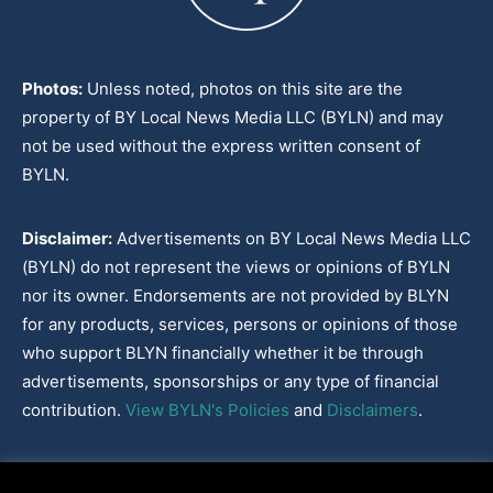
Photos:
Unless noted, photos on this site are the
property of BY Local News Media LLC (BYLN) and may
not be used without the express written consent of
BYLN.
Disclaimer:
Advertisements on BY Local News Media LLC
(BYLN) do not represent the views or opinions of BYLN
nor its owner. Endorsements are not provided by BLYN
for any products, services, persons or opinions of those
who support BLYN financially whether it be through
advertisements, sponsorships or any type of financial
contribution.
View BYLN's Policies
and
Disclaimers
.
Cookies Policy
|
Disclaimer
|
Terms & Conditions
|
Privacy Policy
|