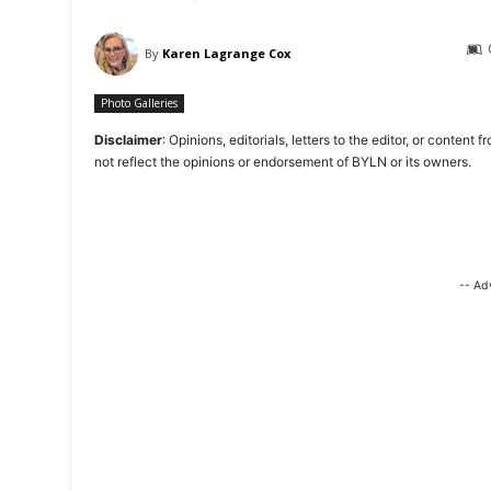
By
Karen Lagrange Cox
Photo Galleries
Disclaimer
: Opinions, editorials, letters to the editor, or cont
not reflect the opinions or endorsement of BYLN or its owners.
-- Ad