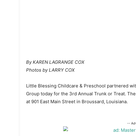
By KAREN LAGRANGE COX
Photos by LARRY COX
Little Blessing Childcare & Preschool partnered 
Group today for the 3rd Annual Trunk or Treat. The
at 901 East Main Street in Broussard, Louisiana.
-- Ad