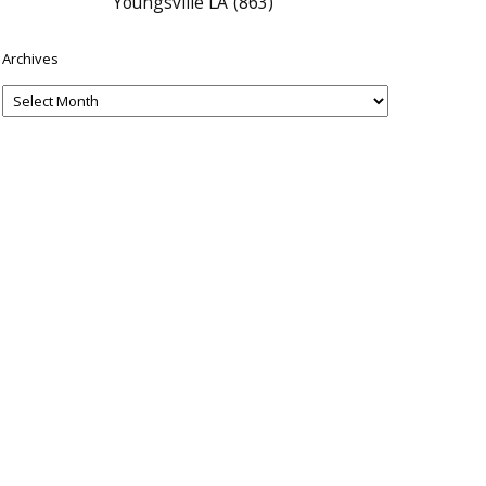
Youngsville LA
(863)
Archives