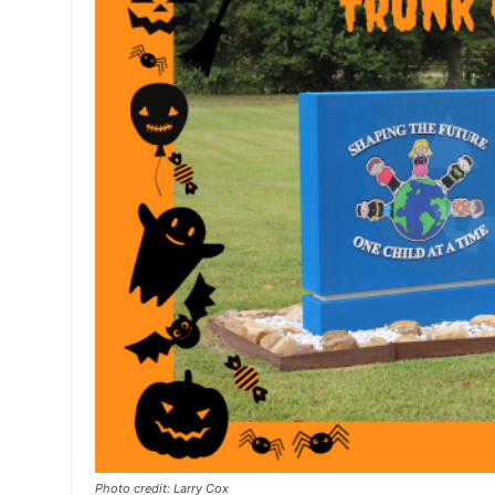
Photo credit: Larry Cox