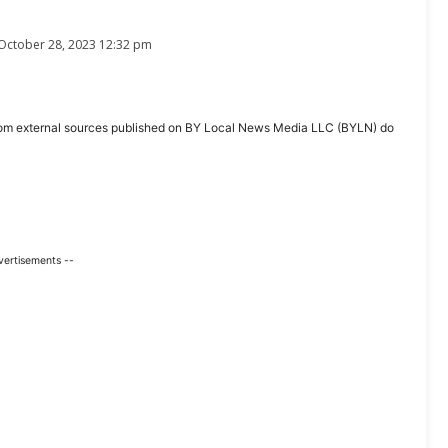
October 28, 2023 12:32 pm
ent from external sources published on BY Local News Media LLC (BYLN) do
vertisements --