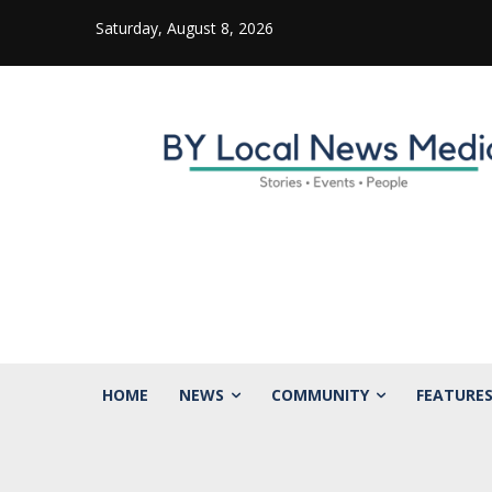
Saturday, August 8, 2026
HOME
NEWS
COMMUNITY
FEATURE