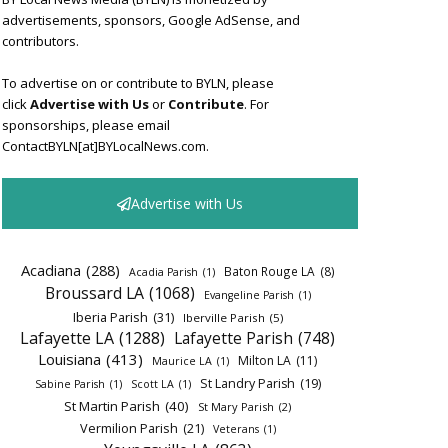
advertisements, sponsors, Google AdSense, and
contributors.
To advertise on or contribute to BYLN, please
click
Advertise with Us
or
Contribute
. For
sponsorships, please email
ContactBYLN[at]BYLocalNews.com.
Advertise with Us
Acadiana
(288)
Baton Rouge LA
(8)
Acadia Parish
(1)
Broussard LA
(1068)
Evangeline Parish
(1)
Iberia Parish
(31)
Iberville Parish
(5)
Lafayette LA
(1288)
Lafayette Parish
(748)
Louisiana
(413)
Milton LA
(11)
Maurice LA
(1)
St Landry Parish
(19)
Sabine Parish
(1)
Scott LA
(1)
St Martin Parish
(40)
St Mary Parish
(2)
Vermilion Parish
(21)
Veterans
(1)