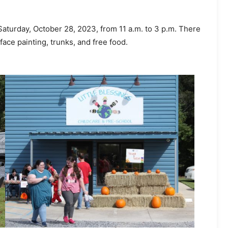
 Saturday, October 28, 2023, from 11 a.m. to 3 p.m. There
 face painting, trunks, and free food.