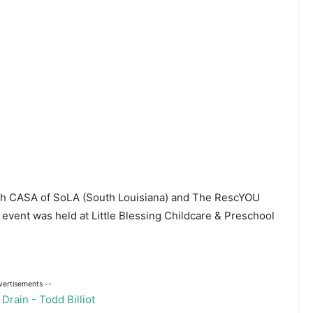
with CASA of SoLA (South Louisiana) and The RescYOU
 event was held at Little Blessing Childcare & Preschool
vertisements --