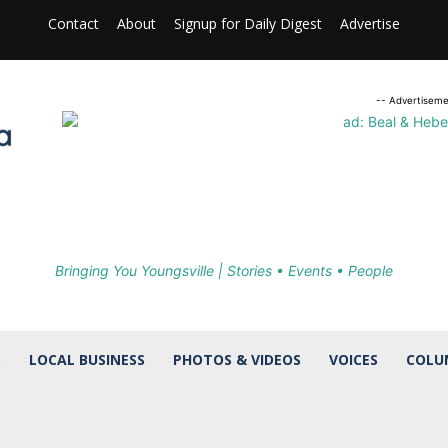
Contact
About
Signup for Daily Digest
Advertise
-- Advertiseme
Bringing You Youngsville | Stories • Events • People
S
LOCAL BUSINESS
PHOTOS & VIDEOS
VOICES
COLU