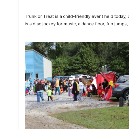
Trunk or Treat is a child-friendly event held today,
is a disc jockey for music, a dance floor, fun jumps,