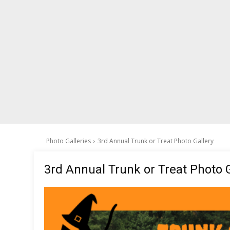
Photo Galleries
3rd Annual Trunk or Treat Photo Gallery
3rd Annual Trunk or Treat Photo G