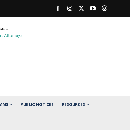
nts --
MNS
PUBLIC NOTICES
RESOURCES