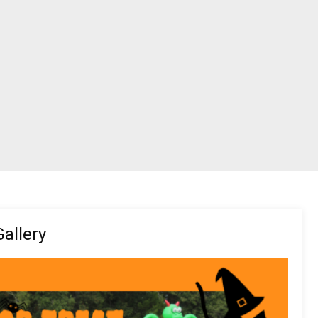
allery