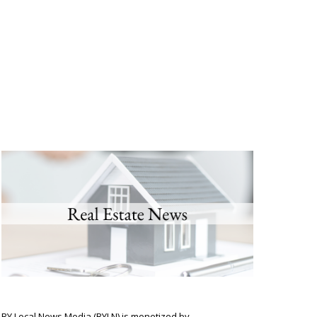
BY Local News Media (BYLN) is monetized by